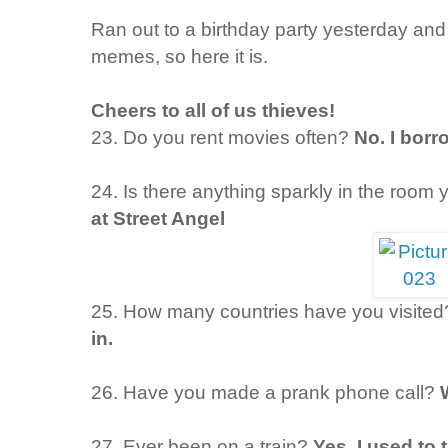
Ran out to a birthday party yesterday and 
memes, so here it is.
Cheers to all of us thieves!
23. Do you rent movies often?
No. I borr
24. Is there anything sparkly in the room 
at Street Angel
25. How many countries have you visited
in.
26. Have you made a prank phone call?
27. Ever been on a train?
Yes. I used to 