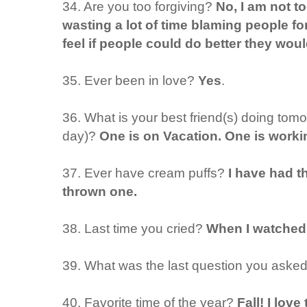
34. Are you too forgiving?
No, I am not to
wasting a lot of time blaming people fo
feel if people could do better they woul
35. Ever been in love?
Yes
.
36. What is your best friend(s) doing tom
day)?
One is on Vacation. One is worki
37. Ever have cream puffs?
I have had t
thrown one.
38. Last time you cried?
When I watched 
39. What was the last question you aske
40. Favorite time of the year?
Fall! I love