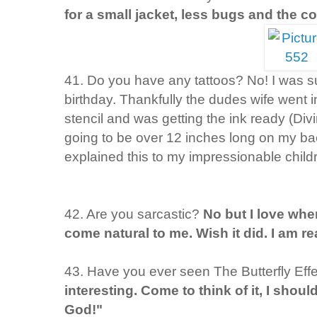
for a small jacket, less bugs and the co
41. Do you have any tattoos? No! I was 
birthday. Thankfully the dudes wife went i
stencil and was getting the ink ready (Divi
going to be over 12 inches long on my ba
explained this to my impressionable child
42. Are you sarcastic?
No but I love when
come natural to me. Wish it did. I am rea
43. Have you ever seen The Butterfly Eff
interesting. Come to think of it, I shoul
God!"