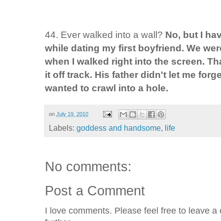
44. Ever walked into a wall?
No, but I ha
while dating my first boyfriend. We wer
when I walked right into the screen. Tha
it off track. His father didn't let me forg
wanted to crawl into a hole.
on
July 19, 2010
Labels:
goddess and handsome
,
life
No comments:
Post a Comment
I love comments. Please feel free to leave a 