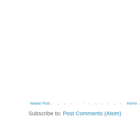
Newer Post
Home
Subscribe to:
Post Comments (Atom)