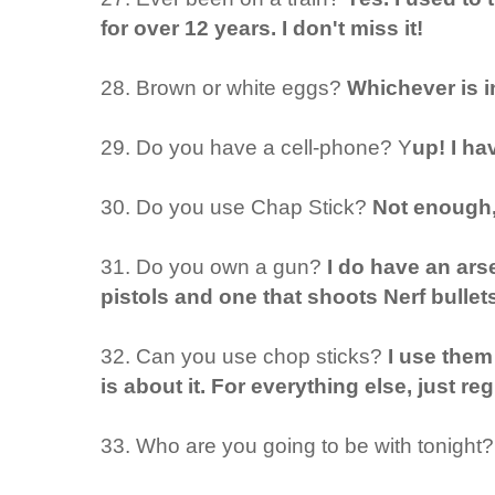
for over 12 years. I don't miss it!
28. Brown or white eggs?
Whichever is i
29. Do you have a cell-phone? Y
up! I ha
30. Do you use Chap Stick?
Not enough, 
31. Do you own a gun?
I do have an ars
pistols and one that shoots Nerf bull
32. Can you use chop sticks?
I use them
is about it. For everything else, just re
33. Who are you going to be with tonight