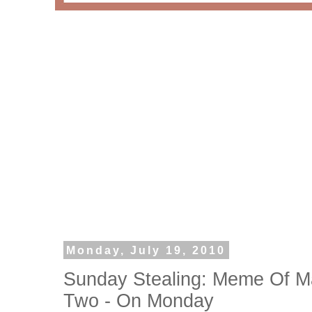
Monday, July 19, 2010
Sunday Stealing: Meme Of M
Two - On Monday