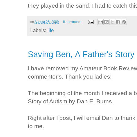
they played in the sand. I had to catch thi
on
August 28, 2009
8 comments:
Labels:
life
Saving Ben, A Father's Story
I have removed my Amateur Book Review 
commenter's. Thank you ladies!
The beginning of the month I received a 
Story of Autism by Dan E. Burns.
Right after I post, I will email Dan to th
to me.