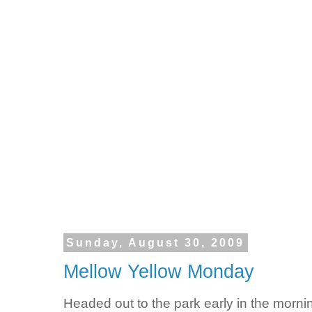
Sunday, August 30, 2009
Mellow Yellow Monday
Headed out to the park early in the morni