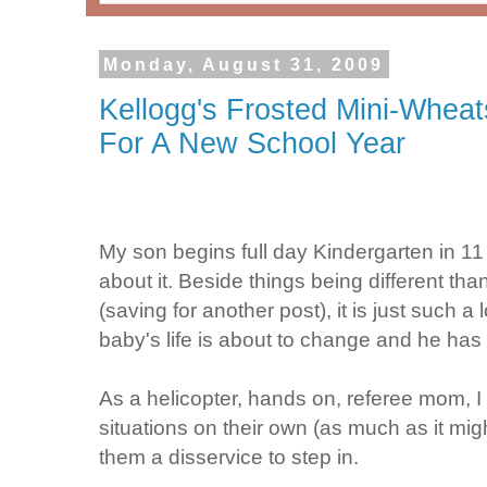
Monday, August 31, 2009
Kellogg's Frosted Mini-Whea
For A New School Year
My son begins full day Kindergarten in 
about it. Beside things being different than 
(saving for another post), it is just such 
baby's life is about to change and he has
As a helicopter, hands on, referee mom, I 
situations on their own (as much as it mig
them a disservice to step in.