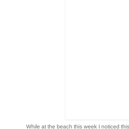
While at the beach this week I noticed thi