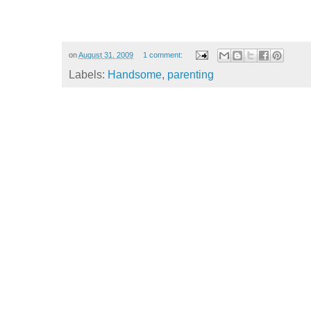
on
August 31, 2009
1 comment:
Labels:
Handsome
,
parenting