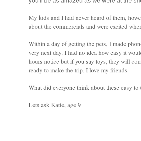
you'll be as amazed as we were at the s
My kids and I had never heard of them, howe
about the commercials and were excited when
Within a day of getting the pets, I made phone
very next day. I had no idea how easy it woul
hours notice but if you say toys, they will 
ready to make the trip. I love my friends.
What did everyone think about these easy to 
Lets ask Katie, age 9