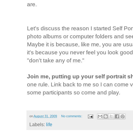
are.
Let's discuss the reason I started Self Po
photo albums or computer folders and see
Maybe it is because, like me, you are us
it's because you never feel you look good
"don't take any of me."
Join me, putting up your self portrait 
one rule. Link back to me so I can come vi
some participants so come and play.
on
August 31, 2009
No comments:
Labels:
life