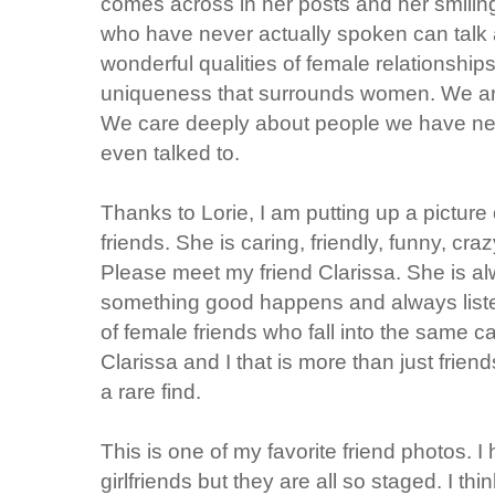
comes across in her posts and her smiling
who have never actually spoken can talk 
wonderful qualities of female relationshi
uniqueness that surrounds women. We are
We care deeply about people we have ne
even talked to.
Thanks to Lorie, I am putting up a pictur
friends. She is caring, friendly, funny, craz
Please meet my friend Clarissa. She is a
something good happens and always listen
of female friends who fall into the same c
Clarissa and I that is more than just friend
a rare find.
This is one of my favorite friend photos. I
girlfriends but they are all so staged. I th