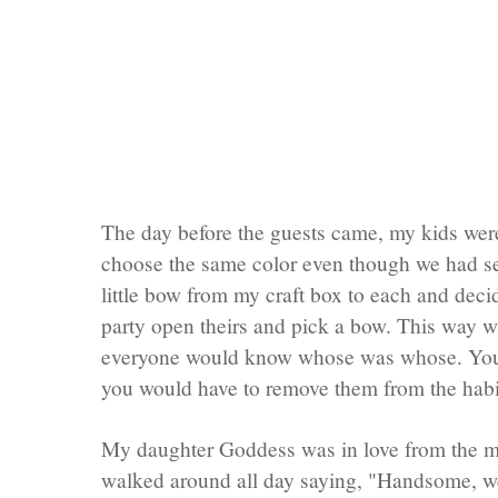
The day before the guests came, my kids were
choose the same color even though we had sev
little bow from my craft box to each and decid
party open theirs and pick a bow. This way w
everyone would know whose was whose. You 
you would have to remove them from the
habi
My daughter Goddess was in love from the 
walked around all day saying, "Handsome, w