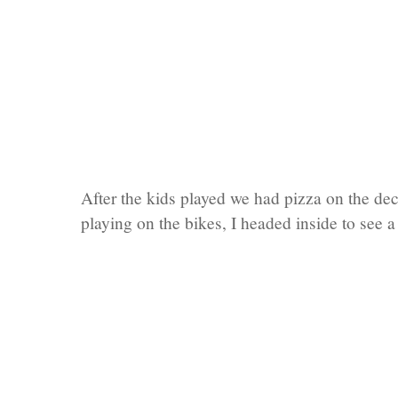
After the kids played we had pizza on the de
playing on the bikes, I headed inside to see