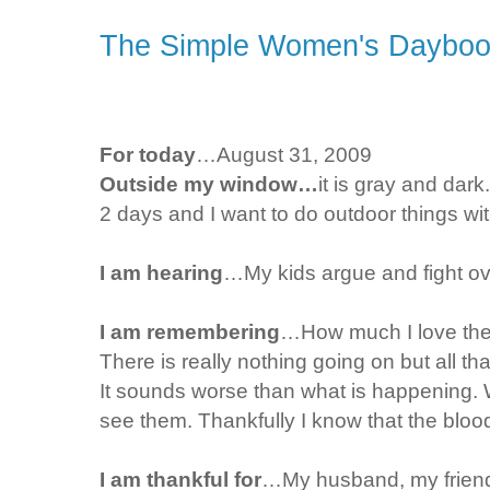
The Simple Women's Daybook
For today
…August 31, 2009
Outside my window…
it is gray and dar
2 days and I want to do outdoor things wit
I am hearing
…My kids argue and fight ov
I am remembering
…How much I love them
There is really nothing going on but all 
It sounds worse than what is happening. 
see them. Thankfully I know that the bloody
I am thankful for
…My husband, my friends