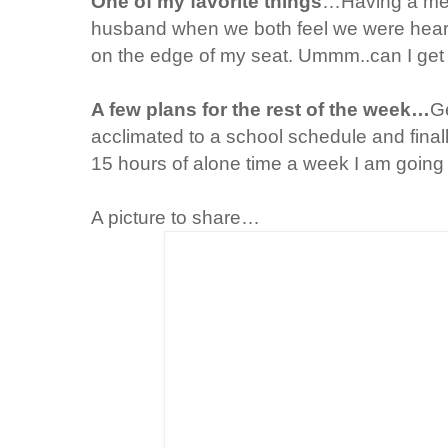
One of my favorite things
…Having a mea
husband when we both feel we were heard
on the edge of my seat.
Ummm
..can I ge
A few plans for the rest of the week…
Ge
acclimated
to a school schedule and finall
15 hours of alone time a week I am going t
A picture to share…