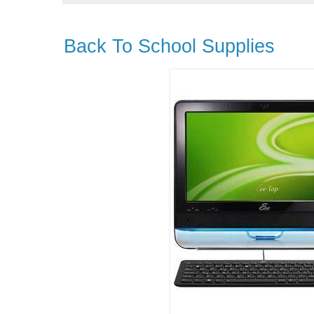
Back To School Supplies