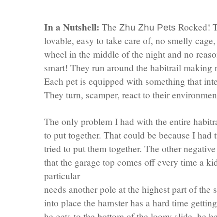
In a Nutshell:
The
Rocked! Th
Zhu
Zhu
Pets
lovable, easy to take care of, no smelly cage
wheel in the middle of the night and no reaso
smart! They run around the
habitrail
making no
Each pet is equipped with something that inte
They turn, scamper, react to their environme
The only problem I had with the entire
habitr
to put together. That could be because I had 
tried to put them together. The other negativ
that the garage top comes off every time a kid
particular
needs another pole at the highest part of the 
into place the hamster has a hard time gettin
he gets to the bottom of the loopy slide, he 