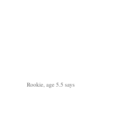
Rookie, age 5.5 says