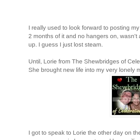
I really used to look forward to posting my
2 months of it and no hangers on, wasn't 
up. I guess I just lost steam.
Until, Lorie from The
Shewbridges
of Cele
She brought new life into my very lonely
I got to speak to Lorie the other day on t