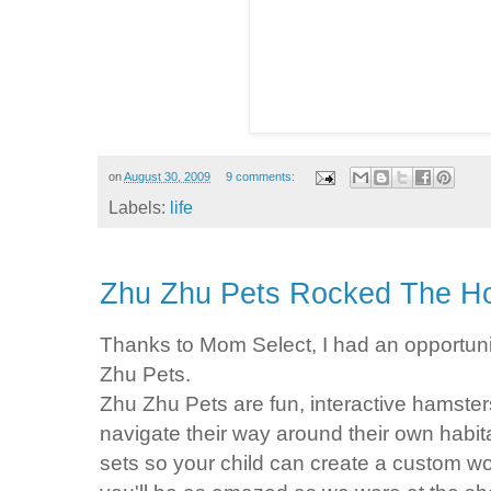
on
August 30, 2009
9 comments:
Labels:
life
Zhu Zhu Pets Rocked The H
Thanks to Mom Select, I had an opportuni
Zhu
Pets.
Zhu
Zhu
Pets are fun, interactive hamste
navigate their way around their own habit
sets so your child can create a custom wor