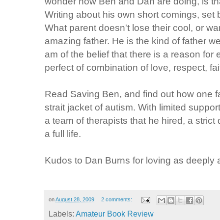
wonder how Ben and Dan are doing, is that 
Writing about his own short comings, set b
What parent doesn't lose their cool, or want
amazing father. He is the kind of father we
am of the belief that there is a reason fo
perfect of combination of love, respect, f
Read Saving Ben, and find out how one fa
strait jacket of autism. With limited suppo
a team of therapists that he hired, a stric
a full life.
Kudos to Dan Burns for loving as deeply 
on
August 28, 2009
2 comments:
Labels:
Amateur Book Review