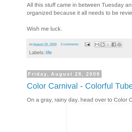
All this stuff came in between Tuesday an
organized because it all needs to be revi
Wish me luck.
on
August 29, 2009
3 comments:
Labels:
life
Friday, August 28, 2009
Color Carnival - Colorful Tub
On a gray, rainy day, head over to Color C