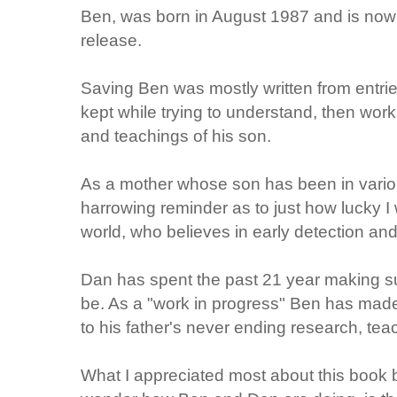
Ben, was born in August 1987 and is now 
release.
Saving Ben was mostly written from entries
kept while trying to understand, then work
and teachings of his son.
As a mother whose son has been in variou
harrowing reminder as to just how lucky I 
world, who believes in early detection and
Dan has spent the past 21 year making su
be. As a "work in progress" Ben has made
to his father's never ending research, tea
What I appreciated most about this book be