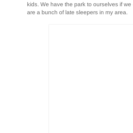
kids. We have the park to ourselves if we
are a bunch of late sleepers in my area.