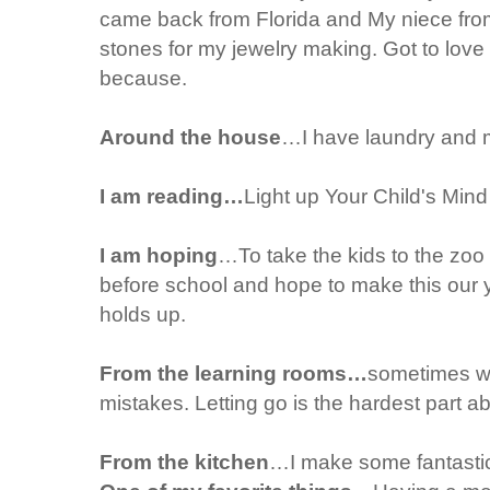
came back from Florida and My niece from
stones for my jewelry making. Got to love 
because.
Around the house
…I have laundry and 
I am reading…
Light up Your Child's Min
I am hoping
…To take the kids to the zoo 
before school and hope to make this our y
holds up.
From the learning rooms…
sometimes we
mistakes. Letting go is the hardest part a
From the kitchen
…I make some fantasti