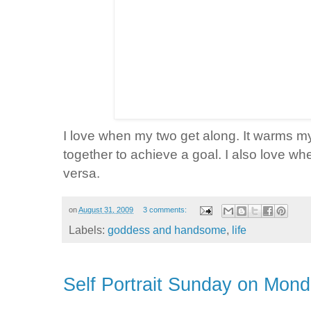
I love when my two get along. It warms m
together to achieve a goal. I also love wh
versa
.
on
August 31, 2009
3 comments:
Labels:
goddess and handsome
,
life
Self Portrait Sunday on Mon