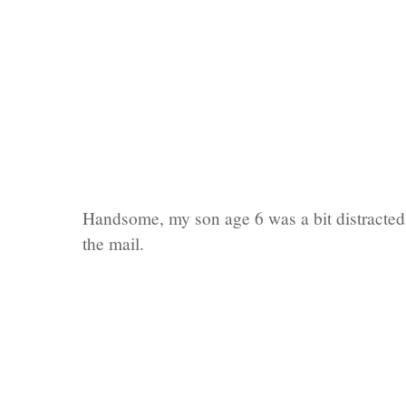
Handsome, my son age 6 was a bit distracted
the mail.