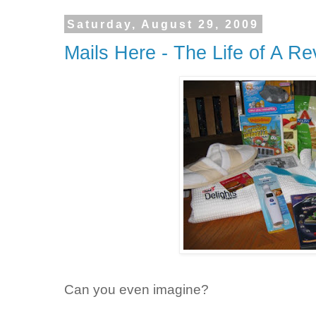
Saturday, August 29, 2009
Mails Here - The Life of A R
Can you even imagine?