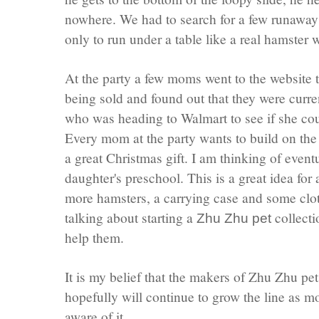
nowhere. We had to search for a few runawa
only to run under a table like a real hamster 
At the party a few moms went to the website 
being sold and found out that they were curre
who was heading to
Walmart
to see if she c
Every mom at the party wants to build on th
a great Christmas gift. I am thinking of even
daughter's preschool. This is a great idea fo
more hamsters, a carrying case and some clot
talking about starting a
collecti
Zhu
Zhu
pet
help them.
It is my belief that the makers of
Zhu
Zhu
pet
hopefully will continue to grow the line as
aware of it.