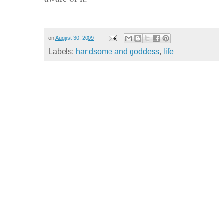
on
August 30, 2009
Labels:
handsome and goddess
,
life