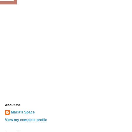
About Me
Maria's Space
View my complete profile