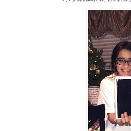
My kids were beyond excited when we go