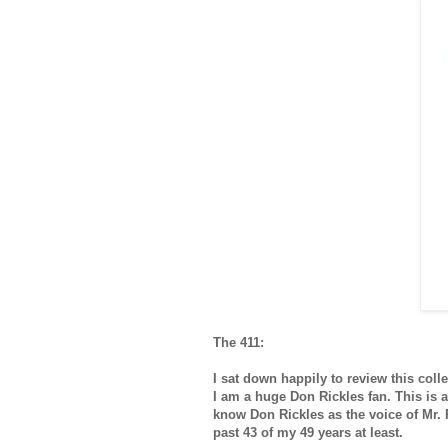
The 411:
I sat down happily to review this col
I am a huge Don Rickles fan. This is a
know Don Rickles as the voice of Mr.
past 43 of my 49 years at least.