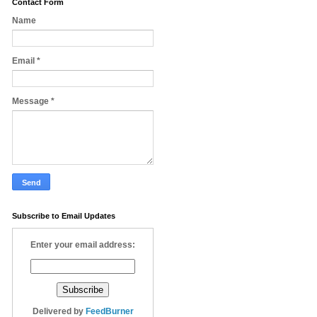
Contact Form
Name
Email
*
Message
*
Subscribe to Email Updates
Enter your email address:
Delivered by
FeedBurner