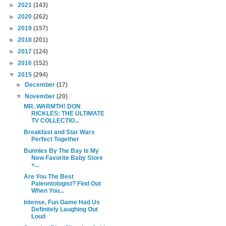
►
2021
(143)
►
2020
(262)
►
2019
(157)
►
2018
(201)
►
2017
(124)
►
2016
(152)
▼
2015
(294)
►
December
(17)
▼
November
(20)
MR. WARMTH! DON
RICKLES: THE ULTIMATE
TV COLLECTIO...
Breakfast and Star Wars
Perfect Together
Bunnies By The Bay Is My
New Favorite Baby Store
+...
Are You The Best
Paleontologist? Find Out
When You...
Intense, Fun Game Had Us
Definitely Laughing Out
Loud