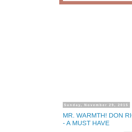
Sunday, November 29, 2015
MR. WARMTH! DON RI
- A MUST HAVE