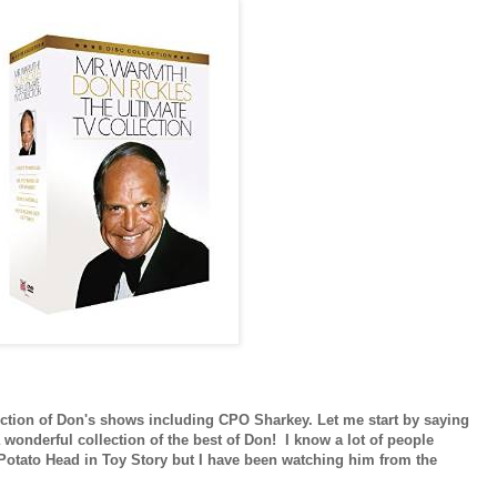
lection of Don's shows including CPO Sharkey. Let me start by saying
 wonderful collection of the best of Don! I know a lot of people
 Potato Head in Toy Story but I have been watching him from the