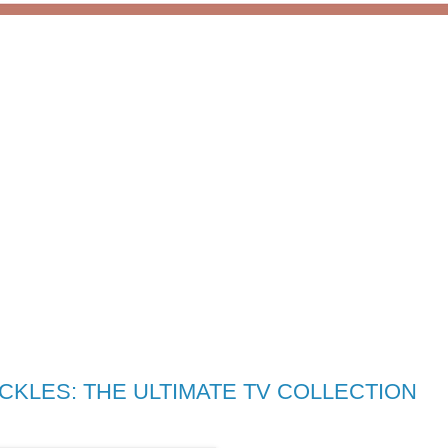
CKLES: THE ULTIMATE TV COLLECTION