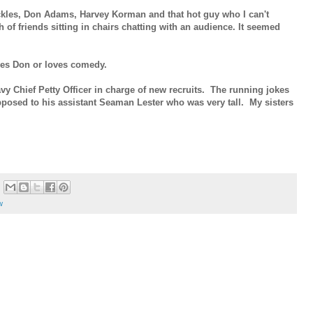
kles, Don Adams, Harvey Korman and that hot guy who I can't
 of friends sitting in chairs chatting with an audience. It seemed
oves Don or loves comedy.
y Chief Petty Officer in charge of new recruits. The running jokes
pposed to his assistant Seaman Lester who was very tall. My sisters
w