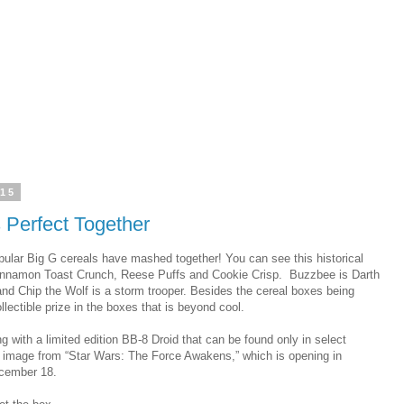
015
 Perfect Together
pular Big G cereals have mashed together! You can see this historical
innamon Toast Crunch, Reese Puffs and Cookie Crisp. Buzzbee is Darth
and Chip the Wolf is a storm trooper. Besides the cereal boxes being
lectible prize in the boxes that is beyond cool.
ng with a limited edition BB-8 Droid that can be found only in select
an image from “Star Wars: The Force Awakens,” which is opening in
ecember 18.