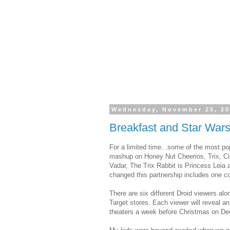
Wednesday, November 25, 2
Breakfast and Star Wars
For a limited time...some of the most po
mashup on Honey Nut Cheerios, Trix, C
Vadar, The Trix Rabbit is Princess Leia 
changed this partnership includes one col
There are six different Droid viewers alo
Target stores. Each viewer will reveal 
theaters a week before Christmas on D