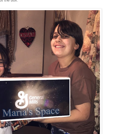
t the box.