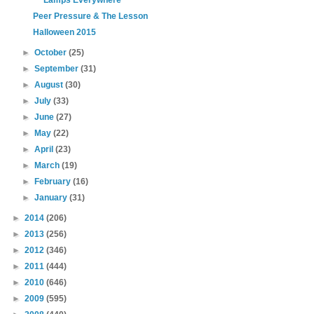
Lamps Everywhere
Peer Pressure & The Lesson
Halloween 2015
►
October
(25)
►
September
(31)
►
August
(30)
►
July
(33)
►
June
(27)
►
May
(22)
►
April
(23)
►
March
(19)
►
February
(16)
►
January
(31)
►
2014
(206)
►
2013
(256)
►
2012
(346)
►
2011
(444)
►
2010
(646)
►
2009
(595)