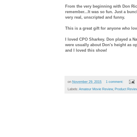
From the very beginning with Don Ric
remember...It was so fun. Just a bunch
very real, unscripted and funny.
This is a great gift for anyone who l
I loved CPO Sharkey. Don played a Nav
were usually about Don's height as o
and I loved this show!
on
November 29, 2015
1 comment:
Labels:
Amateur Movie Review
,
Product Revie