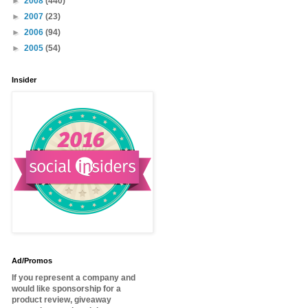
►
2008
(440)
►
2007
(23)
►
2006
(94)
►
2005
(54)
Insider
Ad/Promos
If you represent a company and
would like sponsorship for a
product review, giveaway