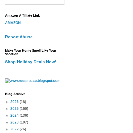
Amazon Affilliate Link
AMAZON
Report Abuse
Make Your Home Smell Like Your
Vacation
Shop Holiday Deals Now!
Blog Archive
►
2026
(18)
►
2025
(150)
►
2024
(136)
►
2023
(107)
►
2022
(76)