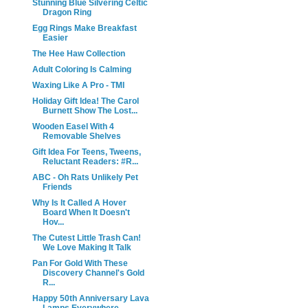
Stunning Blue Silvering Celtic
Dragon Ring
Egg Rings Make Breakfast
Easier
The Hee Haw Collection
Adult Coloring Is Calming
Waxing Like A Pro - TMI
Holiday Gift Idea! The Carol
Burnett Show The Lost...
Wooden Easel With 4
Removable Shelves
Gift Idea For Teens, Tweens,
Reluctant Readers: #R...
ABC - Oh Rats Unlikely Pet
Friends
Why Is It Called A Hover
Board When It Doesn't
Hov...
The Cutest Little Trash Can!
We Love Making It Talk
Pan For Gold With These
Discovery Channel's Gold
R...
Happy 50th Anniversary Lava