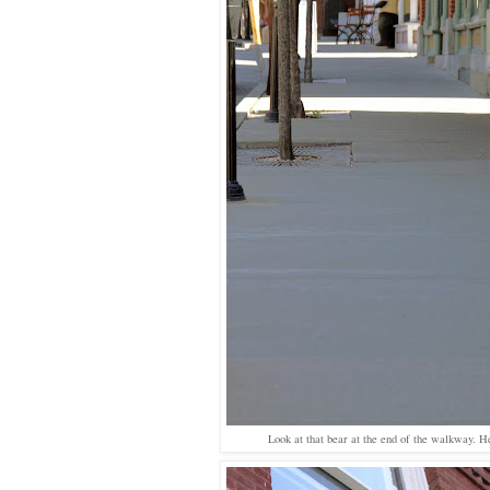
Look at that bear at the end of the walkway. H