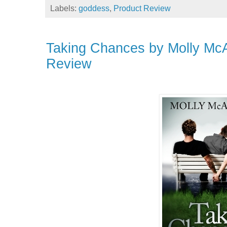
Labels:
goddess
,
Product Review
Taking Chances by Molly Mc
Review