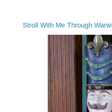
Stroll With Me Through Warw