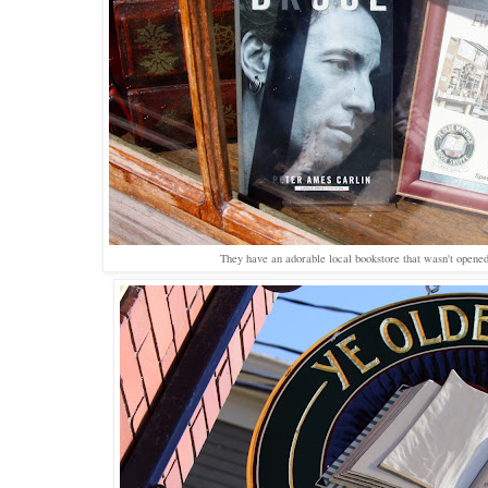
They have an adorable local bookstore that wasn't opened