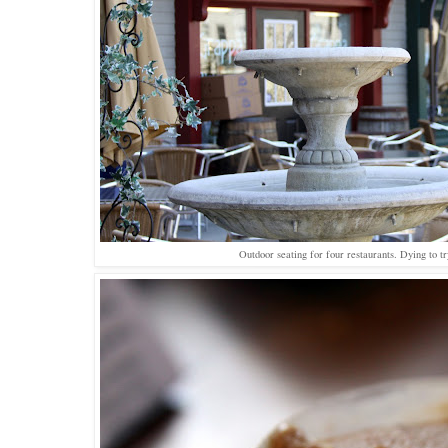
Outdoor seating for four restaurants. Dying to tr