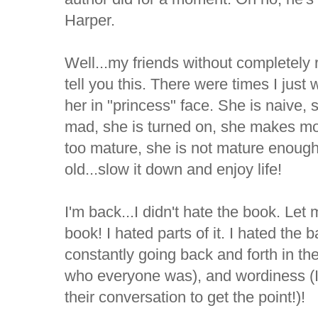
Harper.
Well...my friends without completely r
tell you this. There were times I just
her in "princess" face. She is naive, 
mad, she is turned on, she makes mou
too mature, she is not mature enough.
old...slow it down and enjoy life!
I'm back...I didn't hate the book. Let m
book! I hated parts of it. I hated the 
constantly going back and forth in th
who everyone was), and wordiness (I 
their conversation to get the point!)!