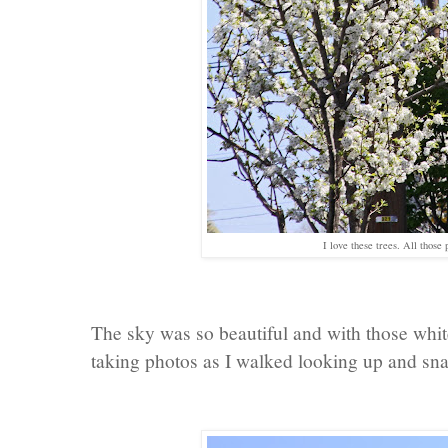
I love these trees. All those 
The sky was so beautiful and with those white
taking photos as I walked looking up and sn