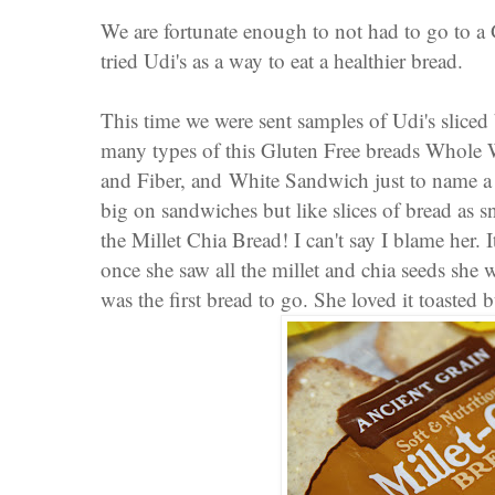
We are fortunate enough to not had to go to a G
tried Udi's as a way to eat a healthier bread.
This time we were sent samples of Udi's sliced 
many types of this Gluten
Free breads
Whole 
and Fiber
, and
White Sandwich
just to name 
big on sandwiches but like slices of bread as
the Millet Chia Bread! I can't say I blame her. 
once she saw all the millet and chia seeds she 
was the first bread to go. She loved it toasted 