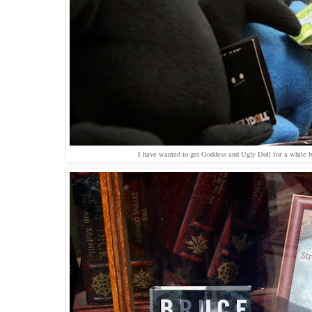
I have wanted to get Goddess and Ugly Doll for a while bu