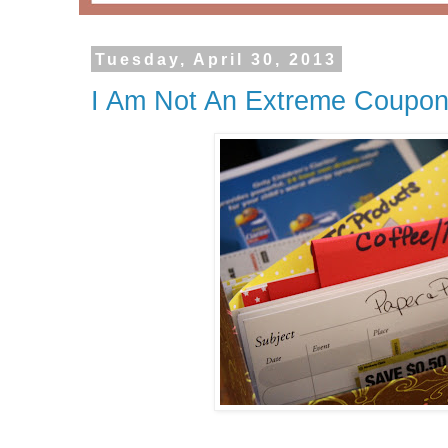
Tuesday, April 30, 2013
I Am Not An Extreme Coupone