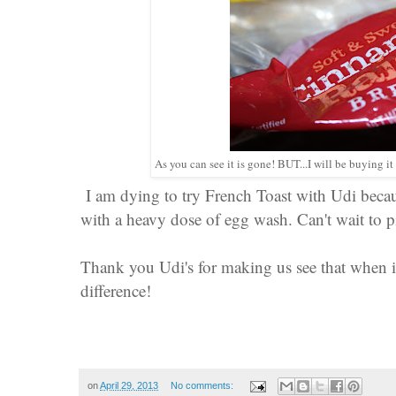
As you can see it is gone! BUT...I will be buying i
I am dying to try French Toast with Udi becaus
with a heavy dose of egg wash. Can't wait to 
Thank you Udi's for making us see that when it 
difference!
on
April 29, 2013
No comments: