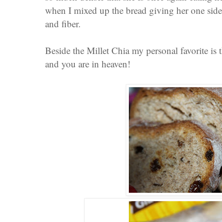
when I mixed up the bread giving her one sid
and fiber.
Beside the Millet Chia my personal favorite is t
and you are in heaven!