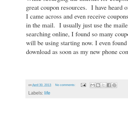
great coupon resources. I have heard o
I came across and even receive coupon
in the mail. I usually just use the mai
searching online, I found so many
coupo
will be using starting now. I even found
download as soon as my new phone co
on
April 30, 2013
No comments:
Labels:
life