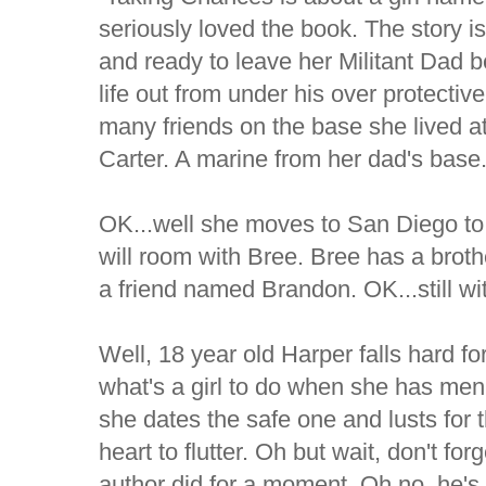
seriously loved the book. The story is
and ready to leave her Militant Dad be
life out from under his over protecti
many friends on the base she lived at
Carter. A marine from her dad's base
OK...well she moves to San Diego to
will room with Bree. Bree has a bro
a friend named Brandon. OK...still wi
Well, 18 year old Harper falls hard fo
what's a girl to do when she has men j
she dates the safe one and lusts for 
heart to flutter. Oh but wait, don't fo
author did for a moment. Oh no, he's 