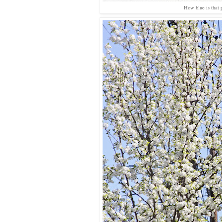
How blue is that 