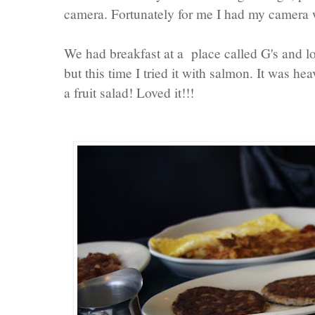
camera. Fortunately for me I had my camera 
We had breakfast at a place called G's and lo
but this time I tried it with salmon. It was he
a fruit salad! Loved it!!!