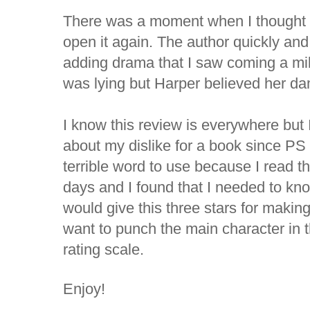
There was a moment when I thought I
open it again. The author quickly and
adding drama that I saw coming a mi
was lying but Harper believed her dam
I know this review is everywhere but 
about my dislike for a book since PS 
terrible word to use because I read th
days and I found that I needed to kn
would give this three stars for maki
want to punch the main character in 
rating scale.
Enjoy!