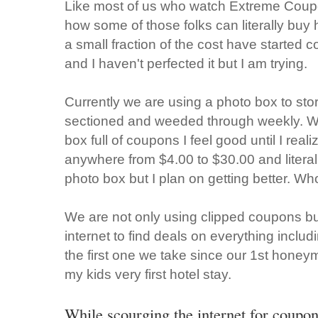
Like most of us who watch Extreme Coupo
how some of those folks can literally buy
a small fraction of the cost have started 
and I haven't perfected it but I am trying.
Currently we are using a photo box to sto
sectioned and weeded through weekly. Whe
box full of coupons I feel good until I realiz
anywhere from $4.00 to $30.00 and literal
photo box but I plan on getting better. Wh
We are not only using clipped coupons but
internet to find deals on everything includ
the first one we take since our 1st honey
my kids very first hotel stay.
While scourging the internet for coupo