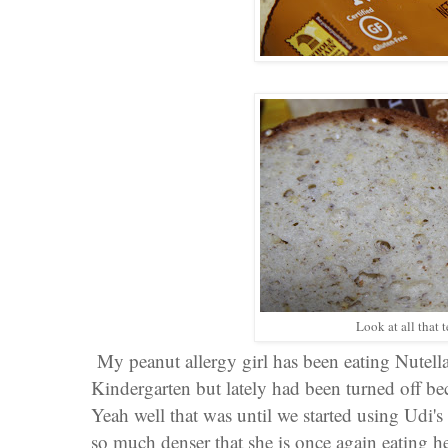
Look at all that 
My peanut allergy girl has been eating Nutell
Kindergarten but lately had been turned off be
Yeah well that was until we started using Udi'
so much denser that she is once again eating h