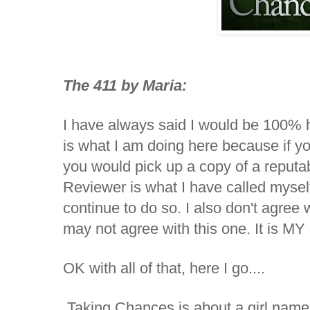
The 411 by Maria:
I have always said I would be 100% h
is what I am doing here because if you
you would pick up a copy of a reputa
Reviewer is what I have called myself
continue to do so. I also don't agree 
may not agree with this one. It is MY
OK with all of that, here I go....
Taking Chances is about a girl named