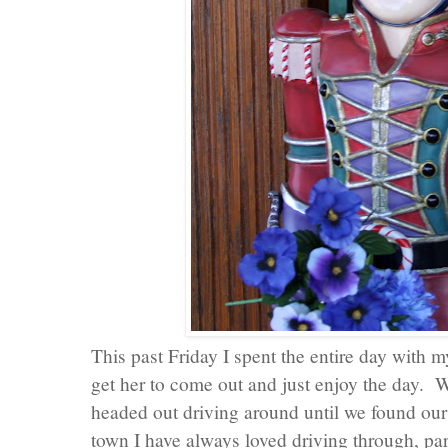
This past Friday I spent the entire day with m
get her to come out and just enjoy the day. W
headed out driving around until we found ou
town I have always loved driving through, par