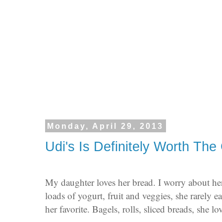
Monday, April 29, 2013
Udi's Is Definitely Worth The
My daughter loves her bread. I worry about he
loads of yogurt, fruit and veggies, she rarely e
her favorite. Bagels, rolls, sliced breads, she l