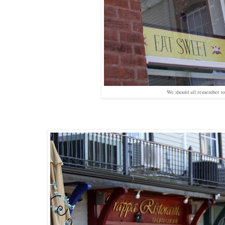
We should all remember 