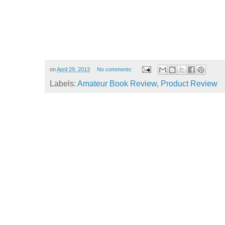
on
April 29, 2013
No comments:
Labels:
Amateur Book Review
,
Product Review