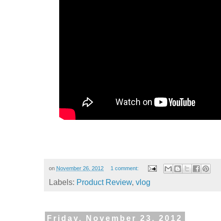
on
November 26, 2012
1 comment:
Labels:
Product Review
,
vlog
Friday, November 23, 2012