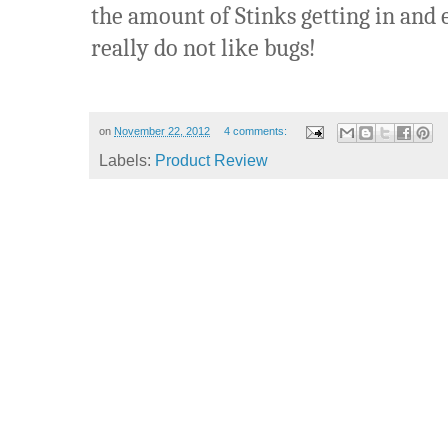
the amount of Stinks getting in and 
really do not like bugs!
on
November 22, 2012
4 comments:
Labels:
Product Review