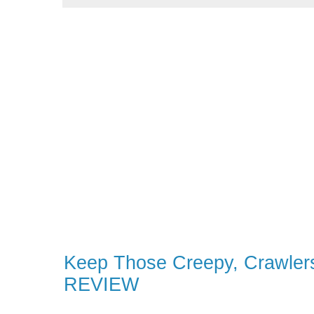
Keep Those Creepy, Crawlers
REVIEW