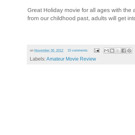
Great Holiday movie for all ages with the
from our childhood past, adults will get into
on
November 30, 2012
15 comments:
Labels:
Amateur Movie Review