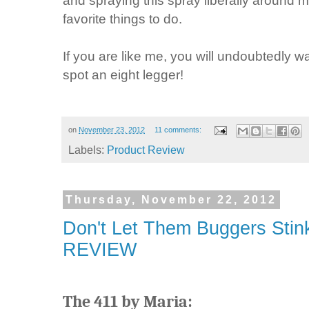
and spraying this spray liberally aroun
favorite things to do.
If you are like me, you will undoubtedly w
spot an eight legger!
on
November 23, 2012
11 comments:
Labels:
Product Review
Thursday, November 22, 2012
Don't Let Them Buggers Stink
REVIEW
The 411 by Maria: