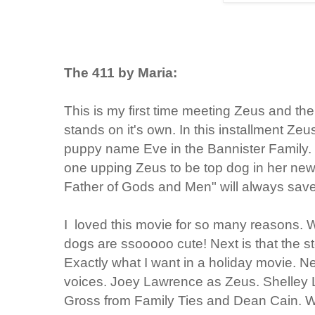
The 411 by Maria:
This is my first time meeting Zeus and th
stands on it's own. In this installment Z
puppy name Eve in the Bannister Family.
one upping Zeus to be top dog in her new 
Father of Gods and Men" will always save
I loved this movie for so many reasons. Well
dogs are ssooooo cute! Next is that the st
Exactly what I want in a holiday movie. Nex
voices. Joey Lawrence as Zeus. Shelley
Gross from Family Ties and Dean Cain. W