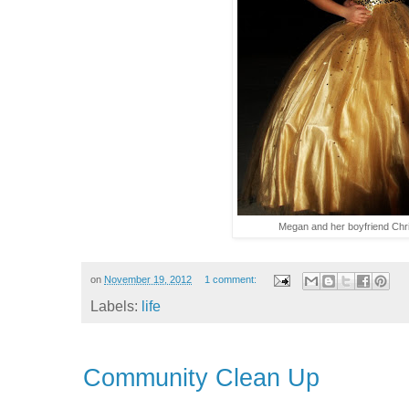
Megan and her boyfriend Chri
on
November 19, 2012
1 comment:
Labels:
life
Community Clean Up