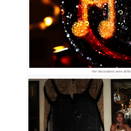
Her decorations were all B