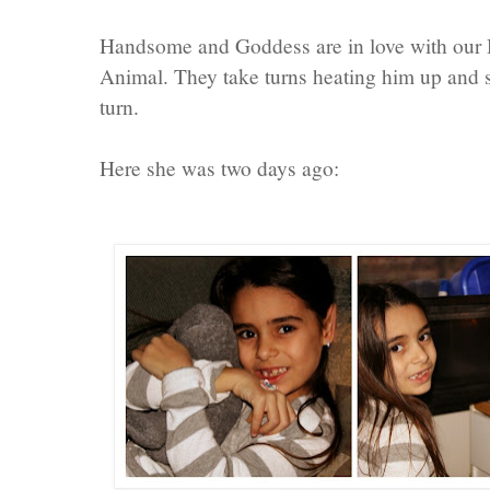
Handsome and Goddess are in love with ou
Animal. They take turns heating him up and s
turn.
Here she was two days ago: