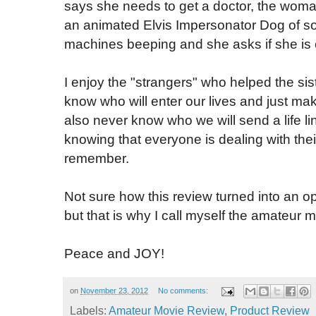
says she needs to get a doctor, the woman 
an animated Elvis Impersonator Dog of s
machines beeping and she asks if she is c
I enjoy the "strangers" who helped the sis
know who will enter our lives and just make
also never know who we will send a life l
knowing that everyone is dealing with thei
remember.
Not sure how this review turned into an o
but that is why I call myself the amateur 
Peace and JOY!
on
November 23, 2012
No comments:
Labels:
Amateur Movie Review
,
Product Review