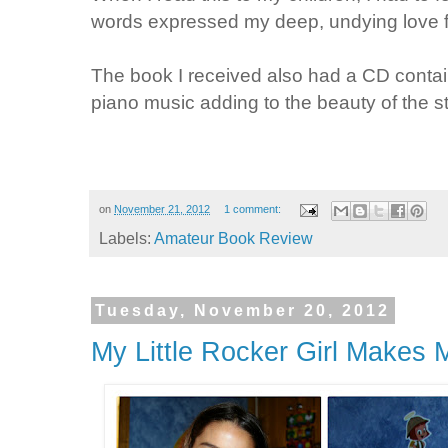
words expressed my deep, undying love 
The book I received also had a CD contain
piano music adding to the beauty of the st
on
November 21, 2012
1 comment:
Labels:
Amateur Book Review
Tuesday, November 20, 2012
My Little Rocker Girl Makes 