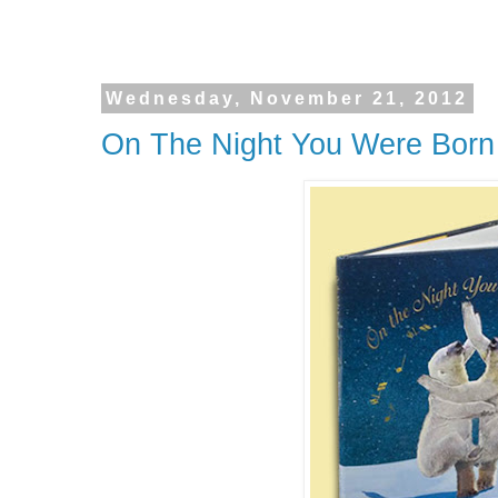
Wednesday, November 21, 2012
On The Night You Were Bor