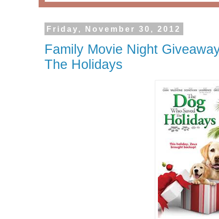
Friday, November 30, 2012
Family Movie Night Giveawa
The Holidays