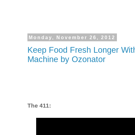
Monday, November 26, 2012
Keep Food Fresh Longer With
Machine by Ozonator
The 411: