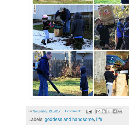
on
November 19, 2012
1 comment:
Labels:
goddess and handsome
,
life