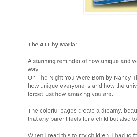
The 411 by Maria:
A stunning reminder of how unique and won
way.
On The Night You Were Born by Nancy Till
how unique everyone is and how the uni
forget just how amazing you are.
The colorful pages create a dreamy, beaut
that any parent feels for a child but als
When I read this to my children, I had to f