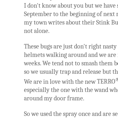
I don't know about you but we have
September to the beginning of next
my town writes about their Stink B
not alone.
These bugs are just don't right nasty 
helmets walking around and we are r
weeks. We tend not to smash them be
so we usually trap and release but t
We are in love with the new
TERRO
especially the one with the wand whe
around my door frame.
So we used the spray once and are se