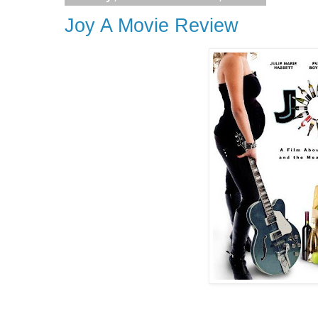
Joy A Movie Review