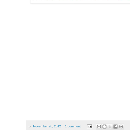
on
November 20, 2012
1 comment: