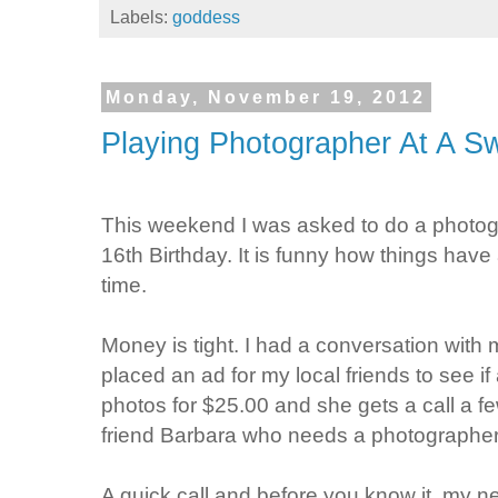
Labels:
goddess
Monday, November 19, 2012
Playing Photographer At A S
This weekend I was asked to do a photogra
16th Birthday. It is funny how things have 
time.
Money is tight. I had a conversation with
placed an ad for my local friends to see 
photos for $25.00 and she gets a call a fe
friend Barbara who needs a photographer 
A quick call and before you know it, my 