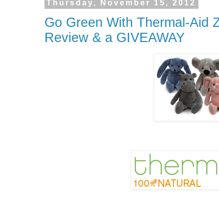
Thursday, November 15, 2012
Go Green With Thermal-Aid Z
Review & a GIVEAWAY