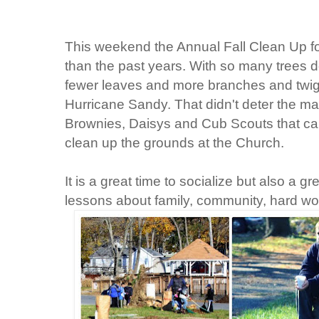
This weekend the Annual Fall Clean Up for 
than the past years. With so many trees d
fewer leaves and more branches and twigs
Hurricane Sandy. That didn't deter the ma
Brownies, Daisys and Cub Scouts that cam
clean up the grounds at the Church.
It is a great time to socialize but also a g
lessons about family, community, hard wor