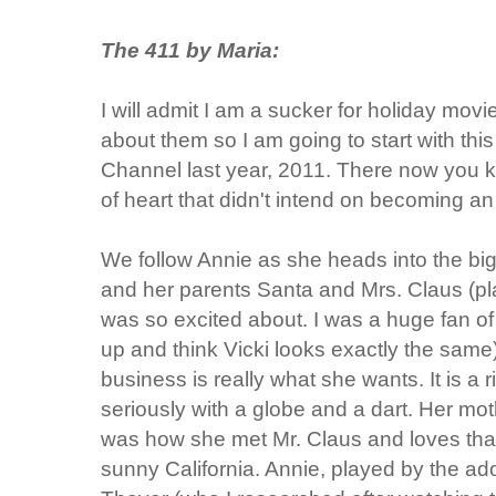
The 411 by Maria:
I will admit I am a sucker for holiday movie
about them so I am going to start with this
Channel last year, 2011. There now you know
of heart that didn't intend on becoming a
We follow Annie as she heads into the bi
and her parents Santa and Mrs. Claus (pl
was so excited about. I was a huge fan o
up and think Vicki looks exactly the same) 
business is really what she wants. It is a 
seriously with a globe and a dart. Her mot
was how she met Mr. Claus and loves that
sunny California. Annie, played by the ad