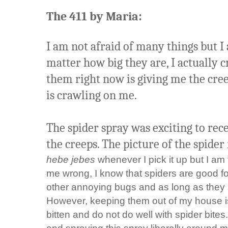
The 411 by Maria:
I am not afraid of many things but I 
matter how big they are, I actually cr
them right now is giving me the cre
is crawling on me.
The spider spray was exciting to rec
the creeps. The picture of the spider i
hebe jebes
whenever I pick it up but I am t
me wrong, I know that spiders are good for
other annoying bugs and as long as they s
However, keeping them out of my house is 
bitten and do not do well with spider bites