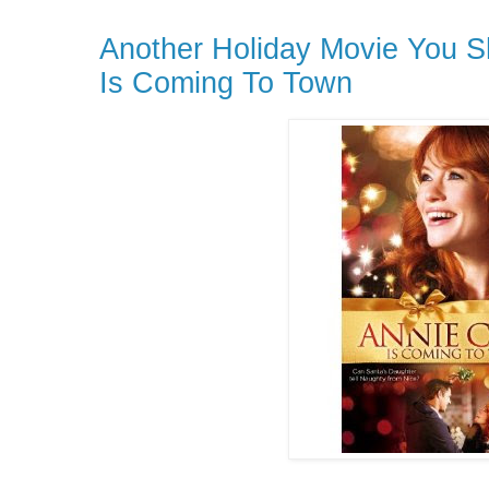
Another Holiday Movie You S
Is Coming To Town