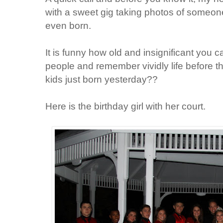
with a sweet gig taking photos of someon
even born.
It is funny how old and insignificant you 
people and remember vividly life before 
kids just born yesterday??
Here is the birthday girl with her court.