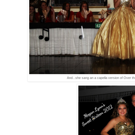
And...she sang an a capella version of Over t