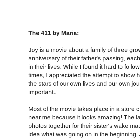
The 411 by Maria:
Joy is a movie about a family of three gro
anniversary of their father's passing, eac
in their lives. While I found it hard to fol
times, I appreciated the attempt to show h
the stars of our own lives and our own jou
important..
Most of the movie takes place in a store 
near me because it looks amazing! The las
photos together for their sister's wake mad
idea what was going on in the beginning. 