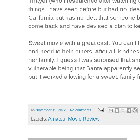
Thayer (who I researched after watching
things I have seen before but had no idea
California but has no idea that someone 
come back and have devised a plan to kee
Sweet movie with a great cast. You can't 
and need to help others. After all, kindne
her family. I guess I was surprised that sh
vulnerable being that Santa apparently 
but it worked allowing for a sweet, family 
on
November 19, 2012
No comments:
Labels:
Amateur Movie Review