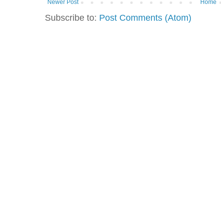
Newer Post
Home
Subscribe to:
Post Comments (Atom)