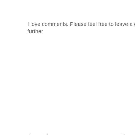
I love comments. Please feel free to leave a 
further