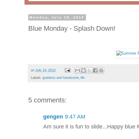
Monday, July 19, 2010
Blue Monday - Splash Down!
on
July 19, 2010
Labels:
goddess and handsome
,
life
5 comments:
gengen
9:47 AM
Am sure it is fun to slide...Happy blue