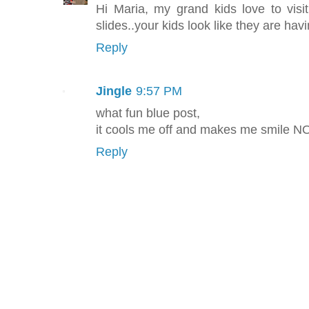
Hi Maria, my grand kids love to visi
slides..your kids look like they are hav
Reply
Jingle
9:57 PM
what fun blue post,
it cools me off and makes me smile 
Reply