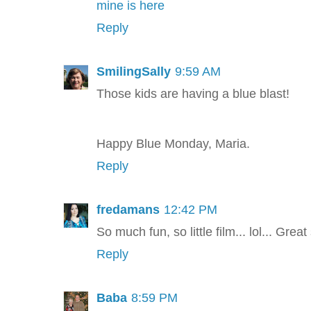
mine is here
Reply
SmilingSally
9:59 AM
Those kids are having a blue blast!
Happy Blue Monday, Maria.
Reply
fredamans
12:42 PM
So much fun, so little film... lol... Grea
Reply
Baba
8:59 PM