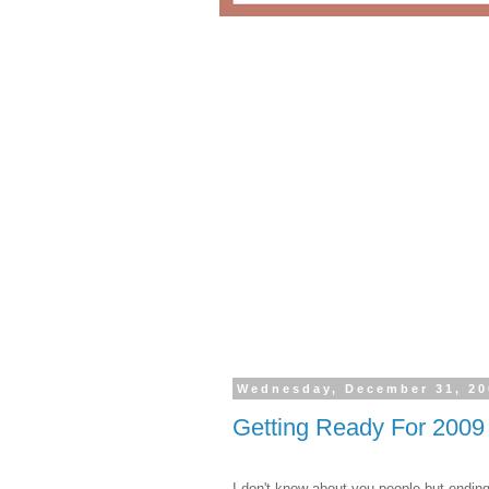
Wednesday, December 31, 20
Getting Ready For 2009
I don't know about you people but endin