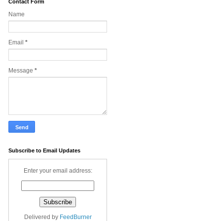
Contact Form
Name
Email
*
Message
*
Subscribe to Email Updates
Enter your email address:
Delivered by
FeedBurner