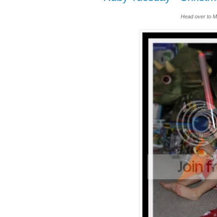
Head over to M