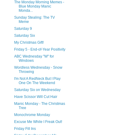
The Monday Morning Memes -
Blue Monday Manic
Monda...
Sunday Stealing: The TV
Meme
Saturday 9
Saturday Six
My Christmas Gift!
Friday 5 - End-of-Year Positivity
ABC Wednesday "W" for
Windows
Wordless Wednesday - Snow
Throwing
I'm Not A RedNeck But I Play
One On The Weekend
Saturday Six on Wednesday
Have Scissor Will Cut Hair
Manic Monday - The Christmas
Tree
Monochrome Monday
Excuse Me While I Freak Out!
Friday Fill Ins