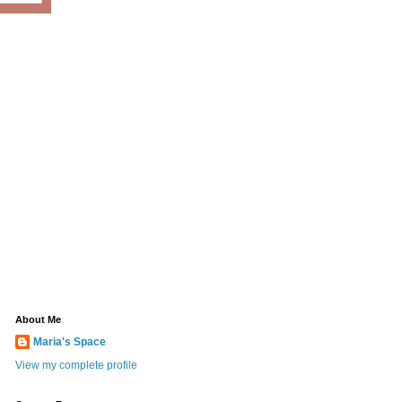
About Me
Maria's Space
View my complete profile