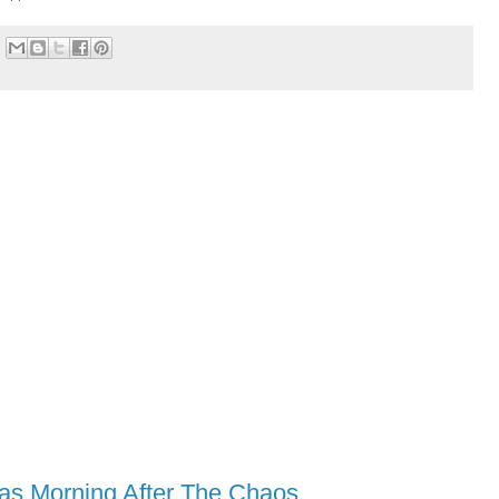
as Morning After The Chaos