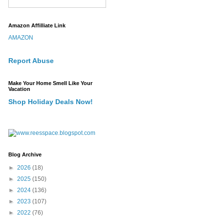
Amazon Affilliate Link
AMAZON
Report Abuse
Make Your Home Smell Like Your
Vacation
Shop Holiday Deals Now!
Blog Archive
►
2026
(18)
►
2025
(150)
►
2024
(136)
►
2023
(107)
►
2022
(76)