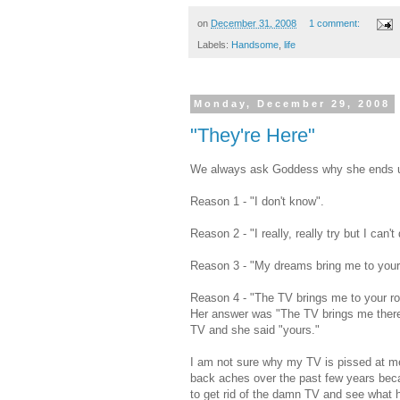
on
December 31, 2008
1 comment:
Labels:
Handsome
,
life
Monday, December 29, 2008
"They're Here"
We always ask Goddess why she ends up
Reason 1 - "I don't know".
Reason 2 - "I really, really try but I can't 
Reason 3 - "My dreams bring me to your 
Reason 4 - "The TV brings me to your ro
Her answer was "The TV brings me there
TV and she said "yours."
I am not sure why my TV is pissed at me b
back aches over the past few years beca
to get rid of the damn TV and see what 