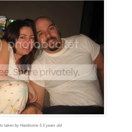
to taken by Handsome 5.5 years old.