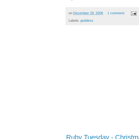
on
December 29, 2008
1 comment:
Labels:
goddess
Ruby Tuesday - Christm