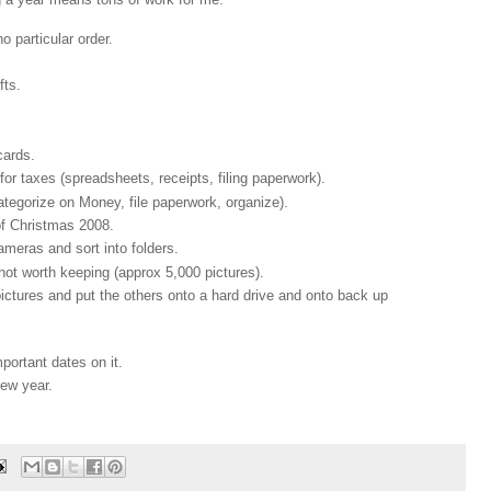
 particular order.
fts.
cards.
 taxes (spreadsheets, receipts, filing paperwork).
ategorize on Money, file paperwork, organize).
f Christmas 2008.
meras and sort into folders.
ot worth keeping (approx 5,000 pictures).
pictures and put the others onto a hard drive and onto back up
portant dates on it.
new year.