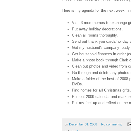
Here is my agenda for the next week in no
Visit 3 more homes to exchange gi
Put away holiday decorations.
Clean all rooms thoroughly.
Send out thank you cards/holiday 
Get my husband's company ready for
Get household finances in order (c
Make a photo book through Clark o
Clean out photos and video from ca
Go through and delete any photos n
Make a folder of the best of 2008 
DVDs.
Find homes for
all
Christmas gifts.
Pull out 2009 calendar and mark im
Put my feet up and reflect on the 
on
December 31, 2008
No comments: