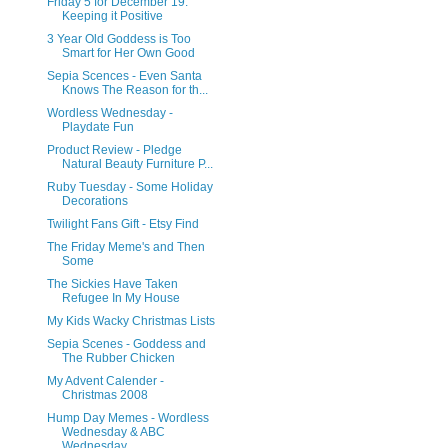
Friday 5 for December 19:
Keeping it Positive
3 Year Old Goddess is Too
Smart for Her Own Good
Sepia Scences - Even Santa
Knows The Reason for th...
Wordless Wednesday -
Playdate Fun
Product Review - Pledge
Natural Beauty Furniture P...
Ruby Tuesday - Some Holiday
Decorations
Twilight Fans Gift - Etsy Find
The Friday Meme's and Then
Some
The Sickies Have Taken
Refugee In My House
My Kids Wacky Christmas Lists
Sepia Scenes - Goddess and
The Rubber Chicken
My Advent Calender -
Christmas 2008
Hump Day Memes - Wordless
Wednesday & ABC
Wednesday