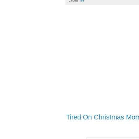
Labels:
life
Tired On Christmas Mor