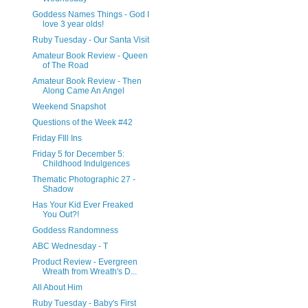
Goddess Names Things - God I
love 3 year olds!
Ruby Tuesday - Our Santa Visit
Amateur Book Review - Queen
of The Road
Amateur Book Review - Then
Along Came An Angel
Weekend Snapshot
Questions of the Week #42
Friday FIll Ins
Friday 5 for December 5:
Childhood Indulgences
Thematic Photographic 27 -
Shadow
Has Your Kid Ever Freaked
You Out?!
Goddess Randomness
ABC Wednesday - T
Product Review - Evergreen
Wreath from Wreath's D...
All About Him
Ruby Tuesday - Baby's First