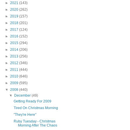
►
2021
(143)
►
2020
(262)
►
2019
(157)
►
2018
(201)
►
2017
(124)
►
2016
(152)
►
2015
(294)
►
2014
(206)
►
2013
(256)
►
2012
(346)
►
2011
(444)
►
2010
(646)
►
2009
(595)
▼
2008
(440)
▼
December
(49)
Getting Ready For 2009
Tired On Christmas Morning
"They're Here"
Ruby Tuesday - Christmas
Morning After The Chaos