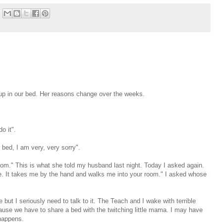
 in our bed. Her reasons change over the weeks.
do it".
bed, I am very, very sorry".
om." This is what she told my husband last night. Today I asked again.
. It takes me by the hand and walks me into your room." I asked whose
ut I seriously need to talk to it. The Teach and I wake with terrible
use we have to share a bed with the twitching little mama. I may have
happens.