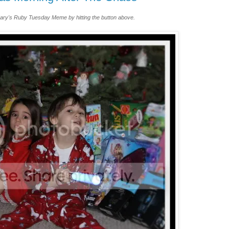
ary's Ruby Tuesday Meme by hitting the button above.