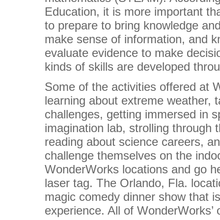
Education, it is more important th
to prepare to bring knowledge and 
make sense of information, and k
evaluate evidence to make decisio
kinds of skills are developed thr
Some of the activities offered a
learning about extreme weather, t
challenges, getting immersed in s
imagination lab, strolling through th
reading about science careers, a
challenge themselves on the indoo
WonderWorks locations and go he
laser tag. The Orlando, Fla. locat
magic comedy dinner show that is
experience. All of WonderWorks’ o