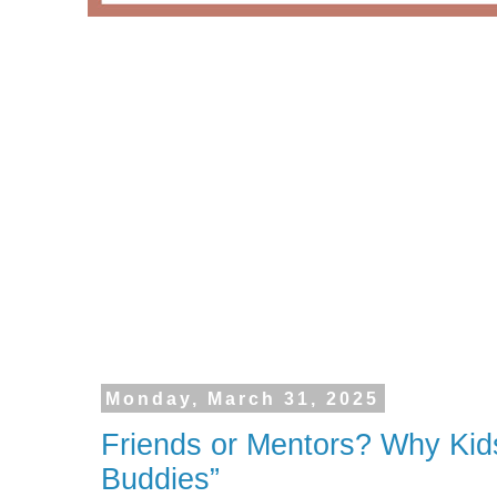
Monday, March 31, 2025
Friends or Mentors? Why Kid
Buddies”