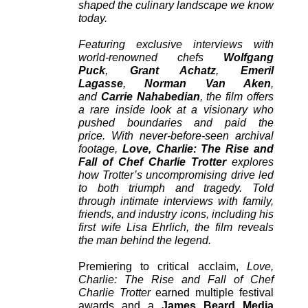
shaped the culinary landscape we know
today.
Featuring exclusive interviews with
world-renowned chefs
Wolfgang
Puck
,
Grant Achatz
,
Emeril
Lagasse
,
Norman Van Aken
,
and
Carrie Nahabedian
, the film offers
a rare inside look at a visionary who
pushed boundaries and paid the
price. With never-before-seen archival
footage,
Love, Charlie: The Rise and
Fall of Chef Charlie Trotter
explores
how Trotter’s uncompromising drive led
to both triumph and tragedy. Told
through intimate interviews with family,
friends, and industry icons, including his
first wife Lisa Ehrlich, the film reveals
the man behind the legend.
Premiering to critical acclaim,
Love,
Charlie: The Rise and Fall of Chef
Charlie Trotter
earned multiple festival
awards and a
James Beard Media