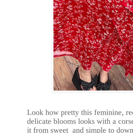
Look how pretty this feminine, re
delicate blooms looks with a corse
it from sweet and simple to down