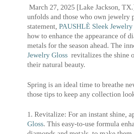
March 27, 2025 [Lake Jackson, TX.]
unfolds and those who own jewelry p
statement,
PAUSHLÈ Sleek Jewelry 
how to enhance the appearance of di
metals for the season ahead. The in
Jewelry Gloss
revitalizes the shine 
their natural beauty.
Spring is an ideal time to breathe ne
those tips to keep any collection lo
1. Revitalize: For an instant shine, 
Gloss
. This easy-to-use formula enha
diamonds and metals, to make them s