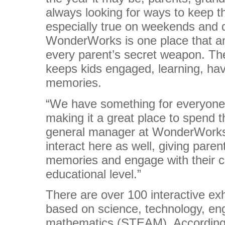
always looking for ways to keep th
especially true on weekends and 
WonderWorks is one place that an
every parent’s secret weapon. The
keeps kids engaged, learning, ha
memories.
“We have something for everyone
making it a great place to spend 
general manager at WonderWorks 
interact here as well, giving pare
memories and engage with their c
educational level.”
There are over 100 interactive e
based on science, technology, eng
mathematics (STEAM). According 