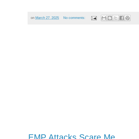
on
March 27, 2025
No comments:
EMP Attacks Scare Me