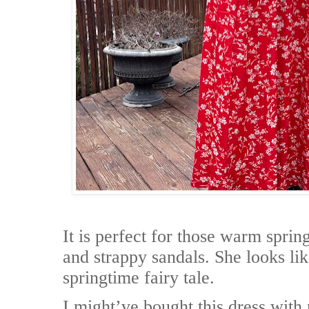
It is perfect for those warm spri
and strappy sandals. She looks lik
springtime fairy tale.
I might’ve bought this dress with