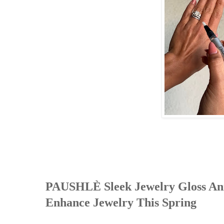
PAUSHLÈ Sleek Jewelry Gloss Anno
Enhance Jewelry This Spring