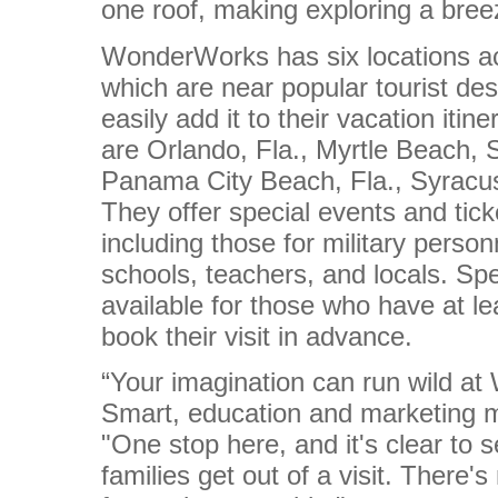
one roof, making exploring a bree
WonderWorks has six locations ac
which are near popular tourist des
easily add it to their vacation itin
are
Orlando, Fla., Myrtle Beach, 
Panama City Beach, Fla., Syracu
They offer special events and tick
including those for military person
schools, teachers, and locals. Spe
available for those who have at l
book their visit in advance.
“Your imagination can run wild at
Smart, education and marketing
"One stop here, and it's clear to 
families get out of a visit. There'