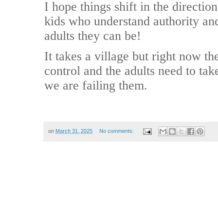
I hope things shift in the directi
kids who understand authority and 
adults they can be!
It takes a village but right now t
control and the adults need to tak
we are failing them.
on
March 31, 2025
No comments: