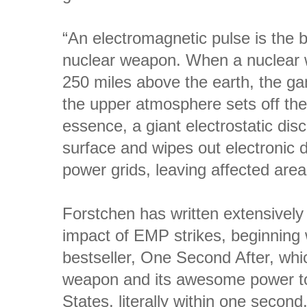
“An electromagnetic pulse is the 
nuclear weapon. When a nuclear 
250 miles above the earth, the ga
the upper atmosphere sets off the
essence, a giant electrostatic disc
surface and wipes out electronic d
power grids, leaving affected areas
Forstchen has written extensively
impact of EMP strikes, beginning
bestseller, One Second After, which
weapon and its awesome power to 
States, literally within one seco