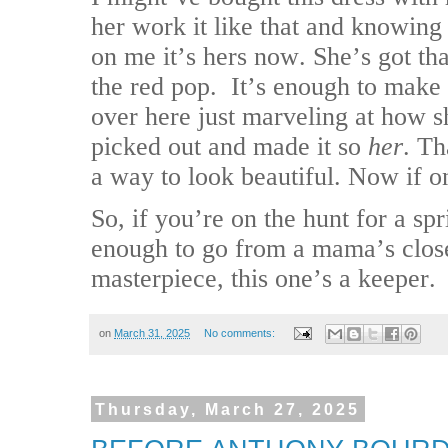
her work it like that and knowing 
on me it’s hers now. She’s got th
the red pop.
It’s enough to make 
over here just marveling at how s
picked out and made it so
her
. Th
a way to look beautiful. Now if o
So, if you’re on the hunt for a spr
enough to go from a mama’s close
masterpiece, this one’s a keeper.
on
March 31, 2025
No comments:
Thursday, March 27, 2025