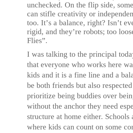
unchecked. On the flip side, som
can stifle creativity or independen
too. It’s a balance, right? Isn’t 
rigid, and they’re robots; too loos
Flies”.
I was talking to the principal tod
that everyone who works here wan
kids and it is a fine line and a ba
be both friends but also respecte
prioritize being buddies over bein
without the anchor they need espec
structure at home either. Schools 
where kids can count on some cons