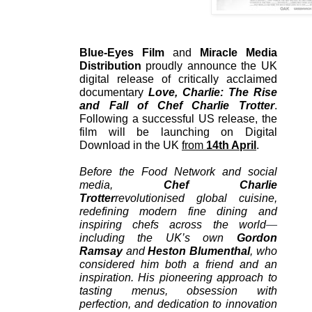
Blue-Eyes Film
and
Miracle Media
Distribution
proudly announce the UK
digital release of critically acclaimed
documentary
Love, Charlie: The Rise
and Fall of Chef Charlie Trotter
.
Following a successful US release, the
film will be launching on Digital
Download in the UK
from
14th April
.
Before the Food Network and social
media,
Chef Charlie
Trotter
revolutionised global cuisine,
redefining modern fine dining and
inspiring chefs across the world
—
including the UK’s own
Gordon
Ramsay
and
Heston Blumenthal
, who
considered him both a friend and an
inspiration. His pioneering approach to
tasting menus, obsession with
perfection, and dedication to innovation