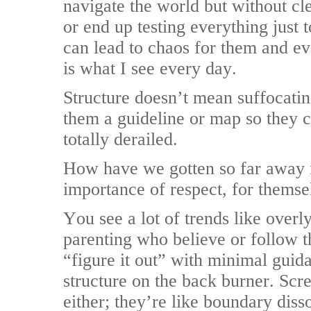
navigate the world but without clea
or end up testing everything just 
can lead to chaos for them and 
is what I see every day.
Structure doesn’t mean suffocatin
them a guideline or map so they c
totally derailed.
How have we gotten so far away f
importance of respect, for themse
You see a lot of trends like overl
parenting who believe or follow th
“figure it out” with minimal gui
structure on the back burner. Scr
either; they’re like boundary diss