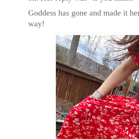
Goddess has gone and made it her
way!