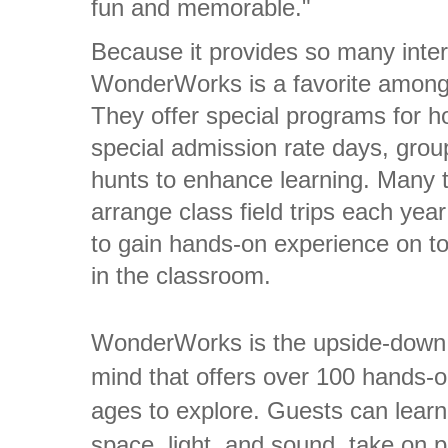
fun and memorable."
Because it provides so many intera
WonderWorks is a favorite among
They offer special programs for h
special admission rate days, grou
hunts to enhance learning. Many 
arrange class field trips each yea
to gain hands-on experience on to
in the classroom.
WonderWorks is the upside-down, 
mind that offers over 100 hands-on
ages to explore. Guests can lear
space, light, and sound, take on p