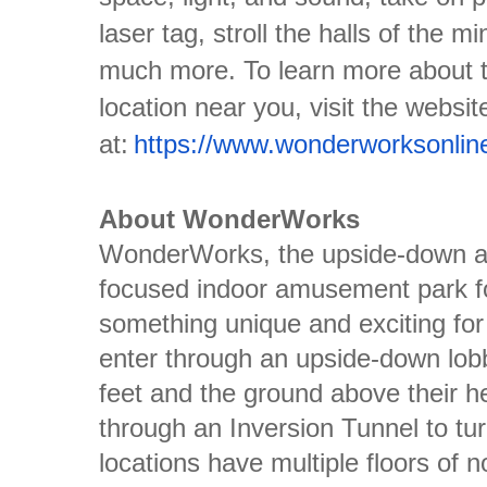
laser tag, stroll the halls of the m
much more. To learn more about 
location near you, visit the websit
at:
https://www.wonderworksonlin
About WonderWorks
WonderWorks, the upside-down ad
focused indoor amusement park fo
something unique and exciting for 
enter through an upside-down lobby
feet and the ground above their 
through an Inversion Tunnel to tur
locations have multiple floors of 