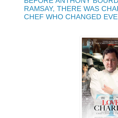
BEFORE ANTHONY BOURD
RAMSAY, THERE WAS CH
CHEF WHO CHANGED EVE