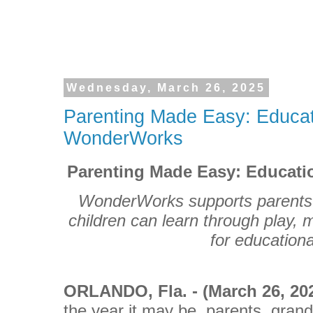
Wednesday, March 26, 2025
Parenting Made Easy: Educati
WonderWorks
Parenting Made Easy: Educati
WonderWorks supports parents 
children can learn through play, 
for educationa
ORLANDO
, Fla. - (March 26, 2
the year it may be, parents, gran