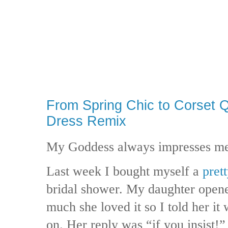
From Spring Chic to Corset 
Dress Remix
My Goddess always impresses m
Last week I bought myself a
pret
bridal shower. My daughter open
much she loved it so I told her it 
on. Her reply was “if you insist!