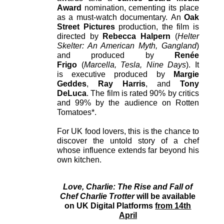
Award
nomination, cementing its place
as a must-watch documentary. An
Oak
Street Pictures
production, the film is
directed by
Rebecca Halpern
(
Helter
Skelter: An American Myth, Gangland
)
and produced by
Renée
Frigo
(
Marcella, Tesla, Nine Days
). It
is executive produced by
Margie
Geddes
,
Ray Harris
, and
Tony
DeLuca
. The film is rated 90% by critics
and 99% by the audience on Rotten
Tomatoes*.
For UK food lovers, this is the chance to
discover the untold story of a chef
whose influence extends far beyond his
own kitchen.
Love, Charlie: The Rise and Fall of
Chef Charlie Trotter
will be available
on UK Digital Platforms
from 14th
April