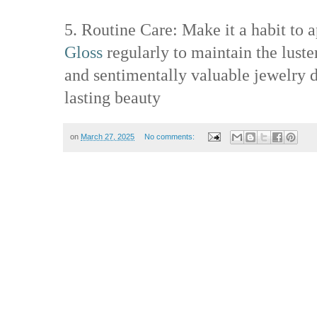
5. Routine Care: Make it a habit to 
Gloss
regularly to maintain the luste
and sentimentally valuable jewelry d
lasting beauty
on
March 27, 2025
No comments: