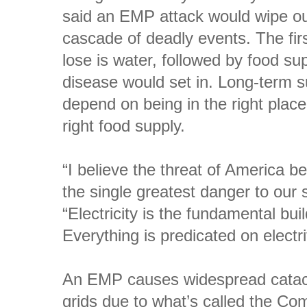
said an EMP attack would wipe ou
cascade of deadly events. The fir
lose is water, followed by food s
disease would set in. Long-term s
depend on being in the right place 
right food supply.
“I believe the threat of America 
the single greatest danger to our 
“Electricity is the fundamental buil
Everything is predicated on electrif
An EMP causes widespread catac
grids due to what’s called the Com