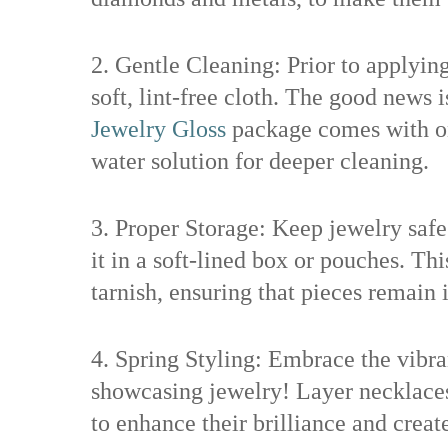
2. Gentle Cleaning: Prior to applying
soft, lint-free cloth. The good news 
Jewelry Gloss
package comes with on
water solution for deeper cleaning.
3. Proper Storage: Keep jewelry safe
it in a soft-lined box or pouches. Th
tarnish, ensuring that pieces remain i
4. Spring Styling: Embrace the vibra
showcasing jewelry! Layer necklaces 
to enhance their brilliance and creat