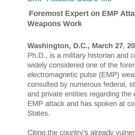
Foremost Expert on EMP Att
Weapons Work
Washington, D.C., March 27
,
2
Ph.D., is a military historian and 
widely considered one of the fore
electromagnetic pulse (EMP) we
consulted by numerous federal, s
and private entities regarding the
EMP attack and has spoken at con
States.
Citing the country’s already vulne