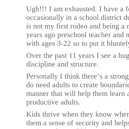
Ugh!!! I am exhausted. I have a f
occasionally in a school district 
is not my first rodeo and being 
years ago preschool teacher and 
with ages 3-22 so to put it bluntel
Over the past 11 years I see a hug
discipline and structure.
Personally I think there’s a stron
do need adults to create boundarie
manner that will help them learn
productive adults.
Kids thrive when they know where 
them a sense of security and help