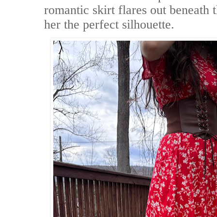
romantic skirt flares out beneath t
her the perfect silhouette.