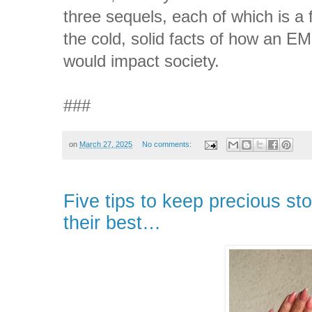
three sequels, each of which is a f
the cold, solid facts of how an EM
would impact society.
###
on
March 27, 2025
No comments:
Five tips to keep precious st
their best…