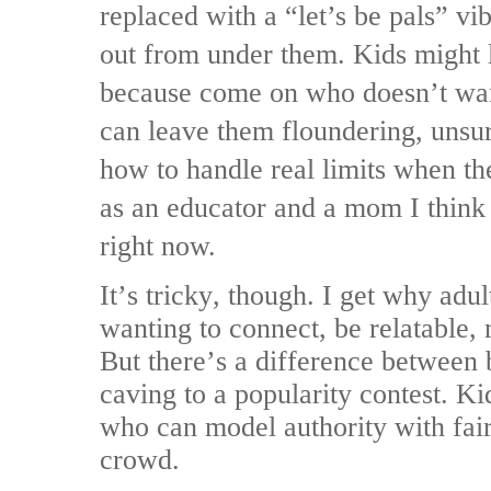
replaced with a “let’s be pals” vibe
out from under them. Kids might l
because come on who doesn’t want
can leave them floundering, unsu
how to handle real limits when the
as an educator and a mom I think 
right now.
It’s tricky, though. I get why adu
wanting to connect, be relatable,
But there’s a difference between 
caving to a popularity contest. Ki
who can model authority with fairn
crowd.