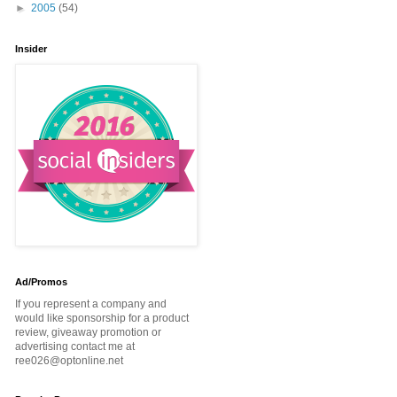
►
2005
(54)
Insider
Ad/Promos
If you represent a company and
would like sponsorship for a product
review, giveaway promotion or
advertising contact me at
ree026@optonline.net