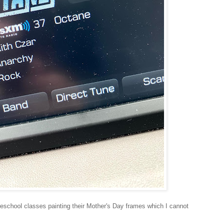
eschool classes painting their Mother's Day frames which I cannot