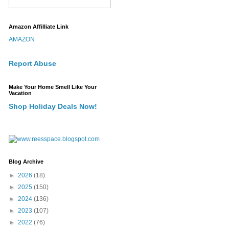
Amazon Affilliate Link
AMAZON
Report Abuse
Make Your Home Smell Like Your
Vacation
Shop Holiday Deals Now!
Blog Archive
►
2026
(18)
►
2025
(150)
►
2024
(136)
►
2023
(107)
►
2022
(76)