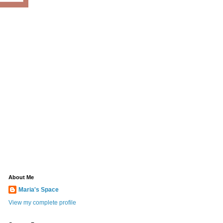
About Me
Maria's Space
View my complete profile