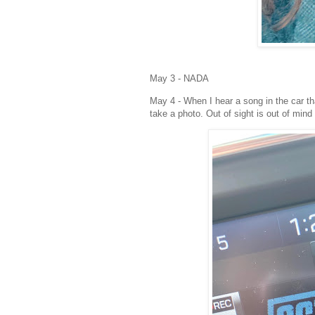
May 3 - NADA
May 4 - When I hear a song in the car that
take a photo. Out of sight is out of mind