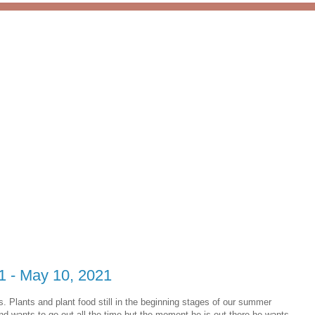
 1 - May 10, 2021
Plants and plant food still in the beginning stages of our summer
nd wants to go out all the time but the moment he is out there he wants