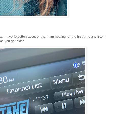
 I have forgotten about or that I am hearing for the first time and like, I
 as you get older.