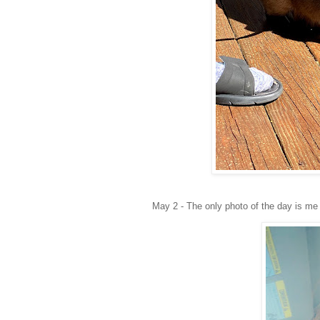
May 2 - The only photo of the day is me 