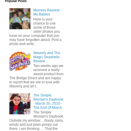
Popular Posts
Memory Rewind -
My Babies
Here is your
chance to use
some of those
older photos you
have on your computer that you
may have forgotten about. Post a
photo and write...
Waverly and The
Magic Seashells -
Review
Two weeks ago we
received a really
sweet product from
The Bridge Direct and are happy
to report that we are in love with
Waverly and all t...
The Simple
Woman's Daybook
- March 30, 2010 -
The End Of March
The Simple
Woman's Daybook
Outside my window... Nasty, rainy,
windy and just plain poopy out
there. I am thinking ... That the