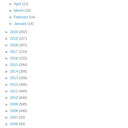
►
April
(12)
►
March
(10)
►
February
(14)
►
January
(14)
►
2020
(262)
►
2019
(157)
►
2018
(201)
►
2017
(124)
►
2016
(152)
►
2015
(294)
►
2014
(206)
►
2013
(256)
►
2012
(346)
►
2011
(444)
►
2010
(646)
►
2009
(595)
►
2008
(440)
►
2007
(23)
►
2006
(94)