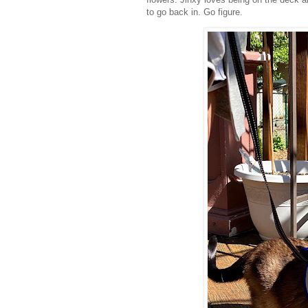
to go back in. Go figure.