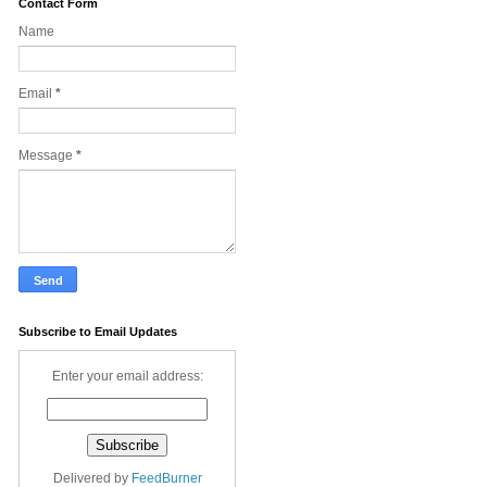
Contact Form
Name
Email
*
Message
*
Subscribe to Email Updates
Enter your email address:
Delivered by
FeedBurner