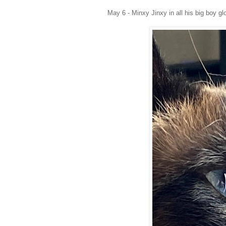
May 6 - Minxy Jinxy in all his big boy glo