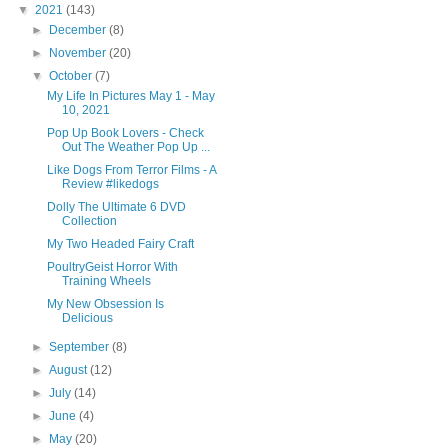
▼
2021
(143)
►
December
(8)
►
November
(20)
▼
October
(7)
My Life In Pictures May 1 - May
10, 2021
Pop Up Book Lovers - Check
Out The Weather Pop Up ...
Like Dogs From Terror Films - A
Review #likedogs
Dolly The Ultimate 6 DVD
Collection
My Two Headed Fairy Craft
PoultryGeist Horror With
Training Wheels
My New Obsession Is
Delicious
►
September
(8)
►
August
(12)
►
July
(14)
►
June
(4)
►
May
(20)