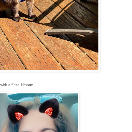
with a filter. Hmmm...