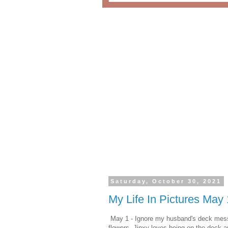
Saturday, October 30, 2021
My Life In Pictures May
May 1 - Ignore my husband's deck mess. 
flowers. Jinxy loves being on the deck a