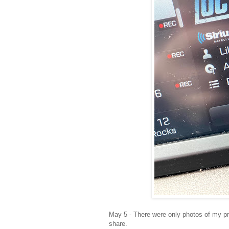
May 5 - There were only photos of my pr
share.