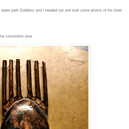
he water park Goddess and I headed out and took some photos of the hotel
 the convention area.