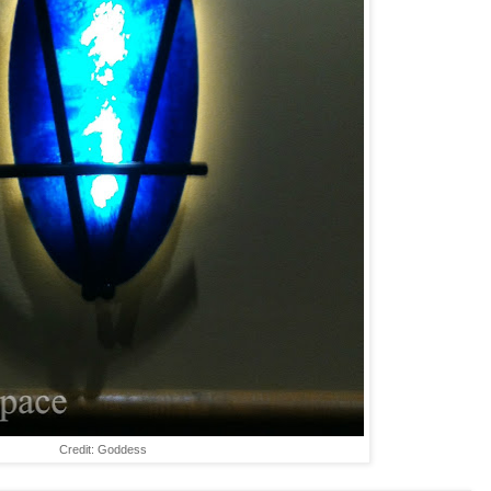
Credit: Goddess