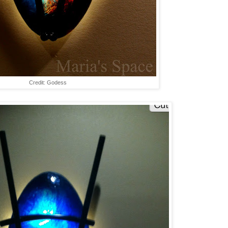
Credit: Godess