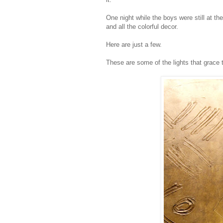
One night while the boys were still at t
and all the colorful decor.
Here are just a few.
These are some of the lights that grace