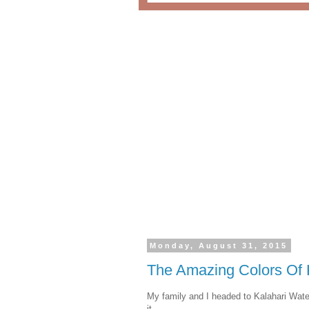
Monday, August 31, 2015
The Amazing Colors Of 
My family and I headed to Kalahari Wat
it.