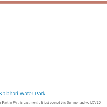
Kalahari Water Park
er Park in PA this past month. It just opened this Summer and we LOVED