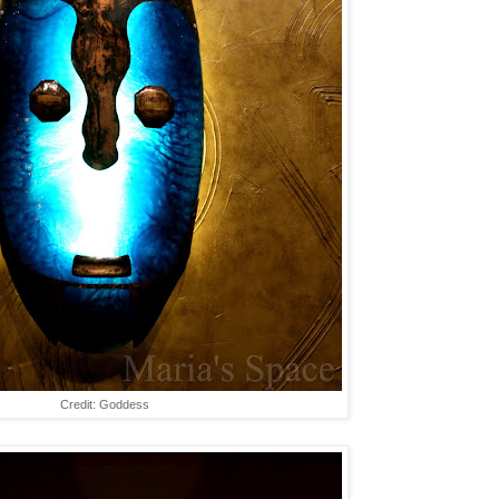
Credit: Goddess