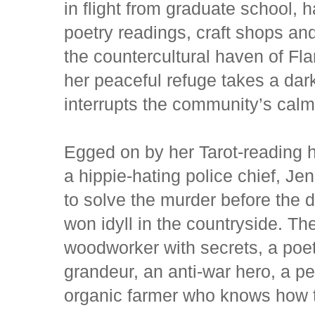
in flight from graduate school, 
poetry readings, craft shops an
the countercultural haven of Fl
her peaceful refuge takes a da
interrupts the community’s calm
Egged on by her Tarot-reading
a hippie-hating police chief, Jen
to solve the murder before the 
won idyll in the countryside. T
woodworker with secrets, a poet
grandeur, an anti-war hero, a p
organic farmer who knows how t