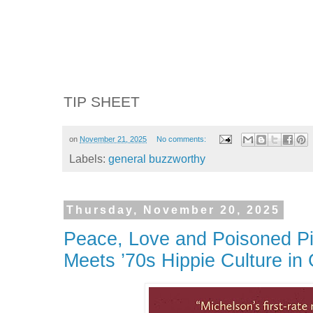
TIP SHEET
on
November 21, 2025
No comments:
Labels:
general buzzworthy
Thursday, November 20, 2025
Peace, Love and Poisoned Pic
Meets ’70s Hippie Culture in