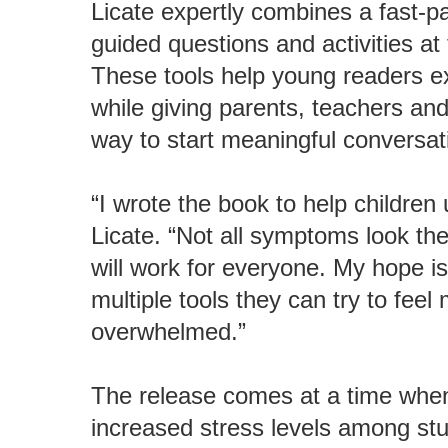
Licate expertly combines a fast-pa
guided questions and activities at
These tools help young readers ex
while giving parents, teachers an
way to start meaningful conversat
“I wrote the book to help children
Licate. “Not all symptoms look the
will work for everyone. My hope is
multiple tools they can try to feel
overwhelmed.”
The release comes at a time when
increased stress levels among stu