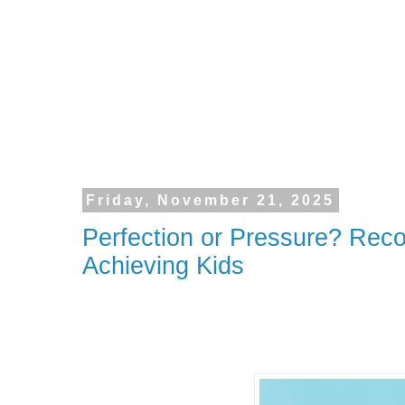
Friday, November 21, 2025
Perfection or Pressure? Reco
Achieving Kids