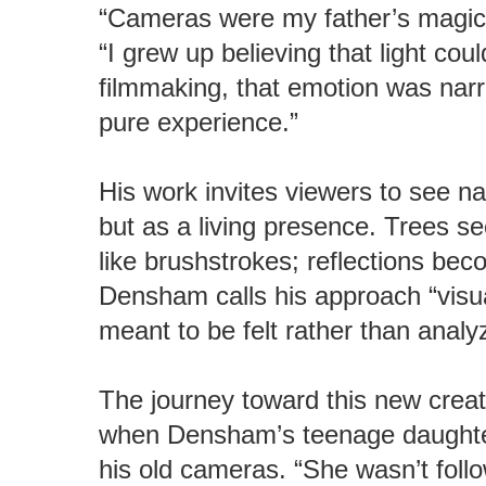
“Cameras were my father’s magic
“I grew up believing that light cou
filmmaking, that emotion was narra
pure experience.”
His work invites viewers to see na
but as a living presence. Trees 
like brushstrokes; reflections b
Densham calls his approach “vis
meant to be felt rather than analy
The journey toward this new creat
when Densham’s teenage daughter
his old cameras. “She wasn’t foll