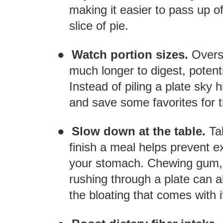
making it easier to pass up o
slice of pie.
●
Watch portion sizes.
Overs
much longer to digest, potenti
Instead of piling a plate sky 
and save some favorites for t
●
Slow down at the table.
Ta
finish a meal helps prevent e
your stomach. Chewing gum, 
rushing through a plate can a
the bloating that comes with i