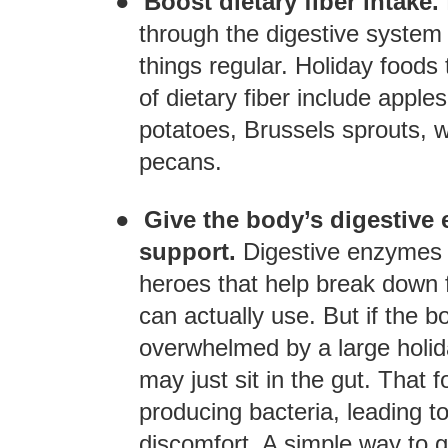
●
Boost dietary fiber intake.
through the digestive system 
things regular. Holiday foods
of dietary fiber include apple
potatoes, Brussels sprouts, wi
pecans.
●
Give the body’s digestive
support.
Digestive enzymes 
heroes that help break down f
can actually use. But if the 
overwhelmed by a large holid
may just sit in the gut. That 
producing bacteria, leading t
discomfort. A simple way to g