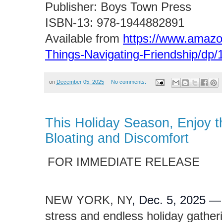
Publisher: Boys Town Press
ISBN-13: ‎978-1944882891
Available from
https://www.amazo
Things-Navigating-Friendship/dp
on
December 05, 2025
No comments:
This Holiday Season, Enjoy t
Bloating and Discomfort
FOR IMMEDIATE RELEASE
NEW YORK, NY
, Dec. 5, 2025 
stress and endless holiday gathe