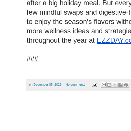
after a big holiday meal. But every
few mindful swaps and digestive-fri
to enjoy the season’s flavors with
more wellness ideas and strategie
throughout the year at
EZZDAY.c
###
on
December 05, 2025
No comments: