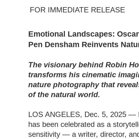
FOR IMMEDIATE RELEASE
Emotional Landscapes: Osca
Pen Densham Reinvents Natu
The visionary behind Robin Ho
transforms his cinematic imagi
nature photography that revea
of the natural world.
LOS ANGELES, Dec. 5, 2025 — 
has been celebrated as a storytell
sensitivity — a writer, director, 