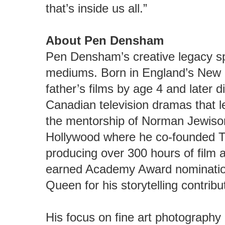
that’s inside us all.”
About Pen Densham
Pen Densham’s creative legacy s
mediums. Born in England’s New F
father’s films by age 4 and later 
Canadian television dramas that 
the mentorship of Norman Jewis
Hollywood where he co-founded T
producing over 300 hours of film 
earned Academy Award nominatio
Queen for his storytelling contribu
His focus on fine art photography 