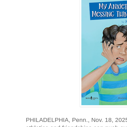
PHILADELPHIA, Penn., Nov. 18, 202