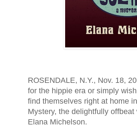
ROSENDALE, N.Y., Nov. 18, 20
for the hippie era or simply wish
find themselves right at home in
Mystery, the delightfully offbea
Elana Michelson.