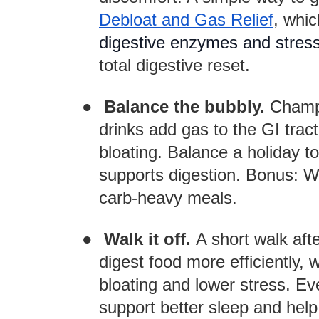
Debloat and Gas Relief
, whi
digestive enzymes and stres
total digestive reset.
●
Balance the bubbly.
Champa
drinks add gas to the GI trac
bloating. Balance a holiday t
supports digestion. Bonus: Wa
carb-heavy meals.
●
Walk it off.
A short walk aft
digest food more efficiently, 
bloating and lower stress. Eve
support better sleep and help