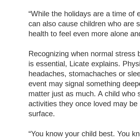
“While the holidays are a time of 
can also cause children who are st
health to feel even more alone and
Recognizing when normal stress be
is essential, Licate explains. Phys
headaches, stomachaches or sleep
event may signal something deepe
matter just as much. A child who
activities they once loved may be
surface.
“You know your child best. You know