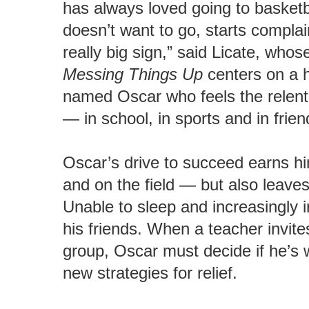
has always loved going to basketb
doesn’t want to go, starts complai
really big sign,” said Licate, who
Messing Things Up
centers on a h
named Oscar who feels the relentl
— in school, in sports and in frien
Oscar’s drive to succeed earns hi
and on the field — but also leave
Unable to sleep and increasingly i
his friends. When a teacher invite
group, Oscar must decide if he’s w
new strategies for relief.