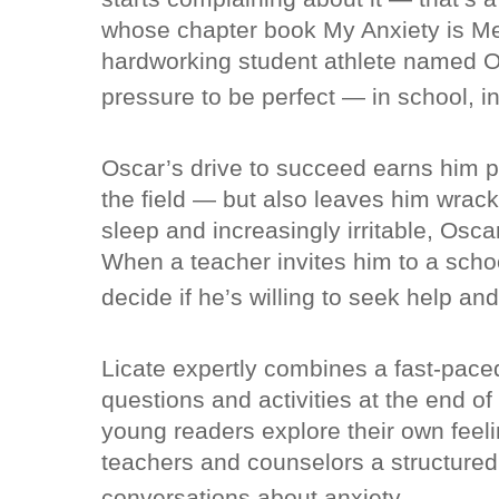
whose chapter book My Anxiety is Me
hardworking student athlete named Os
pressure to be perfect — in school, in
Oscar’s drive to succeed earns him p
the field — but also leaves him wrack
sleep and increasingly irritable, Oscar
When a teacher invites him to a scho
decide if he’s willing to seek help and 
Licate expertly combines a fast-paced
questions and activities at the end o
young readers explore their own feeli
teachers and counselors a structured
conversations about anxiety.