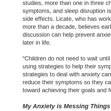
studies, more than one in three c
symptoms, and sleep disruption 
side effects. Licate, who has wor
more than a decade, believes earl
discussion can help prevent anxie
later in life.
“Children do not need to wait until 
using strategies to help their sy
strategies to deal with anxiety ca
reduce their symptoms so they can 
toward achieving their goals and f
My Anxiety is Messing Things