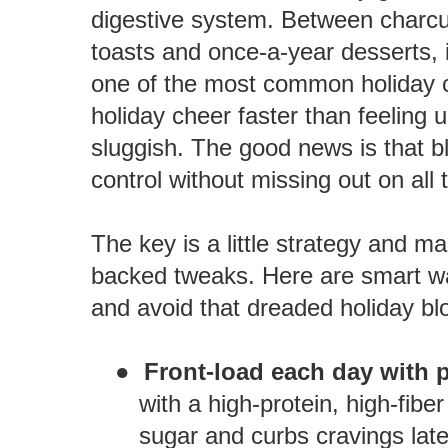
digestive system. Between charc
toasts and once-a-year desserts, i
one of the most common holiday co
holiday cheer faster than feeling 
sluggish. The good news is that b
control without missing out on all 
The key is a little strategy and 
backed tweaks. Here are smart wa
and avoid that dreaded holiday blo
●
Front-load each day with p
with a high-protein, high-fibe
sugar and curbs cravings later