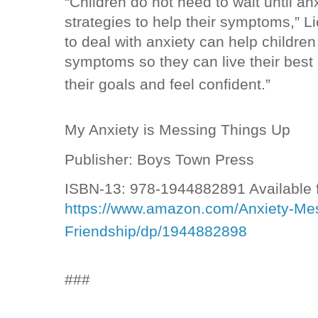
“Children do not need to wait until anx
strategies to help their symptoms,” L
to deal with anxiety can help childre
symptoms so they can live their best 
their goals and feel confident.”
My Anxiety is Messing Things Up
Publisher: Boys Town Press
ISBN-13: 978-1944882891 Available 
https://www.amazon.com/Anxiety-Mes
Friendship/dp/1944882898
###