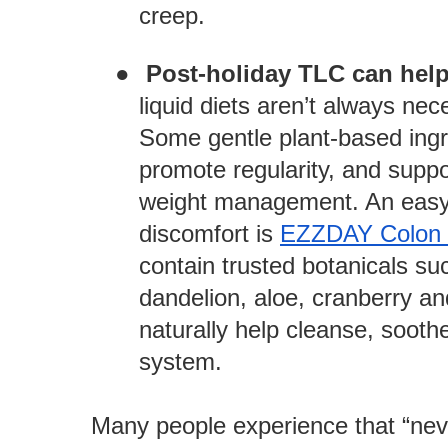
creep.
●
Post-holiday TLC can help
liquid diets aren’t always nec
Some gentle plant-based ingre
promote regularity, and supp
weight management. An easy
discomfort is
EZZDAY Colon 
contain trusted botanicals suc
dandelion, aloe, cranberry a
naturally help cleanse, sooth
system.
Many people experience that “ne