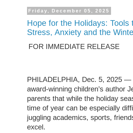
Friday, December 05, 2025
Hope for the Holidays: Tools
Stress, Anxiety and the Wint
FOR IMMEDIATE RELEASE
PHILADELPHIA, Dec. 5, 2025 — 
award-winning children’s author Je
parents that while the holiday sea
time of year can be especially diff
juggling academics, sports, friend
excel.