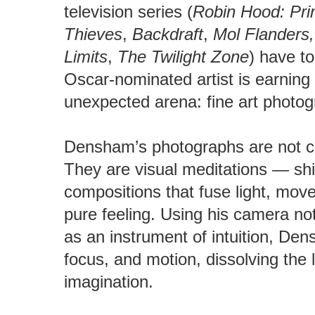
television series (
Robin Hood: Pri
Thieves
,
Backdraft
,
Mol Flanders,
Limits
,
The Twilight Zone
) have to
Oscar-nominated artist is earning 
unexpected arena: fine art photog
Densham’s photographs are not c
They are visual meditations — sh
compositions that fuse light, move
pure feeling. Using his camera no
as an instrument of intuition, De
focus, and motion, dissolving the 
imagination.