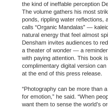
the kind of ineffable perception D
The volume gathers his most striki
ponds, rippling water reflections,
calls “Organic Mandalas” — kaleid
natural energy that feel almost sp
Densham invites audiences to redi
a theater of wonder — a reminder t
with paying attention. This book is
complimentary digital version can 
at the end of this press release.
“Photography can be more than a 
for emotion,” he said. “When peop
want them to sense the world’s o