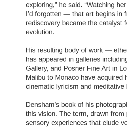
exploring,” he said. “Watching h
I’d forgotten — that art begins in 
rediscovery became the catalyst f
evolution.
His resulting body of work — eth
has appeared in galleries includin
Gallery, and Posner Fine Art in L
Malibu to Monaco have acquired hi
cinematic lyricism and meditative 
Densham’s book of his photograph
this vision. The term, drawn from
sensory experiences that elude ve