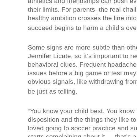
athletics and friendships can push e
their limits. For parents, the real cha
healthy ambition crosses the line int
succeed begins to harm a child’s over
Some signs are more subtle than oth
Jennifer Licate, so it’s important to 
behavioral clues. Frequent headache
issues before a big game or test may 
obvious signals, like withdrawing from
be just as telling.
“You know your child best. You know t
disposition and the things they like to
loved going to soccer practice and s
starts complaining about it — that’s a 