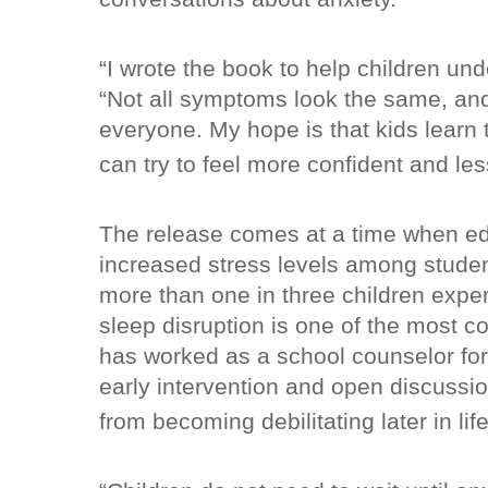
“I wrote the book to help children und
“Not all symptoms look the same, and n
everyone. My hope is that kids learn t
can try to feel more confident and l
The release comes at a time when ed
increased stress levels among studen
more than one in three children exp
sleep disruption is one of the most c
has worked as a school counselor fo
early intervention and open discussi
from becoming debilitating later in life