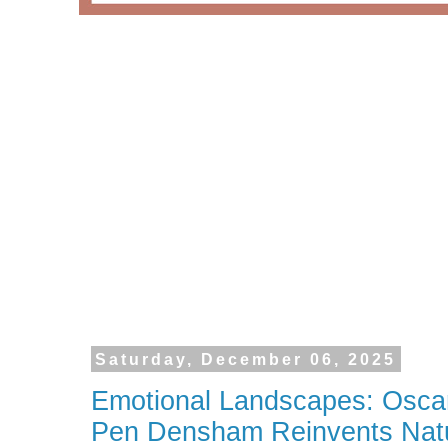
Saturday, December 06, 2025
Emotional Landscapes: Osca
Pen Densham Reinvents Nat