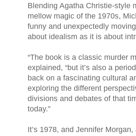
Blending Agatha Christie-style m
mellow magic of the 1970s, Mich
funny and unexpectedly moving
about idealism as it is about int
“The book is a classic murder m
explained, “but it’s also a peri
back on a fascinating cultural 
exploring the different perspect
divisions and debates of that tim
today.”
It’s 1978, and Jennifer Morgan,