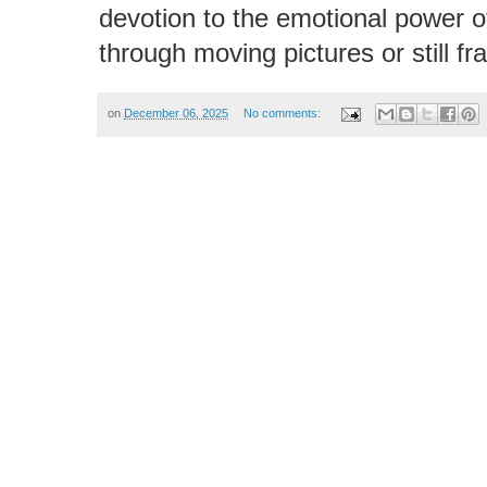
devotion to the emotional power 
through moving pictures or still f
on
December 06, 2025
No comments: