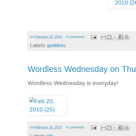
on
February 25, 2010
4 comments:
Labels:
goddess
Wordless Wednesday on Thu
Wordless Wednesday is everyday!
on
February 25, 2010
4 comments: