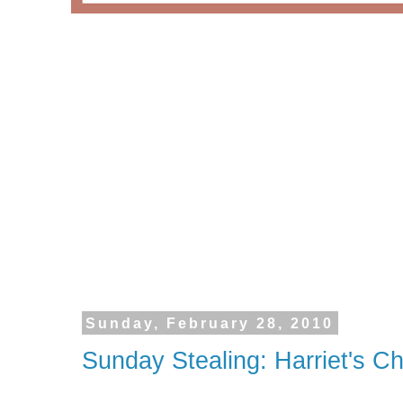
Sunday, February 28, 2010
Sunday Stealing: Harriet's 