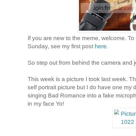
If you are new to the meme, welcome. To f
Sunday, see my first post
here
.
So step out from behind the camera and j
This week is a picture I took last week. T
self portrait picture but I do have one my
singing Bad Romance into a fake microph
in my face Yo!