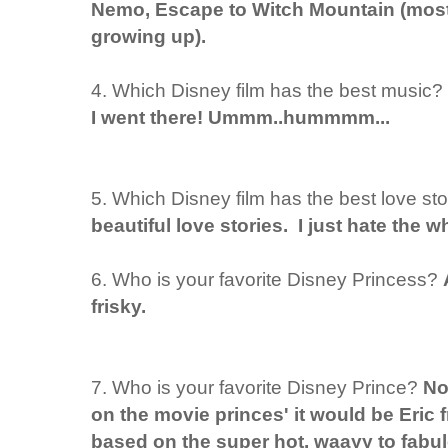
Nemo, Escape to Witch Mountain (mostl
growing up).
4. Which Disney film has the best music?
I went there! Ummm..hummmm...
5. Which Disney film has the best love st
beautiful love stories. I just hate the wh
6. Who is your favorite Disney Princess?
frisky.
7. Who is your favorite Disney Prince?
No
on the movie princes' it would be Eric 
based on the super hot, waayy to fabul