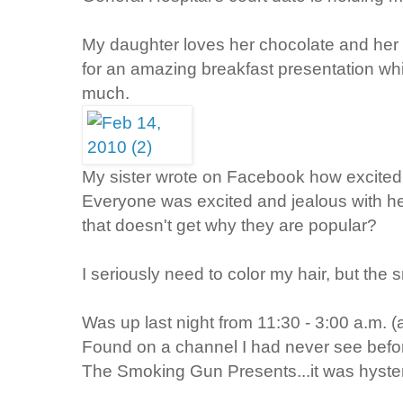
My daughter loves her chocolate and her
for an amazing breakfast presentation w
much.
My sister wrote on Facebook how excited
Everyone was excited and jealous with her
that doesn't get why they are popular?
I seriously need to color my hair, but the
Was up last night from 11:30 - 3:00 a.m. (a
Found on a channel I had never see befo
The Smoking Gun Presents...it was hyster