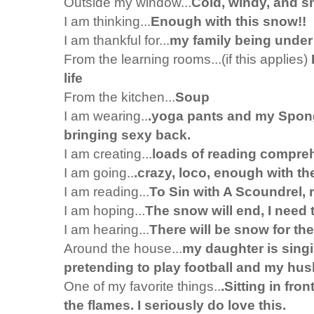
Outside my window...
Cold, windy, and 
I am thinking...
Enough with this snow!!
I am thankful for...
my family being under
From the learning rooms...(if this applies)
life
From the kitchen...
Soup
I am wearing..
.yoga pants and my Spong
bringing sexy back.
I am creating...
loads of reading compre
I am going..
.crazy, loco, enough with th
I am reading...
To Sin with A Scoundrel,
I am hoping...
The snow will end, I need 
I am hearing...
There will be snow for the
Around the house...
my daughter is singin
pretending to play football and my husb
One of my favorite things..
.Sitting in fro
the flames. I seriously do love this.