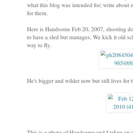
what this blog was intended for; write about
for them.
Here is Handsome Feb 20, 2007, shooting dow
to have a sled but manages. We kick it old sc
way to fly.
He's bigger and wilder now but still lives for th
This is a photo of Handsome and I taken on