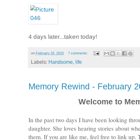
4 days later...taken today!
on
February 25, 2010
7 comments:
Labels:
Handsome
,
life
Memory Rewind - February 2
Welcome to Me
In the past two days I have been looking th
daughter. She loves hearing stories about whe
them. If you are like me, feel free to link up