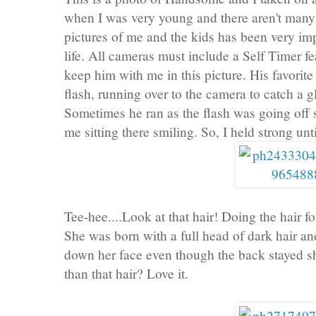
when I was very young and there aren't many 
pictures of me and the kids has been very impo
life. All cameras must include a Self Timer fe
keep him with me in this picture. His favorite p
flash, running over to the camera to catch a g
Sometimes he ran as the flash was going off
me sitting there smiling. So, I held strong unt
Tee-hee....Look at that hair! Doing the hair f
She was born with a full head of dark hair an
down her face even though the back stayed sho
than that hair? Love it.