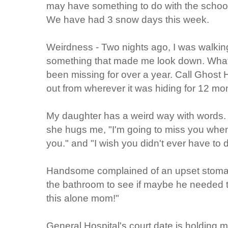
may have something to do with the school c
We have had 3 snow days this week.
Weirdness - Two nights ago, I was walking
something that made me look down. What 
been missing for over a year. Call Ghost 
out from wherever it was hiding for 12 mo
My daughter has a weird way with words. 
she hugs me, "I'm going to miss you when 
you." and "I wish you didn't ever have to d
Handsome complained of an upset stomach
the bathroom to see if maybe he needed to
this alone mom!"
General Hospital's court date is holding 