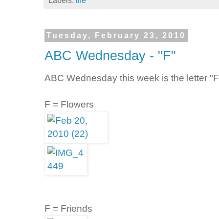
Labels:
life
Tuesday, February 23, 2010
ABC Wednesday - "F"
ABC Wednesday this week is the letter "F
F = Flowers
F = Friends