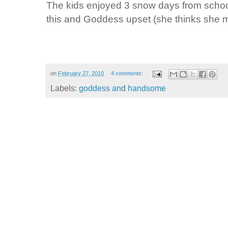
The kids enjoyed 3 snow days from scho
this and Goddess upset (she thinks she 
on
February 27, 2010
4 comments:
Labels:
goddess and handsome