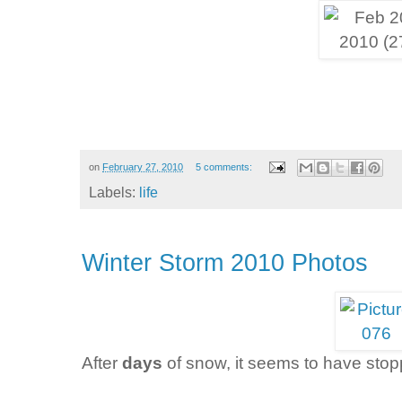
on
February 27, 2010
5 comments:
Labels:
life
Winter Storm 2010 Photos
After
days
of snow, it seems to have sto