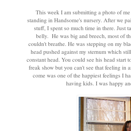
This week I am submitting a photo of m
standing in Handsome's nursery. After we pain
stuff, I spent so much time in there. Jus
belly. He was big and breech, most of t
couldn't breathe. He was stepping on my bla
head pushed against my sternum which still 
constant head. You could see his head start to 
freak show but you can't see that feeling in 
come was one of the happiest feelings I ha
having kids. I was happy and