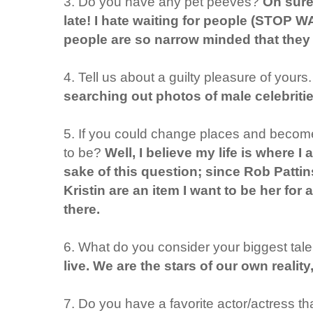
3. Do you have any pet peeves?
Oh sure
late! I hate waiting for people (STOP 
people are so narrow minded that they 
4. Tell us about a guilty pleasure of yours
searching out photos of male celebritie
5. If you could change places and become
to be?
Well, I believe my life is where I
sake of this question; since Rob Patt
Kristin are an item I want to be her for
there.
6. What do you consider your biggest tal
live. We are the stars of our own realit
7. Do you have a favorite actor/actress that