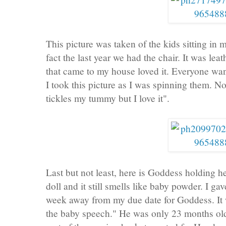
This picture was taken of the kids sitting in 
fact the last year we had the chair. It was le
that came to my house loved it. Everyone wante
I took this picture as I was spinning them. Not
tickles my tummy but I love it".
Last but not least, here is Goddess holding he
doll and it still smells like baby powder. I g
week away from my due date for Goddess. It w
the baby speech." He was only 23 months o