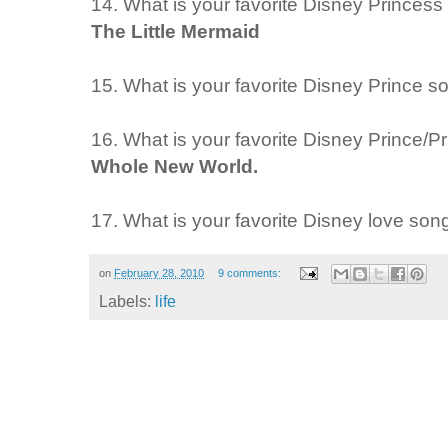
14. What is your favorite Disney Princes
The Little Mermaid
15. What is your favorite Disney Prince 
16. What is your favorite Disney Prince/
Whole New World.
17. What is your favorite Disney love so
on
February 28, 2010
9 comments:
Labels:
life