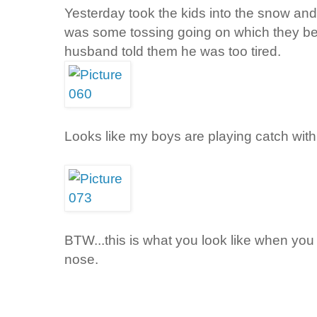
Yesterday took the kids into the snow and 
was some tossing going on which they be
husband told them he was too tired.
Looks like my boys are playing catch wit
BTW...this is what you look like when you
nose.