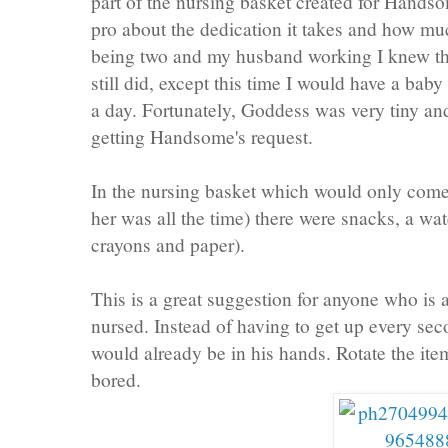
part of the nursing basket created for Hand
pro about the dedication it takes and how mu
being two and my husband working I knew t
still did, except this time I would have a baby
a day. Fortunately, Goddess was very tiny an
getting Handsome's request.
In the nursing basket which would only come
her was all the time) there were snacks, a wat
crayons and paper).
This is a great suggestion for anyone who is a
nursed. Instead of having to get up every sec
would already be in his hands. Rotate the ite
bored.