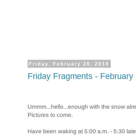
Friday, February 26, 2010
Friday Fragments - February
Ummm...hello...enough with the snow alre
Pictures to come.
Have been waking at 5:00 a.m. - 5:30 lately