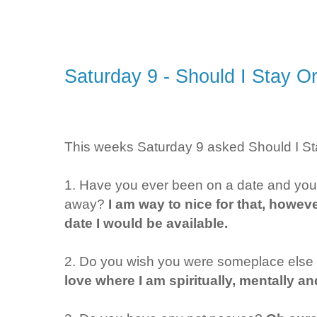
Saturday 9 - Should I Stay O
This weeks Saturday 9 asked Should I St
1. Have you ever been on a date and you h
away?
I am way to nice for that, howeve
date I would be available.
2. Do you wish you were someplace else 
love where I am spiritually, mentally an