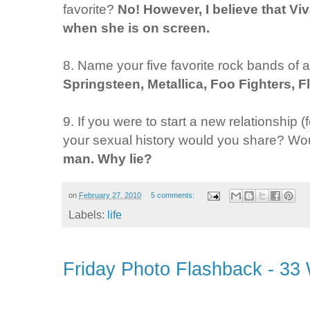
favorite?
No! However, I believe that Vi
when she is on screen.
8. Name your five favorite rock bands of al
Springsteen, Metallica, Foo Fighters, 
9. If you were to start a new relationship
your sexual history would you share? Woul
man. Why lie?
on
February 27, 2010
5 comments:
Labels:
life
Friday Photo Flashback - 33