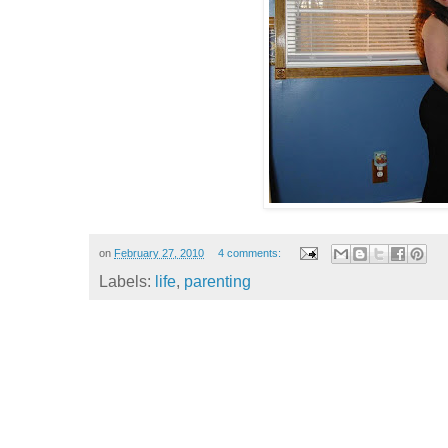
on
February 27, 2010
4 comments:
Labels:
life
,
parenting