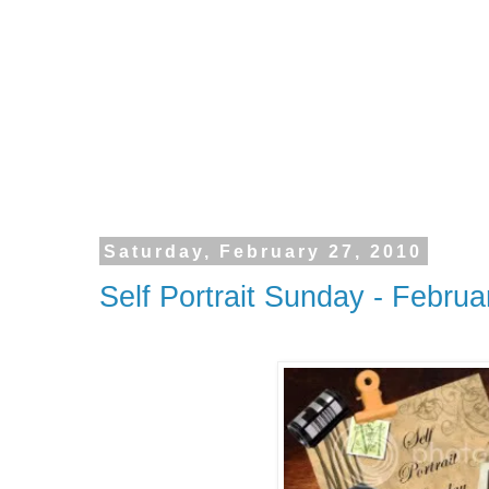
Saturday, February 27, 2010
Self Portrait Sunday - Februa