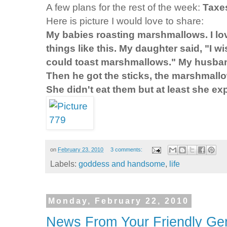
A few plans for the rest of the week:
Taxe
Here is picture I would love to share:
My babies roasting marshmallows. I 
things like this. My daughter said, "I 
could toast marshmallows." My husband
Then he got the sticks, the marshmallo
She didn't eat them but at least she 
on
February 23, 2010
3 comments:
Labels:
goddess and handsome
,
life
Monday, February 22, 2010
News From Your Friendly Gen