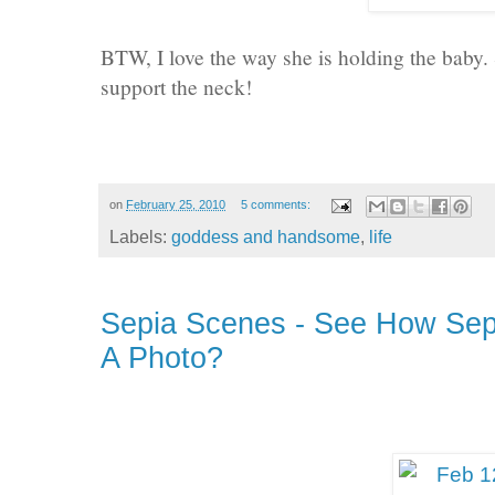
BTW, I love the way she is holding the baby. 
support the neck!
on
February 25, 2010
5 comments:
Labels:
goddess and handsome
,
life
Sepia Scenes - See How Sep
A Photo?