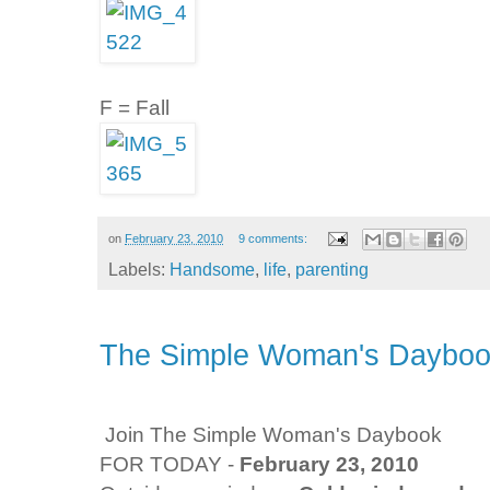
F = Fall
on
February 23, 2010
9 comments:
Labels:
Handsome
,
life
,
parenting
The Simple Woman's Daybook
Join The Simple Woman's Daybook
FOR TODAY -
February 23, 2010