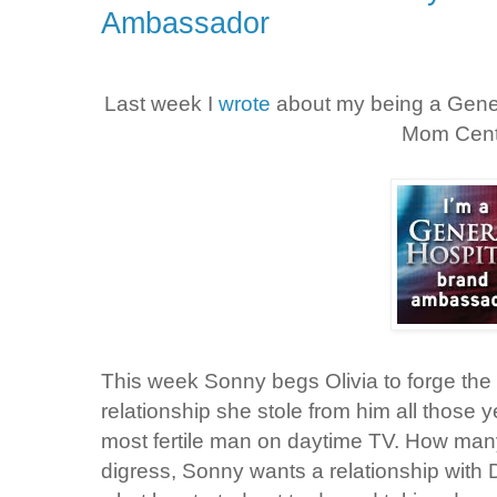
Ambassador
Last week I
wrote
about my being a Gene
Mom Cent
This week Sonny begs Olivia to forge the
relationship she stole from him all those 
most fertile man on daytime TV. How many
digress, Sonny wants a relationship with 