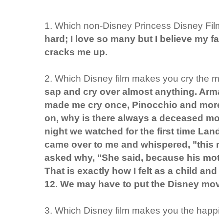
1. Which non-Disney Princess Disney Film
hard; I love so many but I believe my fav
cracks me up.
2. Which Disney film makes you cry the 
sap and cry over almost anything. A
made me cry once, Pinocchio and more.
on, why is there always a deceased mo
night we watched for the first time L
came over to me and whispered, "this
asked why, "She said, because his mothe
That is exactly how I felt as a child a
12. We may have to put the Disney movie
3. Which Disney film makes you the happ