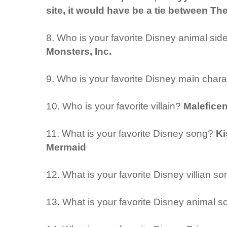
site, it would have be a tie between Th
8. Who is your favorite Disney animal sid
Monsters, Inc.
9. Who is your favorite Disney main char
10. Who is your favorite villain?
Maleficen
11. What is your favorite Disney song?
Ki
Mermaid
12. What is your favorite Disney villian s
13. What is your favorite Disney animal 