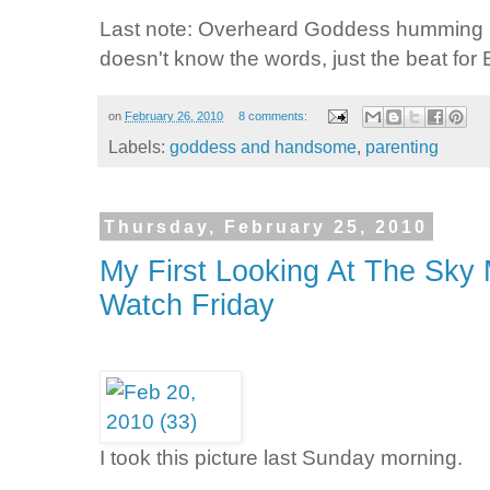
Last note: Overheard Goddess humming L
doesn't know the words, just the beat fo
on
February 26, 2010
8 comments:
Labels:
goddess and handsome
,
parenting
Thursday, February 25, 2010
My First Looking At The Sk
Watch Friday
I took this picture last Sunday morning.