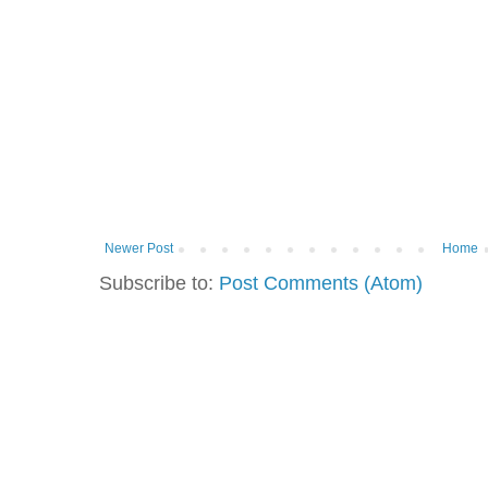
Newer Post
Home
Subscribe to:
Post Comments (Atom)