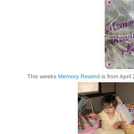
This weeks
Memory Rewind
is from April