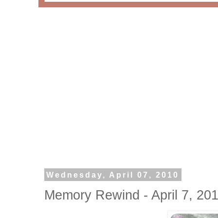
Wednesday, April 07, 2010
Memory Rewind - April 7, 20