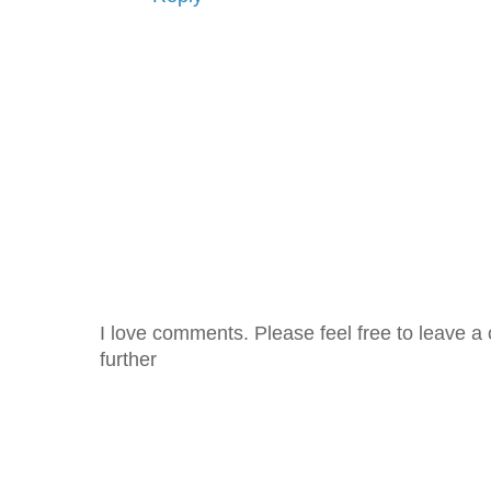
I love comments. Please feel free to leave a 
further