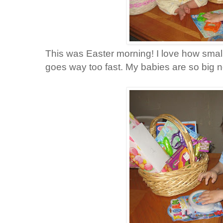
This was Easter morning! I love how small
goes way too fast. My babies are so big 