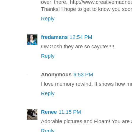
over there, http://www.creativemadn
Thanks! I hope to get to know you soon
Reply
fredamans
12:54 PM
OMGosh they are so cayute!!!!!
Reply
Anonymous
6:53 PM
I love memory rewind. It shows how m
Reply
Renee
11:15 PM
Adorable pictures and Floam! You ar
Reply