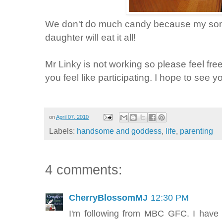
We don't do much candy because my son 
daughter will eat it all!
Mr Linky is not working so please feel free
you feel like participating. I hope to see y
on
April 07, 2010
Labels:
handsome and goddess
,
life
,
parenting
4 comments:
CherryBlossomMJ
12:30 PM
I'm following from MBC GFC. I have 