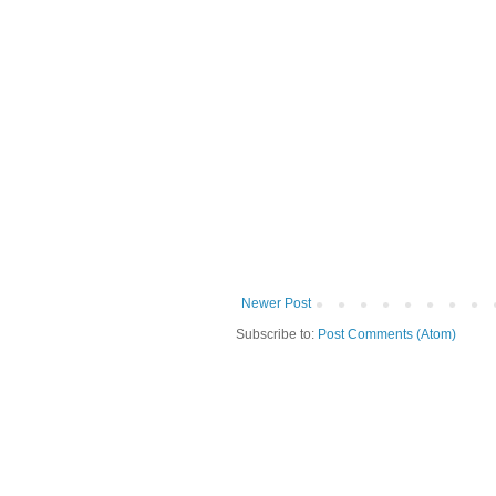
Newer Post
Subscribe to:
Post Comments (Atom)