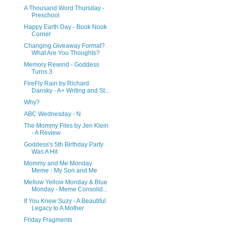
A Thousand Word Thursday -
Preschool
Happy Earth Day - Book Nook
Corner
Changing Giveaway Format?
What Are You Thoughts?
Memory Rewind - Goddess
Turns 3
FireFly Rain by Richard
Dansky - A+ Writing and St...
Why?
ABC Wednesday - N
The Mommy Files by Jen Klein
- A Review
Goddess's 5th Birthday Party
Was A Hit
Mommy and Me Monday
Meme - My Son and Me
Mellow Yellow Monday & Blue
Monday - Meme Consolid...
If You Knew Suzy - A Beautiful
Legacy to A Mother
Friday Fragments