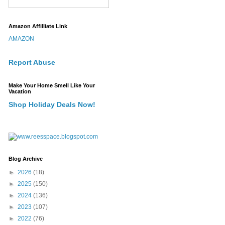
Amazon Affilliate Link
AMAZON
Report Abuse
Make Your Home Smell Like Your
Vacation
Shop Holiday Deals Now!
Blog Archive
►
2026
(18)
►
2025
(150)
►
2024
(136)
►
2023
(107)
►
2022
(76)