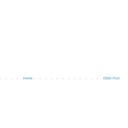
Home
Older Post