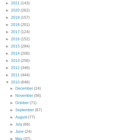
►
2021
(143)
►
2020
(262)
►
2019
(157)
►
2018
(201)
►
2017
(124)
►
2016
(152)
►
2015
(294)
►
2014
(206)
►
2013
(256)
►
2012
(346)
►
2011
(444)
▼
2010
(646)
►
December
(24)
►
November
(56)
►
October
(71)
►
September
(67)
►
August
(77)
►
July
(66)
►
June
(24)
►
May
(37)