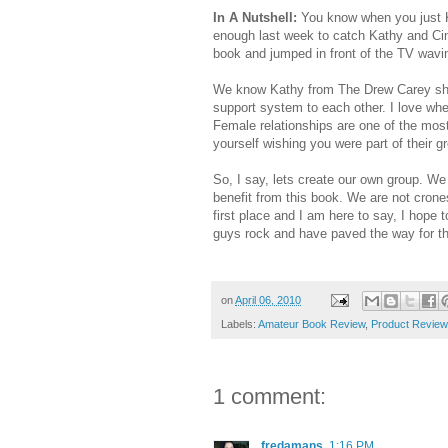
In A Nutshell:
You know when you just KN
enough last week to catch Kathy and Cin
book and jumped in front of the TV wavin
We know Kathy from The Drew Carey show
support system to each other. I love whe
Female relationships are one of the most
yourself wishing you were part of their g
So, I say, lets create our own group. We 
benefit from this book. We are not crones
first place and I am here to say, I hope 
guys rock and have paved the way for this 
on
April 06, 2010
Labels:
Amateur Book Review
,
Product Review
1 comment:
fredamans
1:16 PM