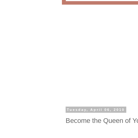
Tuesday, April 06, 2010
Become the Queen of Y