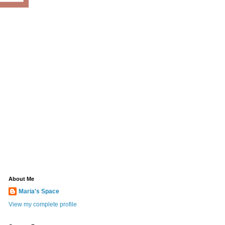
About Me
Maria's Space
View my complete profile