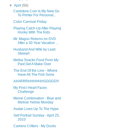
▼
April
(50)
Cardstore.Com Is My New Go
To Printer For Personal...
Color Carnival Friday
Playing Catch-Up After Playing
Hooky With The Kids
Mr. Magoo Returns on DVD
After a 30 Year Vacation ...
Husband And Wife by Leah
Stewart
Melba Snacks Food From My
Past Get A Make Over
The End Of the Line - Where
Have All The Fish Gone
AAARRRHHHHHHGGGGG!!!
My First I Heart Faces
Challenge
Meme Combination - Blue and
Mellow Yellow Monday
Avatar Lives Up To The Hype
Self Portrait Sunday - April 25,
2010
Camera Critters - My Ducks