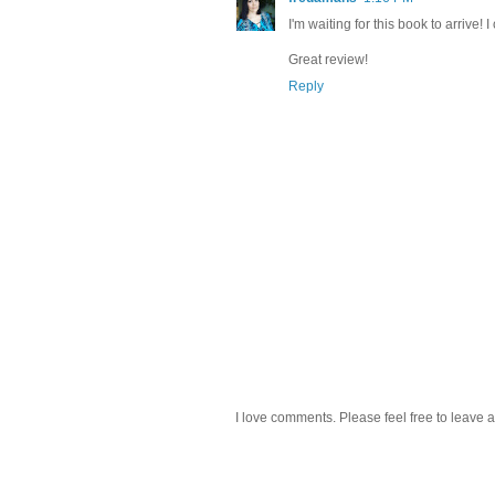
I'm waiting for this book to arrive! I 
Great review!
Reply
I love comments. Please feel free to leave a