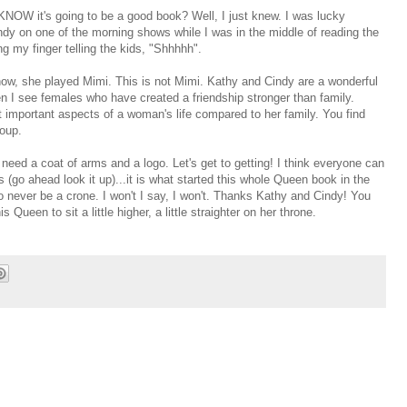
OW it's going to be a good book? Well, I just knew. I was lucky
dy on one of the morning shows while I was in the middle of reading the
g my finger telling the kids, "Shhhhh".
, she played Mimi. This is not Mimi. Kathy and Cindy are a wonderful
n I see females who have created a friendship stronger than family.
 important aspects of a woman's life compared to her family. You find
roup.
need a coat of arms and a logo. Let's get to getting! I think everyone can
 (go ahead look it up)...it is what started this whole Queen book in the
to never be a crone. I won't I say, I won't. Thanks Kathy and Cindy! You
Queen to sit a little higher, a little straighter on her throne.