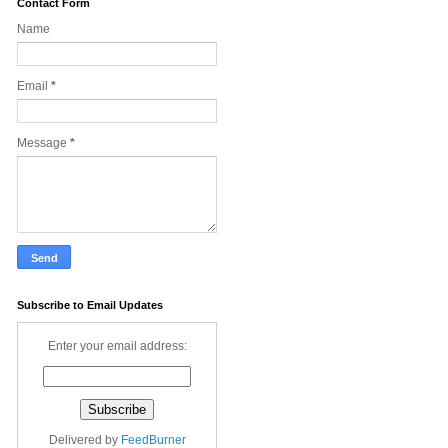
Contact Form
Name
Email
*
Message
*
Subscribe to Email Updates
Enter your email address:
Delivered by
FeedBurner