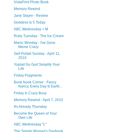
VistaPrint Photo Book
Memory Rewind
Jane Slayre - Review
Goddess Is 5 Today
ABC Wednesday = M
Ruby Tuesday - The Ice Cream
Manic Monday - I've Gone
Meme Crazy
Self Portait Sunday - April 11,
2010
Yoplait Go Gurt Simplify Your
Life
Friday Fragments
Book Nook Corner - Fancy
Nancy, Every Day Is Earth...
Friday Is Crazy Busy
Memory Rewind - April 7, 2010
It's Already Thursday
Become the Queen of Your
Own Life
ABC Wednesday "L"
The Simple Woman's Daybook