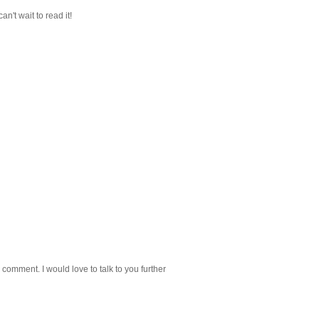
can't wait to read it!
 comment. I would love to talk to you further