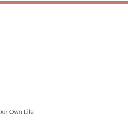
our Own Life