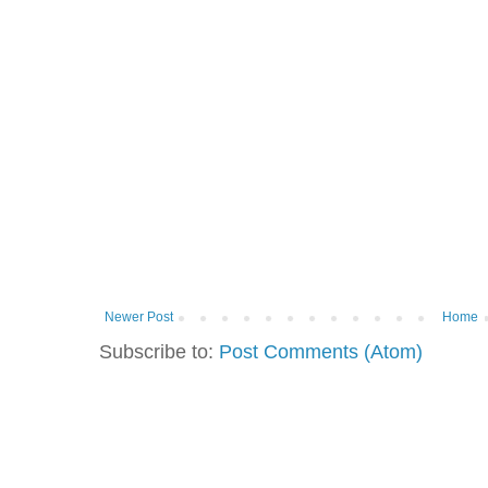
Newer Post
Home
Subscribe to:
Post Comments (Atom)