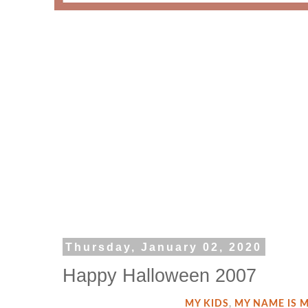
Thursday, January 02, 2020
Happy Halloween 2007
MY KIDS
,
MY NAME IS