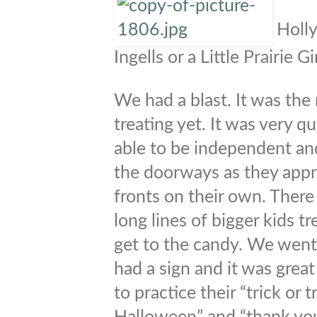
Holly
Ingells or a Little Prairie Gir
We had a blast. It was the 
treating yet. It was very q
able to be independent an
the doorways as they appr
fronts on their own. There
long lines of bigger kids 
get to the candy. We went
had a sign and it was great
to practice their “trick or 