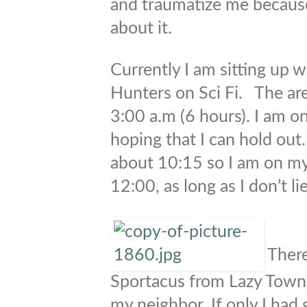
and traumatize me because
about it.
Currently I am sitting up 
Hunters on Sci Fi. The are
3:00 a.m (6 hours). I am o
hoping that I can hold out
about 10:15 so I am on my
12:00, as long as I don’t li
There
Sportacus from Lazy Town 
my neighbor. If only I had