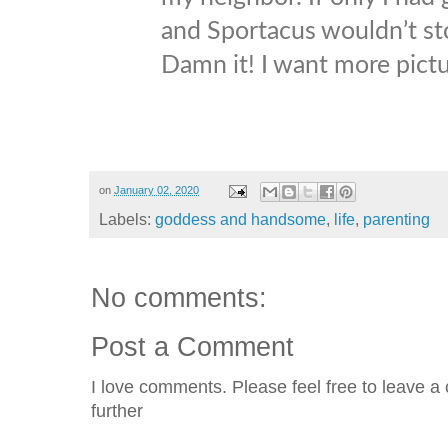
and Sportacus wouldn’t stop
Damn it! I want more pictu
on
January 02, 2020
Labels:
goddess and handsome
,
life
,
parenting
No comments:
Post a Comment
I love comments. Please feel free to leave a 
further