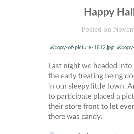
Happy Hal
Posted on
Novem
Last night we headed into 
the early treating being d
in our sleepy little town. 
to participate placed a pic
their store front to let e
there was candy.