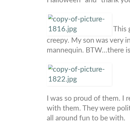
Halloween” and “thank you
This 
creepy. My son was very in
mannequin. BTW…there is 
I was so proud of them. I 
with them. They were poli
all around fun to be with.