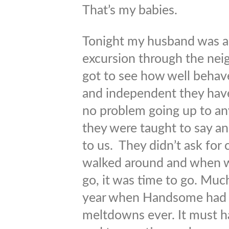
That’s my babies.
Tonight my husband was ab
excursion through the nei
got to see how well behave
and independent they hav
no problem going up to an
they were taught to say a
to us. They didn’t ask for
walked around and when we
go, it was time to go. Much
year when Handsome had 
meltdowns ever. It must ha