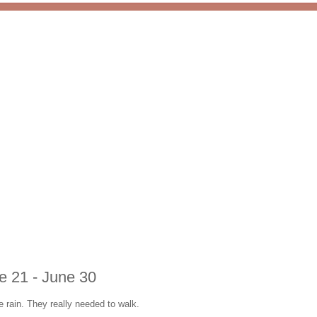
ne 21 - June 30
e rain. They really needed to walk.