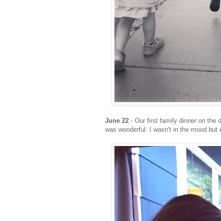
June 22
- Our first family dinner on th
was wonderful. I wasn't in the mood but 