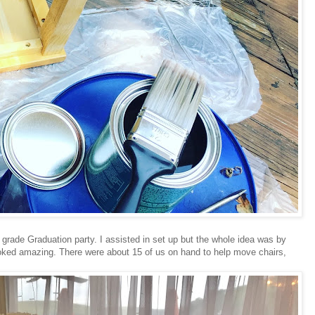
h grade Graduation party. I assisted in set up but the whole idea was by
ooked amazing. There were about 15 of us on hand to help move chairs,