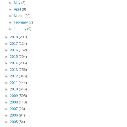
►
May
(8)
►
April
(8)
►
March
(20)
►
February
(7)
►
January
(9)
►
2018
(201)
►
2017
(124)
►
2016
(152)
►
2015
(294)
►
2014
(206)
►
2013
(256)
►
2012
(346)
►
2011
(444)
►
2010
(646)
►
2009
(595)
►
2008
(440)
►
2007
(23)
►
2006
(94)
►
2005
(54)