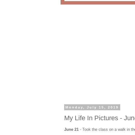
Monday, July 15, 2019
My Life In Pictures - Ju
June 21
- Took the class on a walk in th