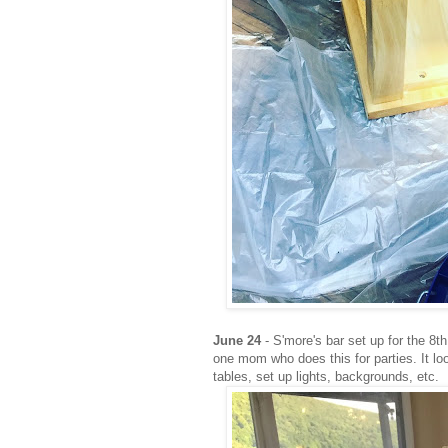
June 24
- S'more's bar set up for the 8t
one mom who does this for parties. It l
tables, set up lights, backgrounds, etc.