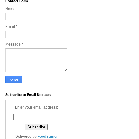
Contact Form
Name
Email
*
Message
*
Subscribe to Email Updates
Enter your email address:
Delivered by
FeedBurner