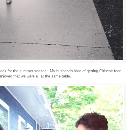
e deck for the summer season. My husband's idea of getting Chinese food
enjoyed that we were all at the same table.