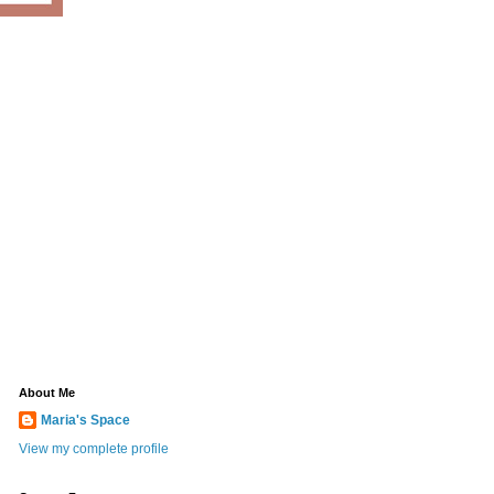
About Me
Maria's Space
View my complete profile