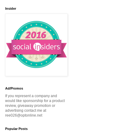
Insider
Ad/Promos
If you represent a company and
would like sponsorship for a product
review, giveaway promotion or
advertising contact me at
ree026@optonline.net
Popular Posts