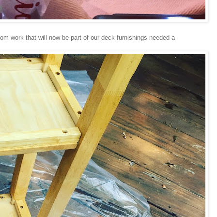
rom work that will now be part of our deck furnishings needed a