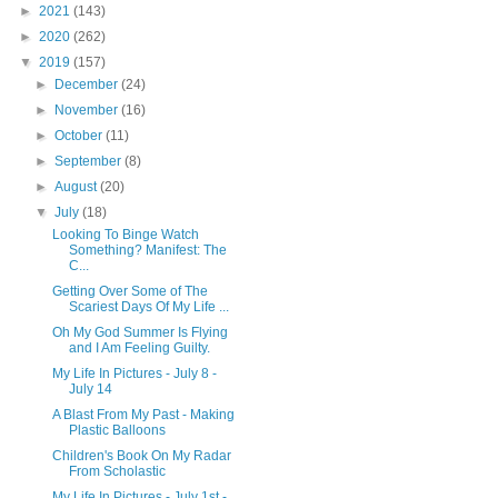
►
2021
(143)
►
2020
(262)
▼
2019
(157)
►
December
(24)
►
November
(16)
►
October
(11)
►
September
(8)
►
August
(20)
▼
July
(18)
Looking To Binge Watch
Something? Manifest: The
C...
Getting Over Some of The
Scariest Days Of My Life ...
Oh My God Summer Is Flying
and I Am Feeling Guilty.
My Life In Pictures - July 8 -
July 14
A Blast From My Past - Making
Plastic Balloons
Children's Book On My Radar
From Scholastic
My Life In Pictures - July 1st -