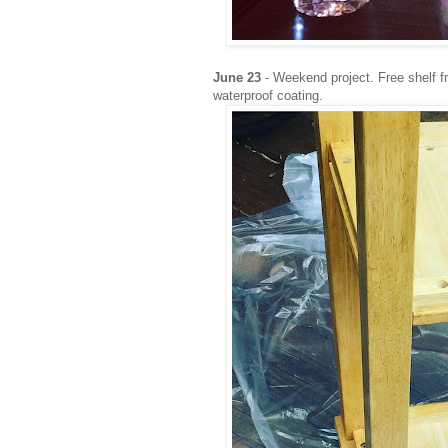
June 23
- Weekend project. Free shelf f
waterproof coating.