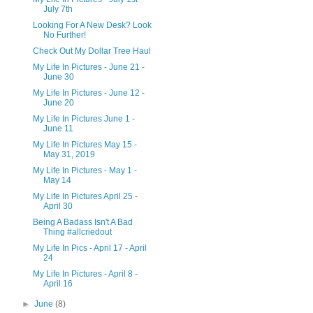
July 7th
Looking For A New Desk? Look
No Further!
Check Out My Dollar Tree Haul
My Life In Pictures - June 21 -
June 30
My Life In Pictures - June 12 -
June 20
My Life In Pictures June 1 -
June 11
My Life In Pictures May 15 -
May 31, 2019
My Life In Pictures - May 1 -
May 14
My Life In Pictures April 25 -
April 30
Being A Badass Isn't A Bad
Thing #allcriedout
My Life In Pics - April 17 - April
24
My Life In Pictures - April 8 -
April 16
►
June
(8)