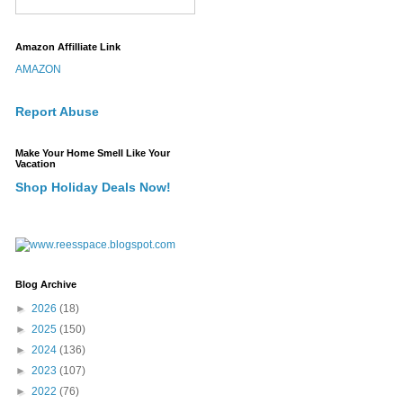
Amazon Affilliate Link
AMAZON
Report Abuse
Make Your Home Smell Like Your
Vacation
Shop Holiday Deals Now!
Blog Archive
►
2026
(18)
►
2025
(150)
►
2024
(136)
►
2023
(107)
►
2022
(76)