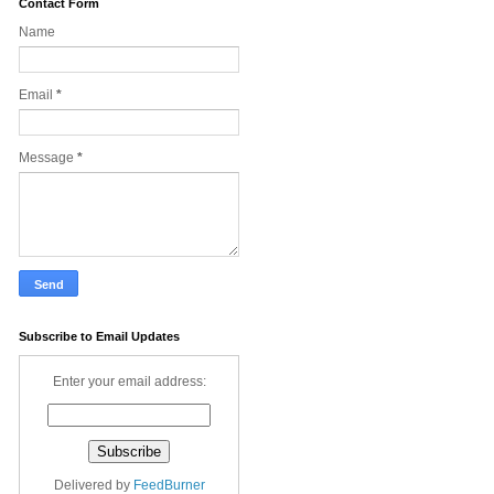
Contact Form
Name
Email
*
Message
*
Subscribe to Email Updates
Enter your email address:
Delivered by
FeedBurner