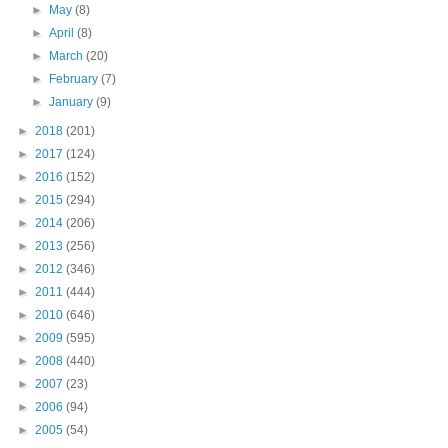
►
May
(8)
►
April
(8)
►
March
(20)
►
February
(7)
►
January
(9)
►
2018
(201)
►
2017
(124)
►
2016
(152)
►
2015
(294)
►
2014
(206)
►
2013
(256)
►
2012
(346)
►
2011
(444)
►
2010
(646)
►
2009
(595)
►
2008
(440)
►
2007
(23)
►
2006
(94)
►
2005
(54)