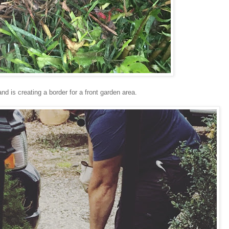
d is creating a border for a front garden area.