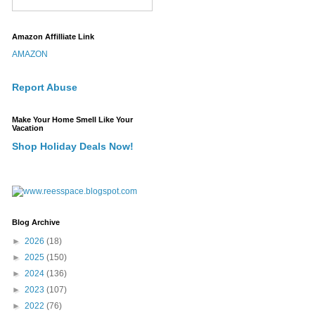
Amazon Affilliate Link
AMAZON
Report Abuse
Make Your Home Smell Like Your
Vacation
Shop Holiday Deals Now!
Blog Archive
►
2026
(18)
►
2025
(150)
►
2024
(136)
►
2023
(107)
►
2022
(76)