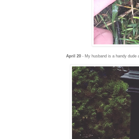
April 20
- My husband is a handy dude an