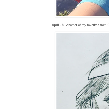
April
18
- Another of my favorites from