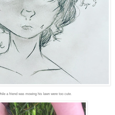
hile a friend was mowing his lawn were too cute.