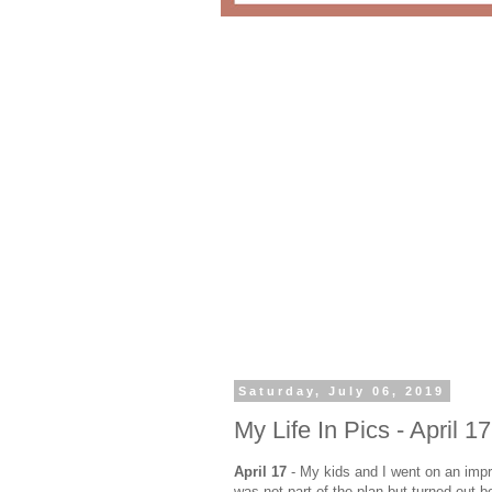
Saturday, July 06, 2019
My Life In Pics - April 17
April 17
- My kids and I went on an imp
was not part of the plan but turned out b