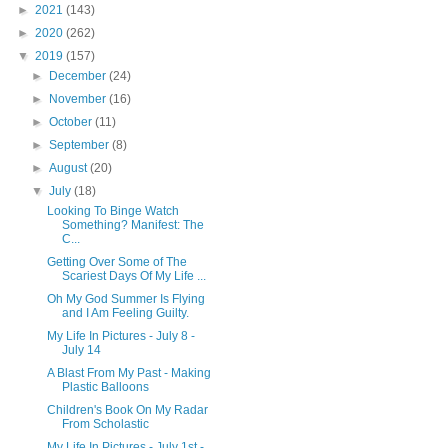
►
2021
(143)
►
2020
(262)
▼
2019
(157)
►
December
(24)
►
November
(16)
►
October
(11)
►
September
(8)
►
August
(20)
▼
July
(18)
Looking To Binge Watch
Something? Manifest: The
C...
Getting Over Some of The
Scariest Days Of My Life ...
Oh My God Summer Is Flying
and I Am Feeling Guilty.
My Life In Pictures - July 8 -
July 14
A Blast From My Past - Making
Plastic Balloons
Children's Book On My Radar
From Scholastic
My Life In Pictures - July 1st -