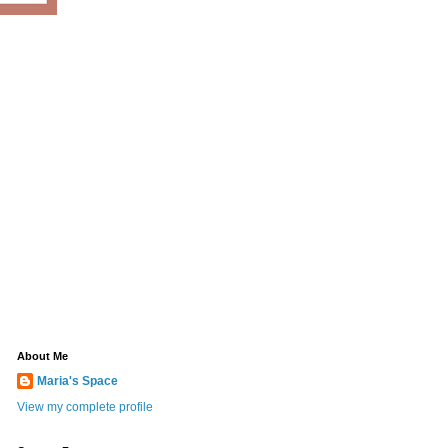
About Me
Maria's Space
View my complete profile