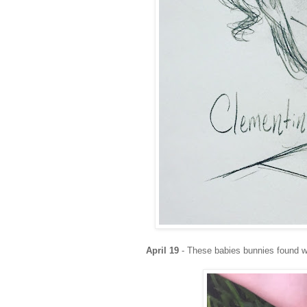
April 19
- These babies bunnies found w