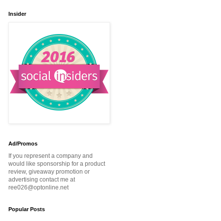
Insider
Ad/Promos
If you represent a company and
would like sponsorship for a product
review, giveaway promotion or
advertising contact me at
ree026@optonline.net
Popular Posts