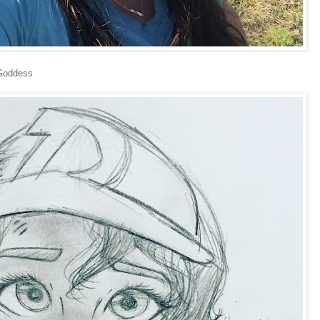
 Goddess