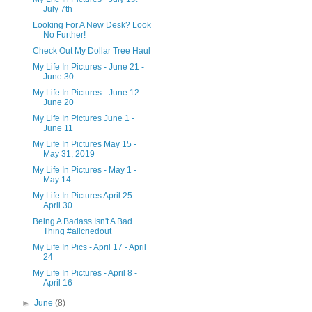
July 7th
Looking For A New Desk? Look
No Further!
Check Out My Dollar Tree Haul
My Life In Pictures - June 21 -
June 30
My Life In Pictures - June 12 -
June 20
My Life In Pictures June 1 -
June 11
My Life In Pictures May 15 -
May 31, 2019
My Life In Pictures - May 1 -
May 14
My Life In Pictures April 25 -
April 30
Being A Badass Isn't A Bad
Thing #allcriedout
My Life In Pics - April 17 - April
24
My Life In Pictures - April 8 -
April 16
►
June
(8)