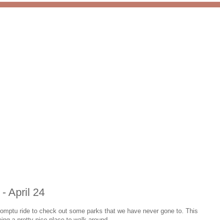
 - April 24
romptu ride to check out some parks that we have never gone to. This
eing a pretty nice place to walk around.