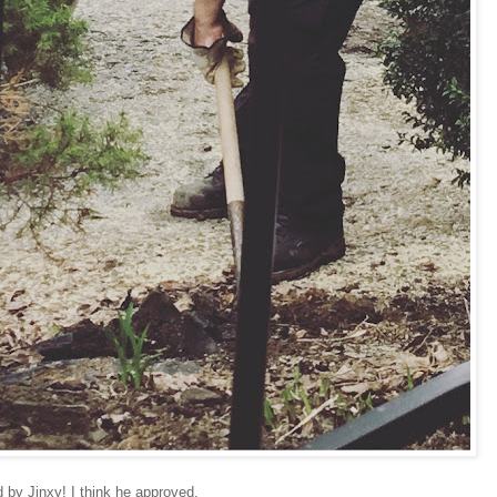
 by Jinxy! I think he approved.