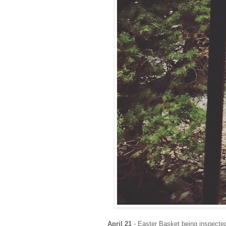
April 21
- Easter Basket being inspected