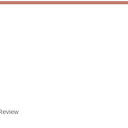
Review