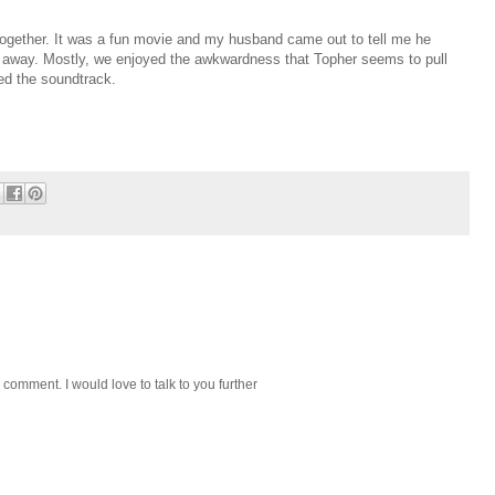
ogether. It was a fun movie and my husband came out to tell me he
s away. Mostly, we enjoyed the awkwardness that Topher seems to pull
ved the soundtrack.
 comment. I would love to talk to you further