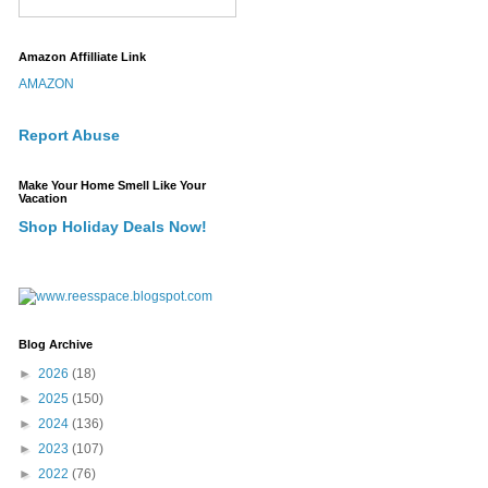
Amazon Affilliate Link
AMAZON
Report Abuse
Make Your Home Smell Like Your
Vacation
Shop Holiday Deals Now!
Blog Archive
►
2026
(18)
►
2025
(150)
►
2024
(136)
►
2023
(107)
►
2022
(76)