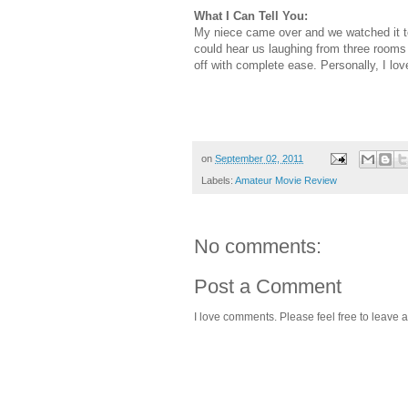
What I Can Tell You:
My niece came over and we watched it t
could hear us laughing from three room
off with complete ease. Personally, I lo
on
September 02, 2011
Labels:
Amateur Movie Review
No comments:
Post a Comment
I love comments. Please feel free to leave a