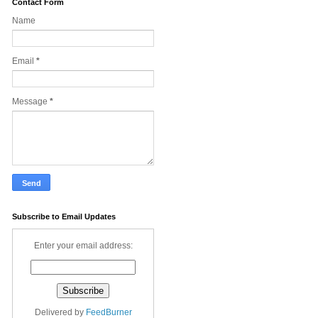
Contact Form
Name
Email
*
Message
*
Subscribe to Email Updates
Enter your email address:
Delivered by
FeedBurner