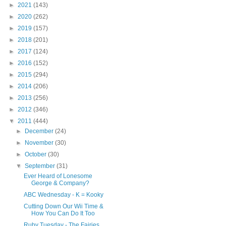
►
2021
(143)
►
2020
(262)
►
2019
(157)
►
2018
(201)
►
2017
(124)
►
2016
(152)
►
2015
(294)
►
2014
(206)
►
2013
(256)
►
2012
(346)
▼
2011
(444)
►
December
(24)
►
November
(30)
►
October
(30)
▼
September
(31)
Ever Heard of Lonesome
George & Company?
ABC Wednesday - K = Kooky
Cutting Down Our Wii Time &
How You Can Do It Too
Ruby Tuesday - The Fairies