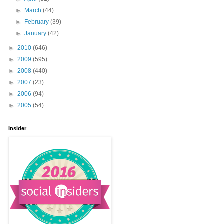
►
March
(44)
►
February
(39)
►
January
(42)
►
2010
(646)
►
2009
(595)
►
2008
(440)
►
2007
(23)
►
2006
(94)
►
2005
(54)
Insider