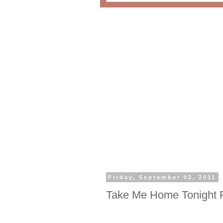
Friday, September 02, 2011
Take Me Home Tonight 