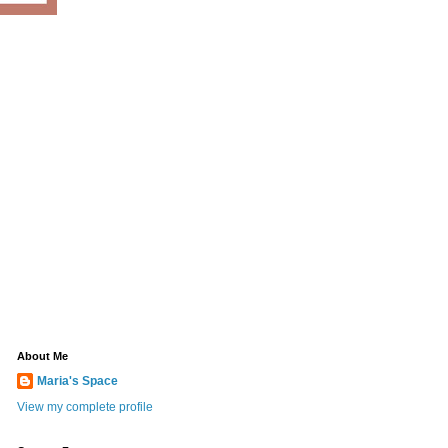
About Me
Maria's Space
View my complete profile