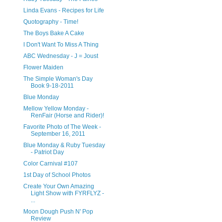
Linda Evans - Recipes for Life
Quotography - Time!
The Boys Bake A Cake
I Don't Want To Miss A Thing
ABC Wednesday - J = Joust
Flower Maiden
The Simple Woman's Day
Book 9-18-2011
Blue Monday
Mellow Yellow Monday -
RenFair (Horse and Rider)!
Favorite Photo of The Week -
September 16, 2011
Blue Monday & Ruby Tuesday
- Patriot Day
Color Carnival #107
1st Day of School Photos
Create Your Own Amazing
Light Show with FYRFLYZ -
...
Moon Dough Push N' Pop
Review