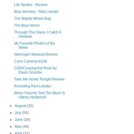
Lite Sprites - Review
Blue Monday - Red Lobster
The Mighty Wheel Bug
The Blue Heron
Through The Glass, I Catch A
Glimpse
My Favorite Photos of the
Week
Skinnygirl Workout Review
Color Carnival #106
CKR/Chasing Kid Rock by
Dawn Scoville
Take Me Home Tonight Review
Revisiting Red Lobster
When Parents Text Too Much Is
Utterly Hysterical
►
August
(35)
►
July
(56)
►
June
(36)
►
May
(46)
►
April
(31)