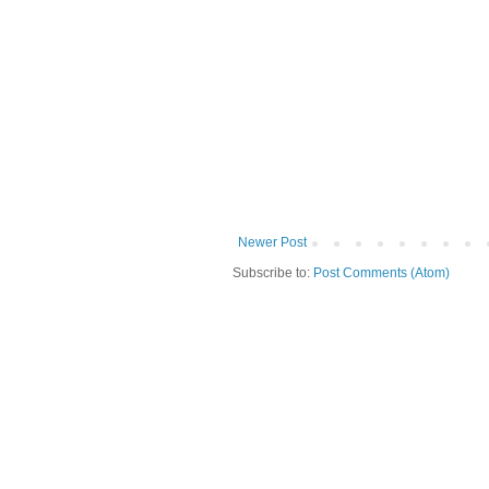
Newer Post
Subscribe to:
Post Comments (Atom)