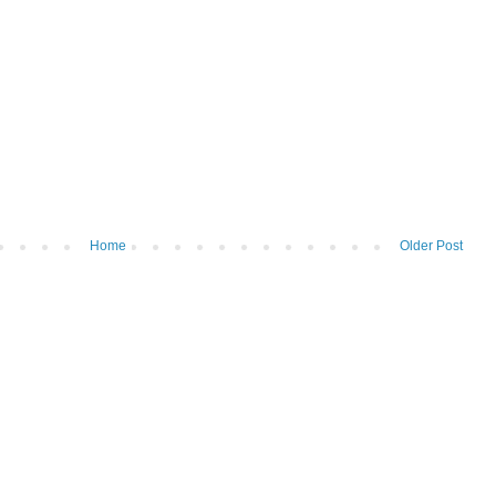
Home
Older Post