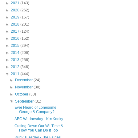
►
2021
(143)
►
2020
(262)
►
2019
(157)
►
2018
(201)
►
2017
(124)
►
2016
(152)
►
2015
(294)
►
2014
(206)
►
2013
(256)
►
2012
(346)
▼
2011
(444)
►
December
(24)
►
November
(30)
►
October
(30)
▼
September
(31)
Ever Heard of Lonesome
George & Company?
ABC Wednesday - K = Kooky
Cutting Down Our Wii Time &
How You Can Do It Too
Ruby Tuesday - The Fairies