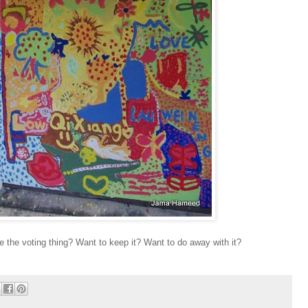
e the voting thing? Want to keep it? Want to do away with it?