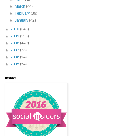
►
March
(44)
►
February
(39)
►
January
(42)
►
2010
(646)
►
2009
(595)
►
2008
(440)
►
2007
(23)
►
2006
(94)
►
2005
(54)
Insider