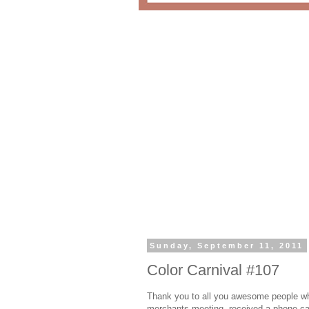
Sunday, September 11, 2011
Color Carnival #107
Thank you to all you awesome people who
merchants meeting, received a phone cal