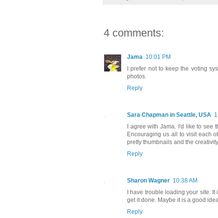
4 comments:
Jama
10:01 PM
I prefer not to keep the voting sy
photos.
Reply
Sara Chapman in Seattle, USA
1
I agree with Jama. I'd like to see
Encouraging us all to visit each oth
pretty thumbnails and the creativity
Reply
Sharon Wagner
10:38 AM
I have trouble loading your site. It
get it done. Maybe it is a good idea 
Reply