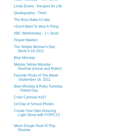
Linda Evans - Recipes for Life
Quotography - Time!
The Boys Bake A Cake
I Don't Want To Miss A Thing
ABC Wednesday - J = Joust
Flower Maiden
The Simple Woman's Day
Book 9-18-2011
Blue Monday
Mellow Yellow Monday -
RenFair (Horse and Rider)!
Favorite Photo of The Week -
September 16, 2011
Blue Monday & Ruby Tuesday
- Patriot Day
Color Carnival #107
1st Day of School Photos
Create Your Own Amazing
Light Show with FYRFLYZ -
...
Moon Dough Push N' Pop
Review