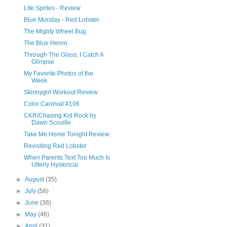
Lite Sprites - Review
Blue Monday - Red Lobster
The Mighty Wheel Bug
The Blue Heron
Through The Glass, I Catch A
Glimpse
My Favorite Photos of the
Week
Skinnygirl Workout Review
Color Carnival #106
CKR/Chasing Kid Rock by
Dawn Scoville
Take Me Home Tonight Review
Revisiting Red Lobster
When Parents Text Too Much Is
Utterly Hysterical
►
August
(35)
►
July
(56)
►
June
(36)
►
May
(46)
►
April
(31)