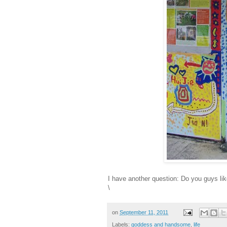
I have another question: Do you guys lik
\
on
September 11, 2011
Labels:
goddess and handsome
,
life