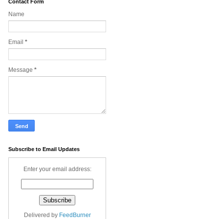
Contact Form
Name
Email
*
Message
*
Subscribe to Email Updates
Enter your email address:
Delivered by
FeedBurner