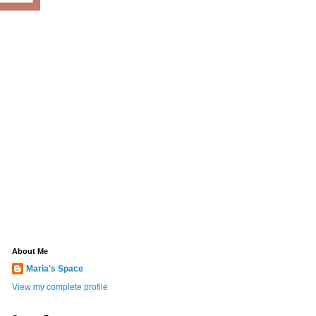
About Me
Maria's Space
View my complete profile