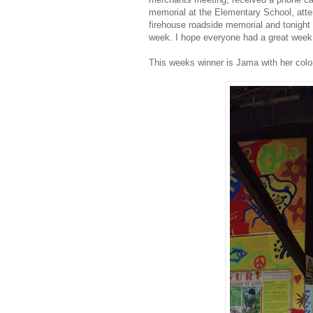
memorial at the Elementary School, atten
firehouse roadside memorial and tonight w
week. I hope everyone had a great week 
This weeks winner is Jama with her color