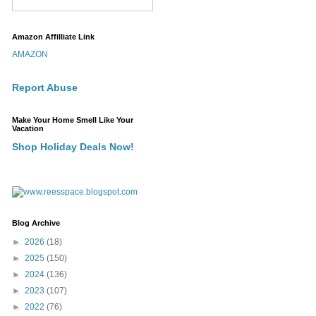
Amazon Affilliate Link
AMAZON
Report Abuse
Make Your Home Smell Like Your
Vacation
Shop Holiday Deals Now!
Blog Archive
►
2026
(18)
►
2025
(150)
►
2024
(136)
►
2023
(107)
►
2022
(76)