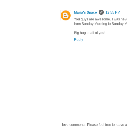
Maria's Space
12:55 PM
You guys are awesome. I was never 
from Sunday Morning to Sunday Mor
Big hug to all of you!
Reply
I love comments. Please feel free to leave a