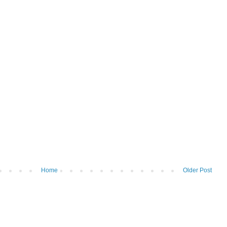
Home
Older Post