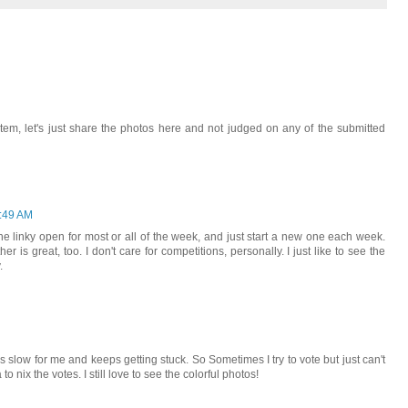
stem, let's just share the photos here and not judged on any of the submitted
:49 AM
 the linky open for most or all of the week, and just start a new one each week.
er is great, too. I don't care for competitions, personally. I just like to see the
.
 is slow for me and keeps getting stuck. So Sometimes I try to vote but just can't
to nix the votes. I still love to see the colorful photos!