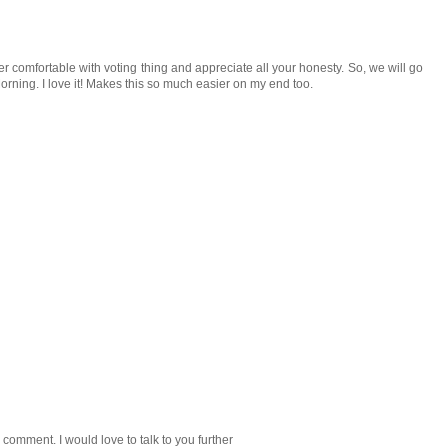
comfortable with voting thing and appreciate all your honesty. So, we will go
ning. I love it! Makes this so much easier on my end too.
 comment. I would love to talk to you further