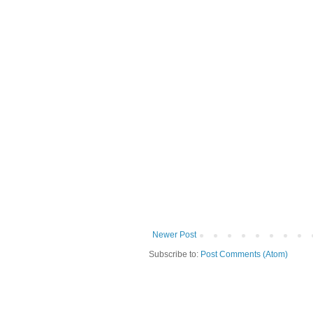
Newer Post
Subscribe to:
Post Comments (Atom)