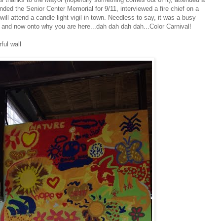
ded the Senior Center Memorial for 9/11, interviewed a fire chief on a
ill attend a candle light vigil in town. Needless to say, it was a busy
and now onto why you are here...dah dah dah dah...Color Carnival!
ful wall