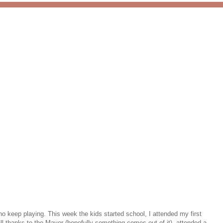
 keep playing. This week the kids started school, I attended my first
l thanks to the Mayor (hopefully something comes out of it), attended a