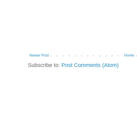
Newer Post
Home
Subscribe to:
Post Comments (Atom)