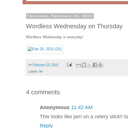
Thursday, February 25, 2010
Wordless Wednesday on Thursday
Wordless Wednesday is everyday!
on
February 25, 2010
Labels:
life
4 comments:
Anonymous
11:42 AM
This looks like jam on a celery stick!! lo
Reply