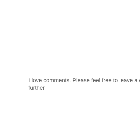
I love comments. Please feel free to leave a 
further