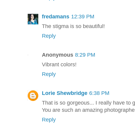
fredamans
12:39 PM
The stigma is so beautiful!
Reply
Anonymous
8:29 PM
Vibrant colors!
Reply
Lorie Shewbridge
6:38 PM
That is so gorgeous... I really have to
You are such an amazing photographer
Reply