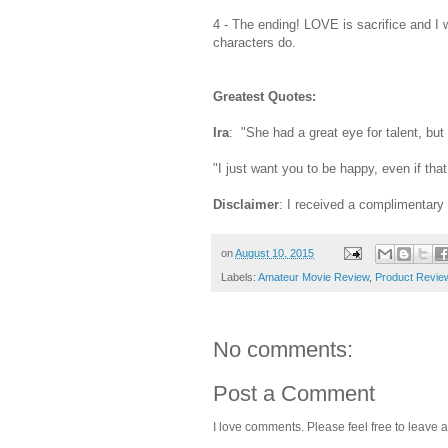
4 - The ending! LOVE is sacrifice and I 
characters do.
Greatest Quotes:
Ira
: "She had a great eye for talent, but 
"I just want you to be happy, even if tha
Disclaimer
: I received a complimentar
on
August 10, 2015
Labels:
Amateur Movie Review
,
Product Revie
No comments:
Post a Comment
I love comments. Please feel free to leave a