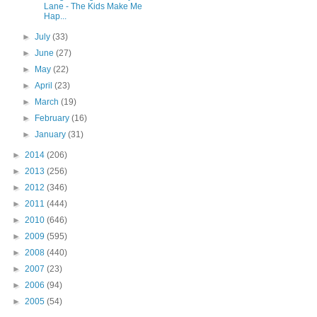
Lane - The Kids Make Me
Hap...
►
July
(33)
►
June
(27)
►
May
(22)
►
April
(23)
►
March
(19)
►
February
(16)
►
January
(31)
►
2014
(206)
►
2013
(256)
►
2012
(346)
►
2011
(444)
►
2010
(646)
►
2009
(595)
►
2008
(440)
►
2007
(23)
►
2006
(94)
►
2005
(54)