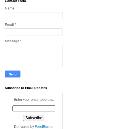
Contact Form
Name
Email
*
Message
*
Subscribe to Email Updates
Enter your email address:
Delivered by
FeedBurner