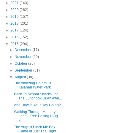
►
2021
(143)
►
2020
(262)
►
2019
(157)
►
2018
(201)
►
2017
(124)
►
2016
(152)
▼
2015
(294)
►
December
(17)
►
November
(20)
►
October
(25)
►
September
(31)
▼
August
(30)
The Amazing Colors Of
Kalahari Water Park
Back To School Snacks For
The Lunchbox Or An After...
And How Is Your Day Going?
Walking Through Memory
Lane - Tree Posing (Aug
28,...
The August Pinch Me Box
Came At Just The Right