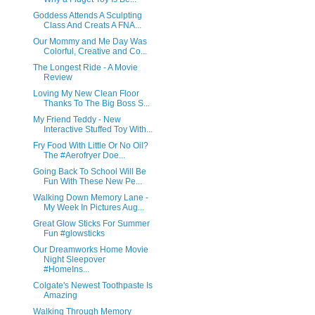
Goddess Attends A Sculpting
Class And Creats A FNA...
Our Mommy and Me Day Was
Colorful, Creative and Co...
The Longest Ride - A Movie
Review
Loving My New Clean Floor
Thanks To The Big Boss S...
My Friend Teddy - New
Interactive Stuffed Toy With...
Fry Food With Little Or No Oil?
The #Aerofryer Doe...
Going Back To School Will Be
Fun With These New Pe...
Walking Down Memory Lane -
My Week In Pictures Aug...
Great Glow Sticks For Summer
Fun #glowsticks
Our Dreamworks Home Movie
Night Sleepover
#HomeIns...
Colgate's Newest Toothpaste Is
Amazing
Walking Through Memory