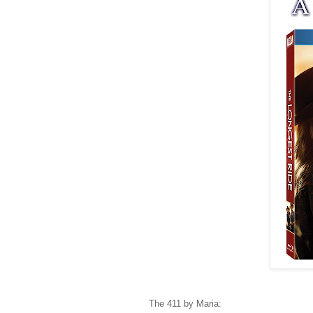
The 411 by Maria: