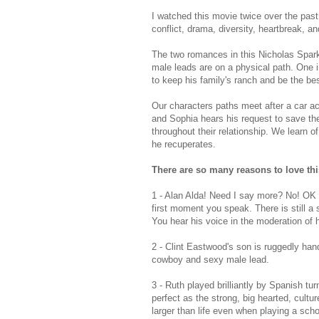
I watched this movie twice over the past w
conflict, drama, diversity, heartbreak, an
The two romances in this Nicholas Sparks
male leads are on a physical path. One in
to keep his family's ranch and be the bes
Our characters paths meet after a car a
and Sophia hears his request to save the 
throughout their relationship. We learn o
he recuperates.
There are so many reasons to love th
1 - Alan Alda! Need I say more? No! OK b
first moment you speak. There is still a 
You hear his voice in the moderation of 
2 - Clint Eastwood's son is ruggedly ha
cowboy and sexy male lead.
3 - Ruth played brilliantly by Spanish t
perfect as the strong, big hearted, cultu
larger than life even when playing a sch