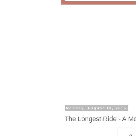
Monday, August 10, 2015
The Longest Ride - A M