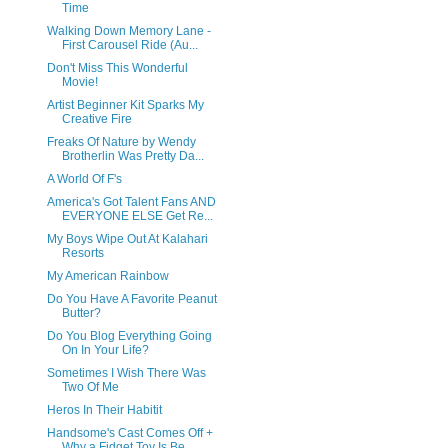
Time
Walking Down Memory Lane -
First Carousel Ride (Au...
Don't Miss This Wonderful
Movie!
Artist Beginner Kit Sparks My
Creative Fire
Freaks Of Nature by Wendy
Brotherlin Was Pretty Da...
A World Of F's
America's Got Talent Fans AND
EVERYONE ELSE Get Re...
My Boys Wipe Out At Kalahari
Resorts
My American Rainbow
Do You Have A Favorite Peanut
Butter?
Do You Blog Everything Going
On In Your Life?
Sometimes I Wish There Was
Two Of Me
Heros In Their Habitit
Handsome's Cast Comes Off +
Why a Fidget Toy Is Be...