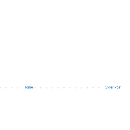
Home
Older Post