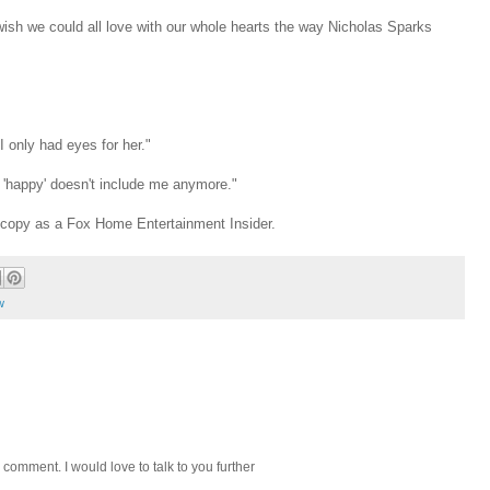
wish we could all love with our whole hearts the way Nicholas Sparks
I only had eyes for her."
t 'happy' doesn't include me anymore."
y copy as a Fox Home Entertainment Insider.
w
 comment. I would love to talk to you further