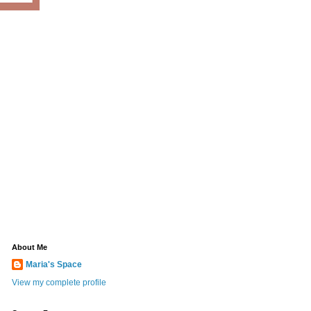
About Me
Maria's Space
View my complete profile