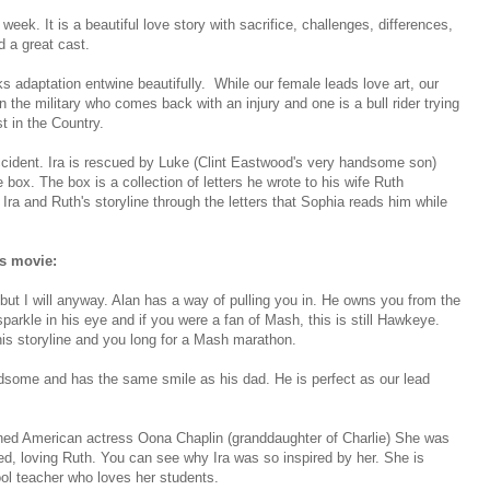
eek. It is a beautiful love story with sacrifice, challenges, differences,
d a great cast.
 adaptation entwine beautifully. While our female leads love art, our
 the military who comes back with an injury and one is a bull rider trying
t in the Country.
ccident. Ira is rescued by Luke (Clint Eastwood's very handsome son)
box. The box is a collection of letters he wrote to his wife Ruth
f Ira and Ruth's storyline through the letters that Sophia reads him while
is movie:
ut I will anyway. Alan has a way of pulling you in. He owns you from the
sparkle in his eye and if you were a fan of Mash, this is still Hawkeye.
his storyline and you long for a Mash marathon.
ndsome and has the same smile as his dad. He is perfect as our lead
urned American actress Oona Chaplin (granddaughter of Charlie) She was
red, loving Ruth. You can see why Ira was so inspired by her. She is
ool teacher who loves her students.