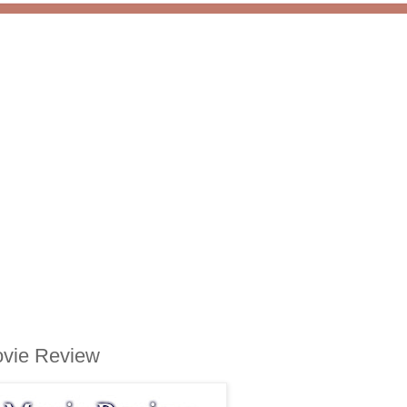
ovie Review