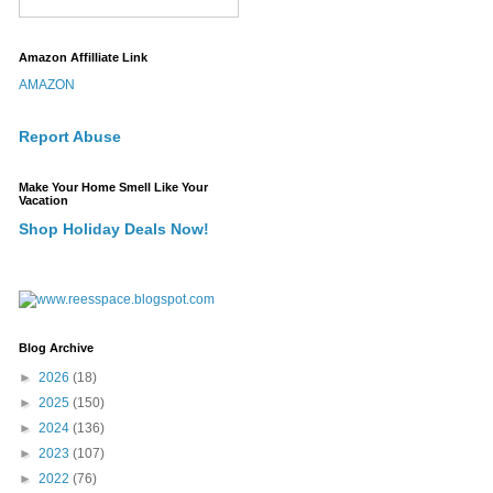
Amazon Affilliate Link
AMAZON
Report Abuse
Make Your Home Smell Like Your
Vacation
Shop Holiday Deals Now!
Blog Archive
►
2026
(18)
►
2025
(150)
►
2024
(136)
►
2023
(107)
►
2022
(76)