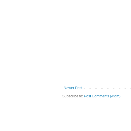
Newer Post
Subscribe to:
Post Comments (Atom)