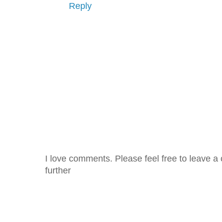
Reply
I love comments. Please feel free to leave a 
further