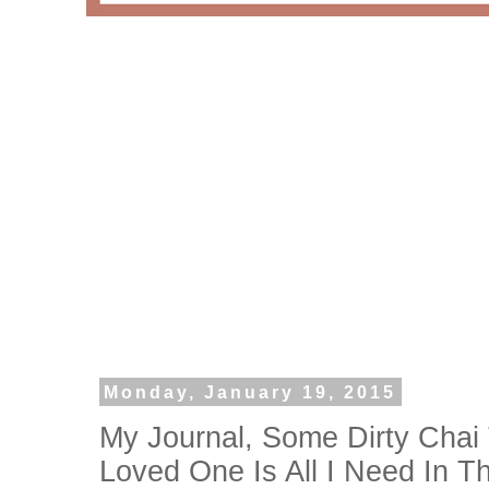
Monday, January 19, 2015
My Journal, Some Dirty Chai
Loved One Is All I Need In T