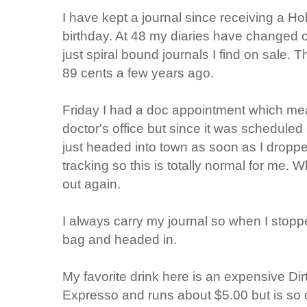
I have kept a journal since receiving a Ho
birthday. At 48 my diaries have changed 
just spiral bound journals I find on sale. 
89 cents a few years ago.
Friday I had a doc appointment which mean
doctor's office but since it was scheduled a
just headed into town as soon as I dropped
tracking so this is totally normal for me.
out again.
I always carry my journal so when I stoppe
bag and headed in.
My favorite drink here is an expensive Dir
Expresso and runs about $5.00 but is so de