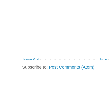
Newer Post
Home
Subscribe to:
Post Comments (Atom)