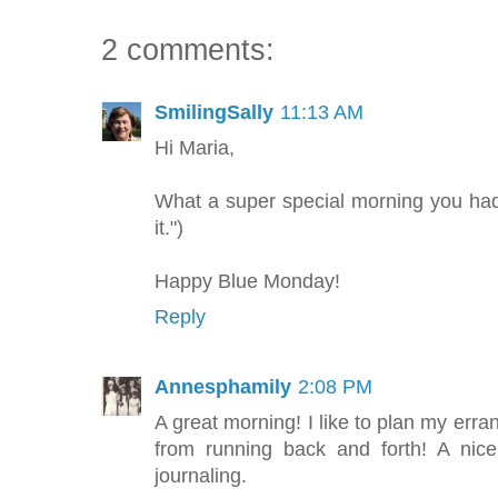
2 comments:
SmilingSally
11:13 AM
Hi Maria,
What a super special morning you had
it.")
Happy Blue Monday!
Reply
Annesphamily
2:08 PM
A great morning! I like to plan my erra
from running back and forth! A ni
journaling.