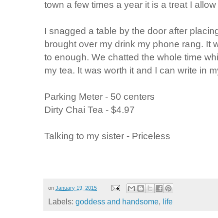
town a few times a year it is a treat I allow
I snagged a table by the door after placi
brought over my drink my phone rang. It w
to enough. We chatted the whole time whil
my tea. It was worth it and I can write in m
Parking Meter - 50 centers
Dirty Chai Tea - $4.97
Talking to my sister - Priceless
on
January 19, 2015
Labels:
goddess and handsome
,
life