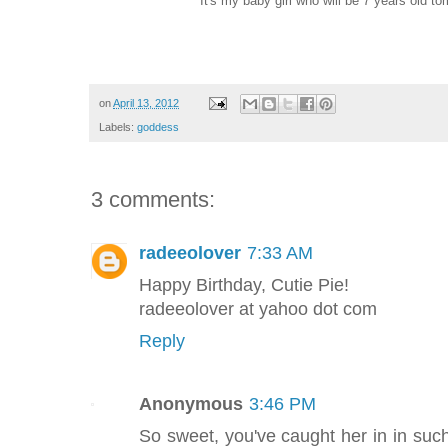
It's my baby girl who will be 7 years old 
on
April 13, 2012
Labels:
goddess
3 comments:
radeeolover
7:33 AM
Happy Birthday, Cutie Pie!
radeeolover at yahoo dot com
Reply
Anonymous
3:46 PM
So sweet, you've caught her in in suc