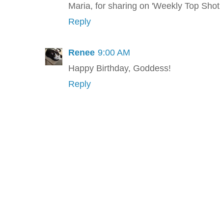
Maria, for sharing on 'Weekly Top Shot.
Reply
Renee
9:00 AM
Happy Birthday, Goddess!
Reply