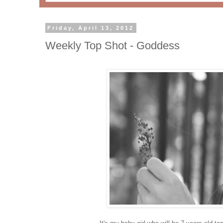
Friday, April 13, 2012
Weekly Top Shot - Goddess