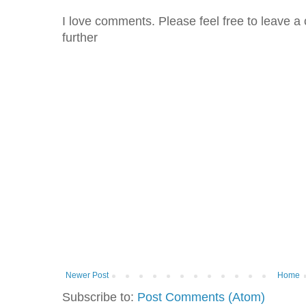
I love comments. Please feel free to leave a 
further
Newer Post
Home
Subscribe to:
Post Comments (Atom)