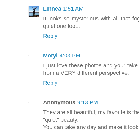
Linnea
1:51 AM
It looks so mysterious with all that fo
quiet one too...
Reply
Meryl
4:03 PM
I just love these photos and your take 
from a VERY different perspective.
Reply
Anonymous
9:13 PM
They are all beautiful, my favorite is th
"quiet" beauty.
You can take any day and make it look