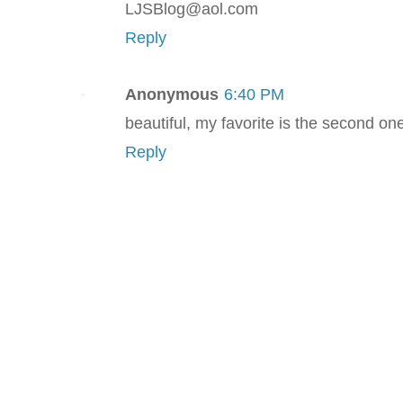
LJSBlog@aol.com
Reply
Anonymous
6:40 PM
beautiful, my favorite is the second on
Reply