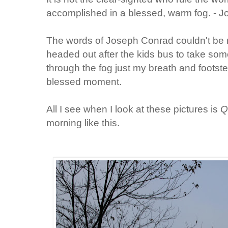
accomplished in a blessed, warm fog. - 
The words of Joseph Conrad couldn't be m
headed out after the kids bus to take so
through the fog just my breath and foots
blessed moment.
All I see when I look at these pictures is
Q
morning like this.