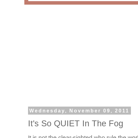
Wednesday, November 09, 2011
It's So QUIET In The Fog
It is not the clear-sighted who rule the w