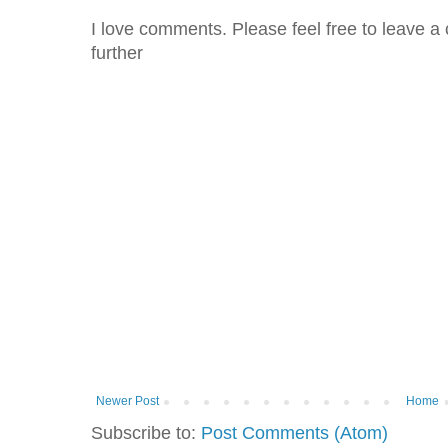
I love comments. Please feel free to leave a 
further
Newer Post
Home
Subscribe to:
Post Comments (Atom)