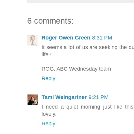
6 comments:
Roger Owen Green
8:31 PM
It seems a lot of us are seeking the 
life?
ROG, ABC Wednesday team
Reply
Tami Weingartner
9:21 PM
I need a quiet morning just like this
lovely.
Reply