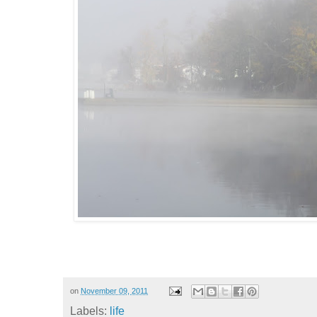
on
November 09, 2011
Labels:
life