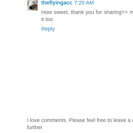
theflyingacc
7:20 AM
How sweet, thank you for sharing>>
it too
Reply
I love comments. Please feel free to leave a 
further