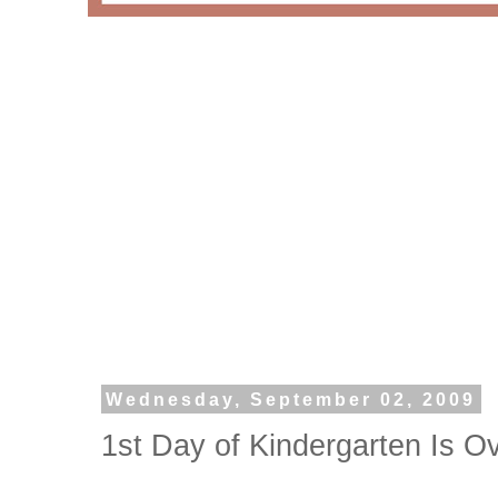
Wednesday, September 02, 2009
1st Day of Kindergarten Is O