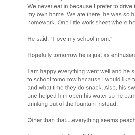
We never eat in because I prefer to drive 
my own home. We ate there, he was so 
homework. One little work sheet where he
He said, "I love my school mom."
Hopefully tomorrow he is just as enthusias
I am happy everything went well and he 
to school tomorrow because I would like 
and what time they do snack. Also, his s
one helped him open his water so he came
drinking out of the fountain instead.
Other than that....everything seems peach