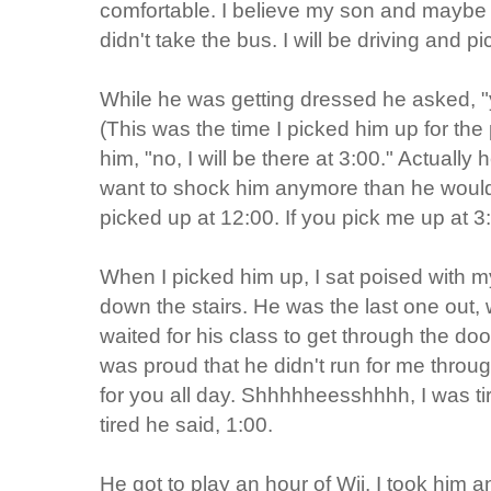
comfortable. I believe my son and maybe 
didn't take the bus. I will be driving and p
While he was getting dressed he asked, "
(This was the time I picked him up for the 
him, "no, I will be there at 3:00." Actually h
want to shock him anymore than he would b
picked up at 12:00. If you pick me up at 3:0
When I picked him up, I sat poised with 
down the stairs. He was the last one out
waited for his class to get through the do
was proud that he didn't run for me throug
for you all day. Shhhhheesshhhh, I was 
tired he said, 1:00.
He got to play an hour of Wii. I took him a