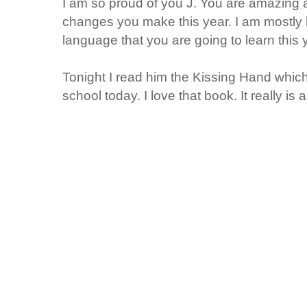
I am so proud of you J. You are amazing a
changes you make this year. I am mostly l
language that you are going to learn thi
Tonight I read him the Kissing Hand which
school today. I love that book. It really is 