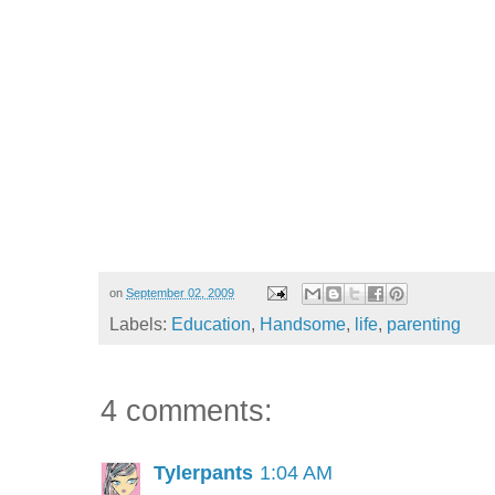
on
September 02, 2009
Labels:
Education
,
Handsome
,
life
,
parenting
4 comments:
Tylerpants
1:04 AM