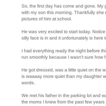
So, the first day has come and gone. My gi
with my son this morning. Thankfully she 
pictures of him at school.
He was very excited to start today. Notice
silly face is in and it unfortunately is here 
I had everything ready the night before t
run smoothly because I wasn't sure how 
He got dressed, was a little quiet on the w
is waaaay more quiet than my daughter wh
words.
We met his father in the parking lot and wa
the moms I knew from the past few year