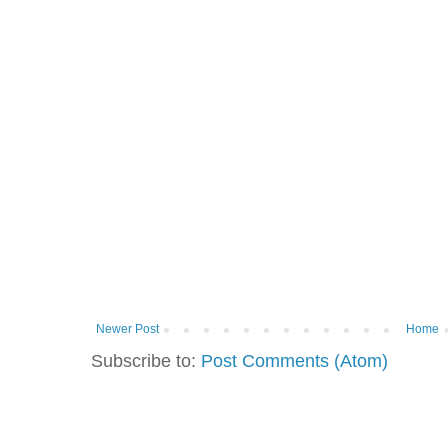
Newer Post
Home
Subscribe to:
Post Comments (Atom)