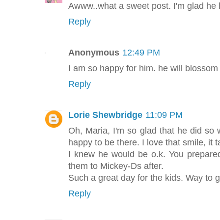
Awww..what a sweet post. I'm glad he li
Reply
Anonymous
12:49 PM
I am so happy for him. he will blossom
Reply
Lorie Shewbridge
11:09 PM
Oh, Maria, I'm so glad that he did so 
happy to be there. I love that smile, it t
I knew he would be o.k. You prepare
them to Mickey-Ds after.
Such a great day for the kids. Way to g
Reply