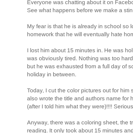
Everyone was chatting about it on
Faceb
See what happens before we make a stin
My fear is that he is already in school so
homework that he will eventually hate h
I lost him about 15 minutes in. He was ho
was obviously tired. Nothing was too hard 
but he was exhausted from a full day of 
holiday in between.
Today, I cut the color pictures out for him 
also wrote the title and authors name for 
(after I told him what they were)!!!! Seri
Anyway, there was a coloring sheet, the t
reading. It only took about 15 minutes and