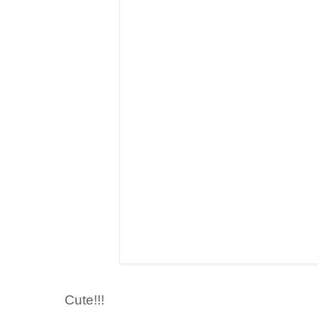
Cute!!!