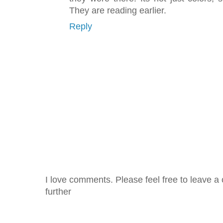
They are reading earlier.
Reply
I love comments. Please feel free to leave a 
further