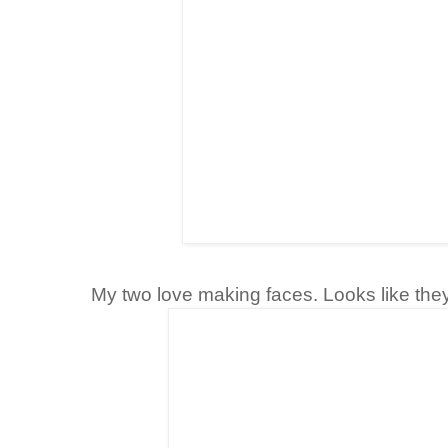
My two love making faces. Looks like they