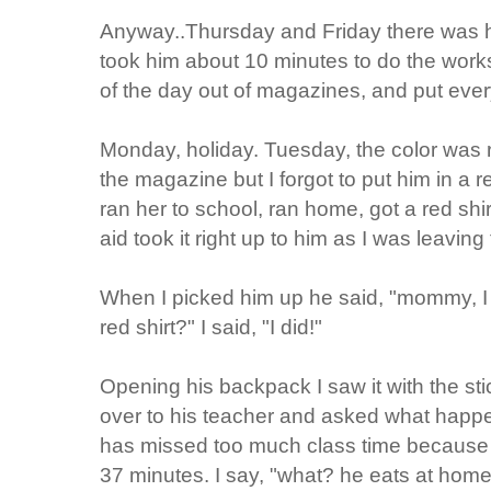
Anyway..Thursday and Friday there was 
took him about 10 minutes to do the worksh
of the day out of magazines, and put ever
Monday, holiday. Tuesday, the color was r
the magazine but I forgot to put him in a r
ran her to school, ran home, got a red shir
aid took it right up to him as I was leaving 
When I picked him up he said, "mommy, I
red shirt?" I said, "I did!"
Opening his backpack I saw it with the sti
over to his teacher and asked what happen
has missed too much class time because 
37 minutes. I say, "what? he eats at home.