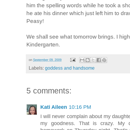
him the spelling words while he took a s
he ate his dinner which just left him to d
Peasy
!
We shall see what tomorrow brings. I highly
Kindergarten.
on
September 09, 2009
Labels:
goddess and handsome
5 comments:
Kati Aileen
10:16 PM
I will never complain about my daugh
my goodness. That is crazy. My d