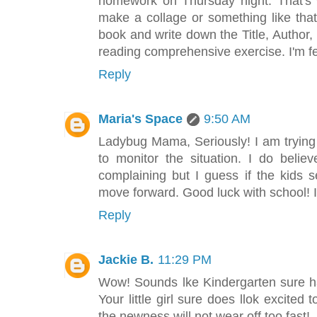
homework on Thursday night. That's
make a collage or something like tha
book and write down the Title, Author
reading comprehensive exercise. I'm fe
Reply
Maria's Space
9:50 AM
Ladybug Mama, Seriously! I am trying to
to monitor the situation. I do belie
complaining but I guess if the kids 
move forward. Good luck with school! 
Reply
Jackie B.
11:29 PM
Wow! Sounds lke Kindergarten sure h
Your little girl sure does llok excited 
the newness will not wear off too fast!