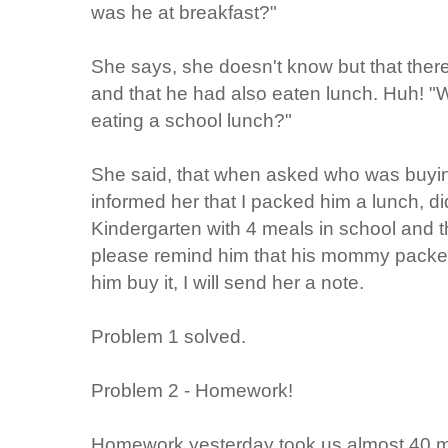
was he at breakfast?"
She says, she doesn't know but that there 
and that he had also eaten lunch. Huh! "
eating a school lunch?"
She said, that when asked who was buying
informed her that I packed him a lunch, d
Kindergarten with 4 meals in school and th
please remind him that his mommy packed h
him buy it, I will send her a note.
Problem 1 solved.
Problem 2 - Homework!
Homework yesterday took us almost 40 