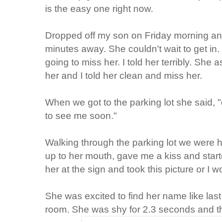
is the easy one right now.
Dropped off my son on Friday morning an
minutes away. She couldn't wait to get in.
going to miss her. I told her terribly. She
her and I told her clean and miss her.
When we got to the parking lot she said,
to see me soon."
Walking through the parking lot we were
up to her mouth, gave me a kiss and starte
her at the sign and took this picture or I w
She was excited to find her name like las
room. She was shy for 2.3 seconds and th