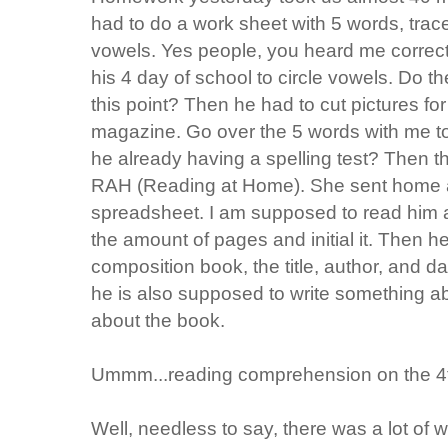
had to do a work sheet with 5 words, trace
vowels. Yes people, you heard me correc
his 4 day of school to circle vowels. Do 
this point? Then he had to cut pictures for
magazine. Go over the 5 words with me to p
he already having a spelling test? Then t
RAH (Reading at Home). She sent home 
spreadsheet. I am supposed to read him a
the amount of pages and initial it. Then he
composition book, the title, author, and 
he is also supposed to write something ab
about the book.
Ummm
...reading comprehension on the 4
Well, needless to say, there was a lot of