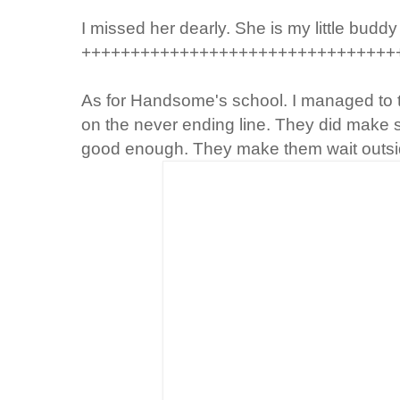
I missed her dearly. She is my little buddy
++++++++++++++++++++++++++++++++
As for
Handsome's
school. I managed to 
on the never ending line. They did make so
good enough. They make them wait outs