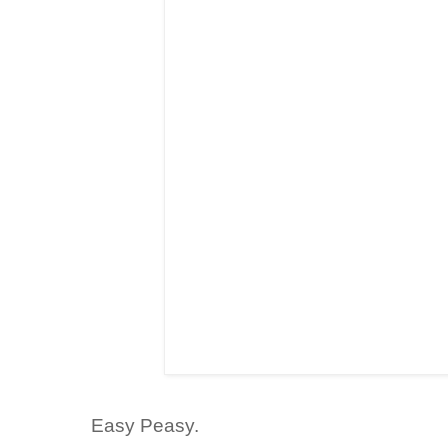
Easy
Peasy
.