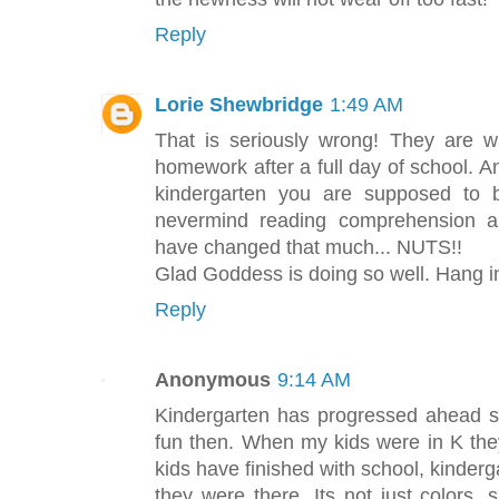
Reply
Lorie Shewbridge
1:49 AM
That is seriously wrong! They are w
homework after a full day of school. A
kindergarten you are supposed to b
nevermind reading comprehension an
have changed that much... NUTS!!
Glad Goddess is doing so well. Hang i
Reply
Anonymous
9:14 AM
Kindergarten has progressed ahead si
fun then. When my kids were in K th
kids have finished with school, kinder
they were there. Its not just colors