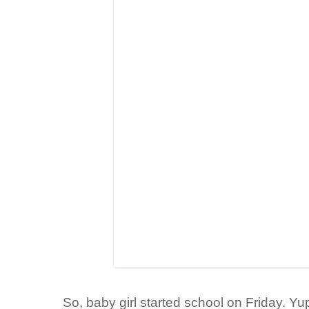
So, baby girl started school on Friday. Yup