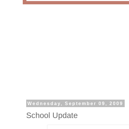
Wednesday, September 09, 2009
School Update