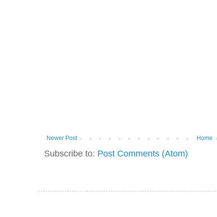
Newer Post
Home
Subscribe to:
Post Comments (Atom)