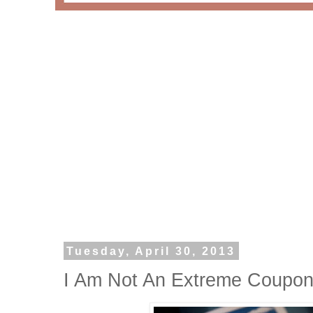
Tuesday, April 30, 2013
I Am Not An Extreme Coupone