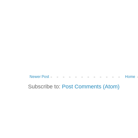
Newer Post
Home
Subscribe to:
Post Comments (Atom)