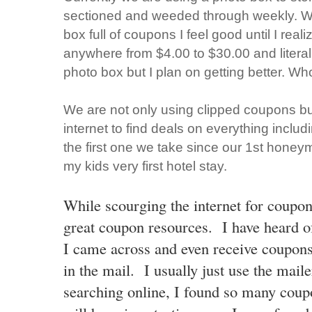
sectioned and weeded through weekly. Whe
box full of coupons I feel good until I realiz
anywhere from $4.00 to $30.00 and literal
photo box but I plan on getting better. Wh
We are not only using clipped coupons but
internet to find deals on everything includ
the first one we take since our 1st honey
my kids very first hotel stay.
While scourging the internet for coupo
great coupon resources. I have heard o
I came across and even receive coupon
in the mail. I usually just use the mai
searching online, I found so many
coupo