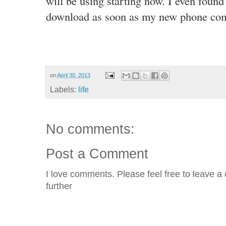
will be using starting now. I even found
download as soon as my new phone co
on
April 30, 2013
Labels:
life
No comments:
Post a Comment
I love comments. Please feel free to leave a 
further