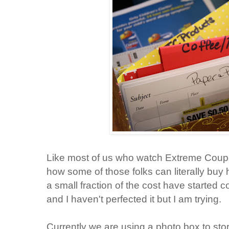
Like most of us who watch Extreme Coupo
how some of those folks can literally buy
a small fraction of the cost have started 
and I haven't perfected it but I am trying.
Currently we are using a photo box to sto