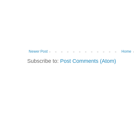
Newer Post
Home
Subscribe to:
Post Comments (Atom)