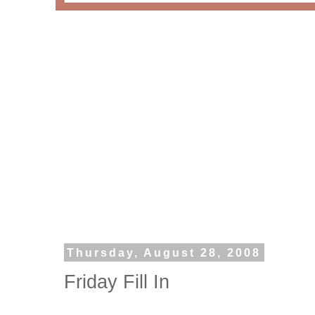
Thursday, August 28, 2008
Friday Fill In