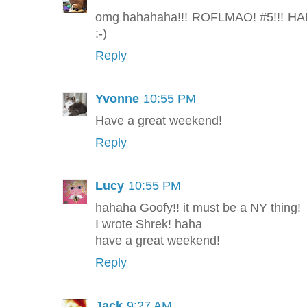
omg hahahaha!!! ROFLMAO! #5!!! HAH
:-)
Reply
Yvonne
10:55 PM
Have a great weekend!
Reply
Lucy
10:55 PM
hahaha Goofy!! it must be a NY thing!
I wrote Shrek! haha
have a great weekend!
Reply
Jack
9:27 AM