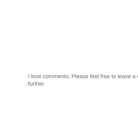
I love comments. Please feel free to leave a 
further