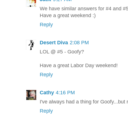
We have similar answers for #4 and #5 
Have a great weekend :)
Reply
Desert Diva
2:08 PM
LOL @ #5 - Goofy?
Have a great Labor Day weekend!
Reply
Cathy
4:16 PM
I've always had a thing for Goofy...but 
Reply