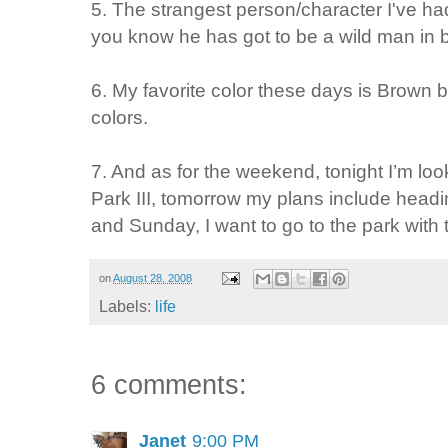
5. The strangest person/character I've h
you know he has got to be a wild man in 
6. My favorite color these days is
Brown
b
colors.
7. And as for the weekend, tonight I’m loo
Park III,
tomorrow my plans include
headin
and Sunday, I want to
go to the park with 
on
August 28, 2008
Labels:
life
6 comments:
Janet
9:00 PM