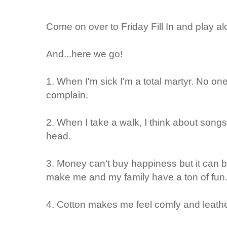
Come on over to Friday Fill In and play al
And...here we go!
1. When I'm sick
I'm a total martyr. No on
complain.
2. When I take a walk, I think about
songs.
head.
3. Money can't buy happiness but it can
make me and my family have a ton of fun
4. Cotton makes me
feel comfy
and leath