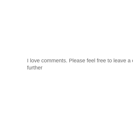
I love comments. Please feel free to leave a 
further