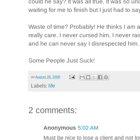
could he say? It was all true. It was so u
waiting for me to finish but I just had to s
Waste of time? Probably! He thinks I am an
really care. I never cursed him, I never ra
and he can never say I disrespected him.
Some People Just Suck!
on
August 28, 2008
Labels:
life
2 comments:
Anonymous
5:02 AM
Must be nice to lose a client and not lo