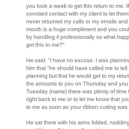
you took a week to get this return to me. 
constant contact with my client to let th
never returned my calls or my emails and 
mouth is a huge compliment and you could 
by handling it professionally so what hap
get this to me?"
He said, "I have no excuse. I was planning 
him that "he should have called me to te
planning but that he would get to my retu
the amounts to you on Thursday and you 
Tuesday (name) there was plenty of time to
right back to me or to let me know that you
to me as soon as your ribbon cutting was
He sat there with his arms folded, noddin