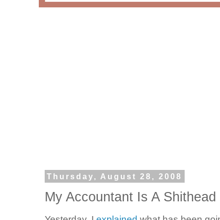
Thursday, August 28, 2008
My Accountant Is A Shithead
Yesterday, I
explained
what has been goi