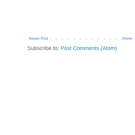
Newer Post
Home
Subscribe to:
Post Comments (Atom)