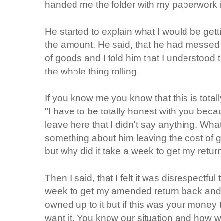
handed me the folder with my paperwork in
He started to explain what I would be get
the amount. He said, that he had messed 
of goods and I told him that I understood
the whole thing rolling.
If you know me you know that this is totally
"I have to be totally honest with you becaus
leave here that I didn't say anything. Wh
something about him leaving the cost of g
but why did it take a week to get my retur
Then I said, that I felt it was disrespectfu
week to get my amended return back and
owned up to it but if this was your money 
want it. You know our situation and how we a