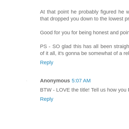
At that point he probably figured he
that dropped you down to the lowest pri
Good for you for being honest and point
PS - SO glad this has all been strai
of it all, it's gonna be somewhat of a rel
Reply
Anonymous
5:07 AM
BTW - LOVE the title! Tell us how you
Reply