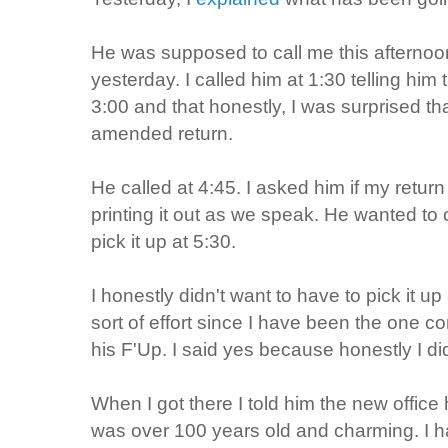
He was supposed to call me this afternoo
yesterday. I called him at 1:30 telling him 
3:00 and that honestly, I was surprised th
amended return.
He called at 4:45. I asked him if my retu
printing it out as we speak. He wanted to 
pick it up at 5:30.
I honestly didn't want to have to pick it 
sort of effort since I have been the one c
his
F'Up
. I said yes because honestly I di
When I got there I told him the new office 
was over 100 years old and charming. I h