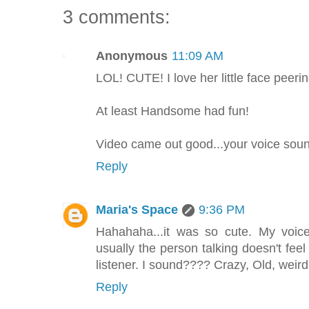
3 comments:
Anonymous
11:09 AM
LOL! CUTE! I love her little face peerin
At least Handsome had fun!
Video came out good...your voice soun
Reply
Maria's Space
9:36 PM
Hahahaha...it was so cute. My voice
usually the person talking doesn't fe
listener. I sound???? Crazy, Old, wei
Reply