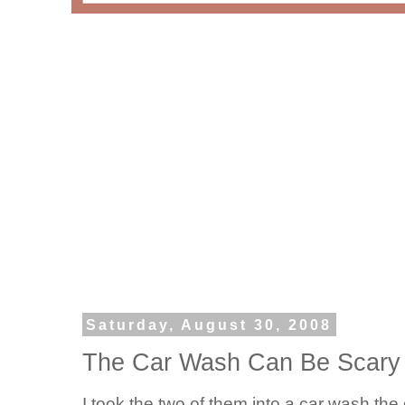
Saturday, August 30, 2008
The Car Wash Can Be Scary I
I took the two of them into a car wash t