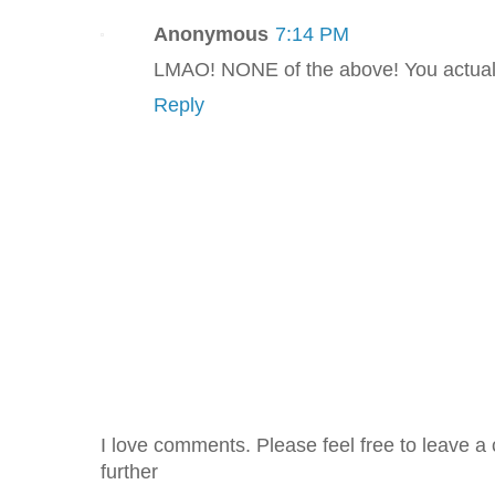
Anonymous
7:14 PM
LMAO! NONE of the above! You actuall
Reply
I love comments. Please feel free to leave a 
further