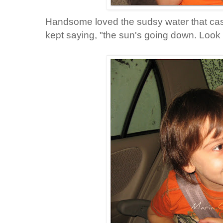
Handsome loved the sudsy water that cas
kept saying, "the sun's going down. Look it