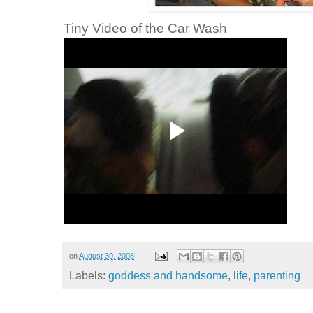
Tiny Video of the Car Wash
on
August 30, 2008
Labels:
goddess and handsome
,
life
,
parenting