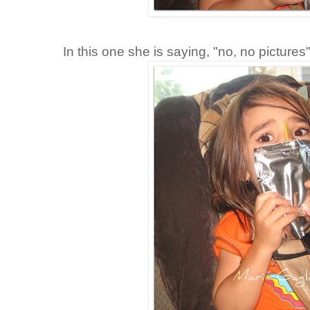
In this one she is saying, "no, no pictures"