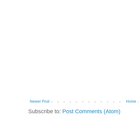
Newer Post
Home
Subscribe to:
Post Comments (Atom)