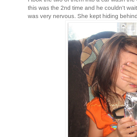
this was the 2
nd
time and he couldn't wai
was very nervous. She kept hiding behind 