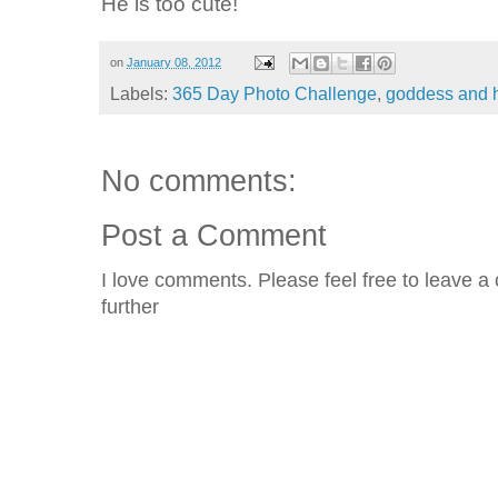
He is too cute!
on
January 08, 2012
Labels:
365 Day Photo Challenge
,
goddess and
No comments:
Post a Comment
I love comments. Please feel free to leave a 
further