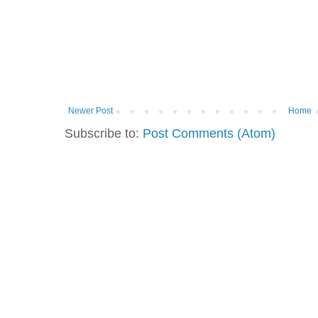
Newer Post
Home
Subscribe to:
Post Comments (Atom)