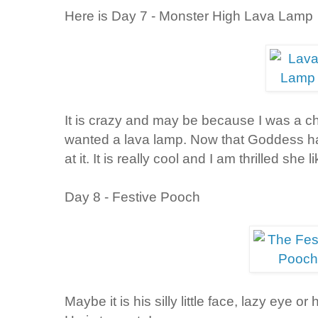
Here is Day 7 - Monster High Lava Lamp
It is crazy and may be because I was a ch
wanted a lava lamp. Now that Goddess has
at it. It is really cool and I am thrilled she li
Day 8 - Festive Pooch
Maybe it is his silly little face, lazy eye or