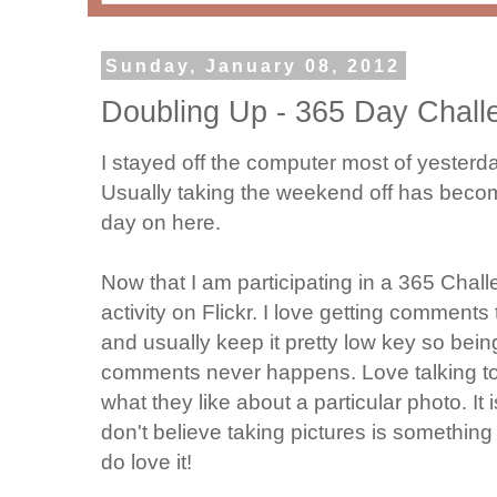
Sunday, January 08, 2012
Doubling Up - 365 Day Chall
I stayed off the computer most of yesterd
Usually taking the weekend off has become
day on here.
Now that I am participating in a 365 Chal
activity on Flickr. I love getting comment
and usually keep it pretty low key so bein
comments never happens. Love talking t
what they like about a particular photo. It i
don't believe taking pictures is something 
do love it!