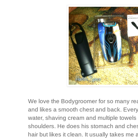
We love the Bodygroomer for so many reas
and likes a smooth chest and back. Every
water, shaving cream and multiple towels 
shoulders. He does his stomach and chest
hair but likes it clean. It usually takes m