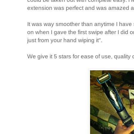
extension was perfect and was amazed at
It was way smoother than anytime I hav
on when I gave the first swipe after I did o
just from your hand wiping it".
We give it 5 stars for ease of use, quality 