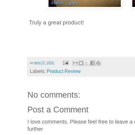
Truly a great product!
on
April 27, 2015
Labels:
Product Review
No comments:
Post a Comment
I love comments. Please feel free to leave a 
further