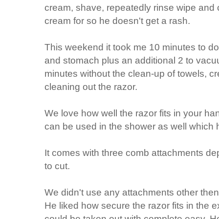
cream, shave, repeatedly rinse wipe and 
cream for so he doesn't get a rash.
This weekend it took me 10 minutes to do 
and stomach plus an additional 2 to vacuu
minutes without the clean-up of towels, 
cleaning out the razor.
We love how well the razor fits in your hand
can be used in the shower as well which 
It comes with three comb attachments d
to cut.
We didn't use any attachments other then 
He liked how secure the razor fits in the ex
could be taken out with complete easy. H