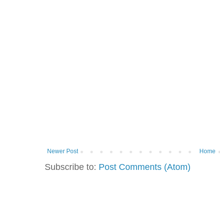
Newer Post
Home
Subscribe to:
Post Comments (Atom)