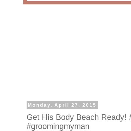
Monday, April 27, 2015
Get His Body Beach Ready! 
#groomingmyman