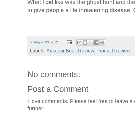
What I did like was the ghost hunt and the 
to give people a life threatening disease. C
on
August 03, 2012
Labels:
Amateur Book Review
,
Product Review
No comments:
Post a Comment
I love comments. Please feel free to leave a 
further