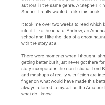
authors in the same genre. A Stephen Kin
Soooo...I really wanted to like this book.
It took me over two weeks to read which ki
into it. I like the idea of Andrew, an Amer
school and I like the idea of a ghost haunt
with the story at all.
There were moments when I thought, ahhh fi
getting better but it just never got there fo
story incorporates the non-fictional Lord 
and mashups of reality with fiction are int
finger on what would have made this bette
always referred to myself as the Amateur
what do I know.