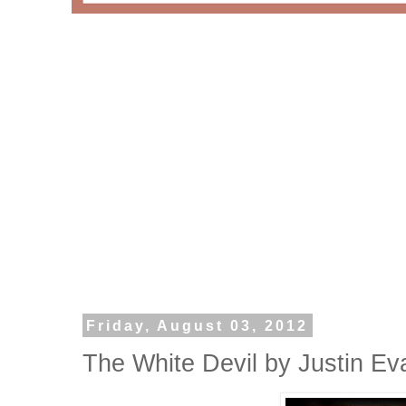
Friday, August 03, 2012
The White Devil by Justin Ev