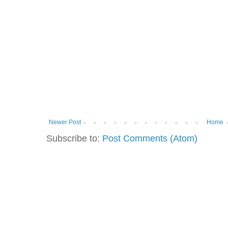
Newer Post
Home
Subscribe to:
Post Comments (Atom)