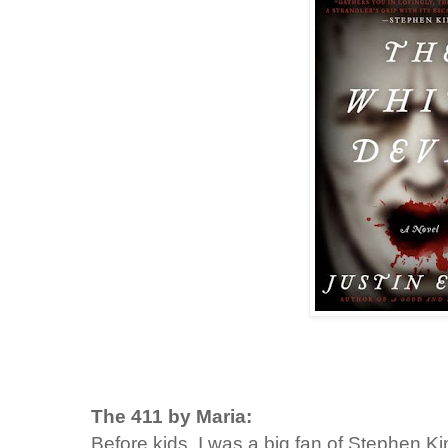
The 411 by Maria:
Before kids, I was a big fan of Stephen K