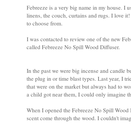
Febreeze is a very big name in my house. I use
linens, the couch, curtains and rugs. I love i
to choose from.
I was contacted to review one of the new Fe
called Febreeze No Spill Wood Diffuser.
In the past we were big incense and candle bur
the plug in or time blast types. Last year, I t
that were on the market but always had to wor
a child got near them, I could only imagine t
When I opened the Febreeze No Spill Wood D
scent come through the wood. I couldn't imag