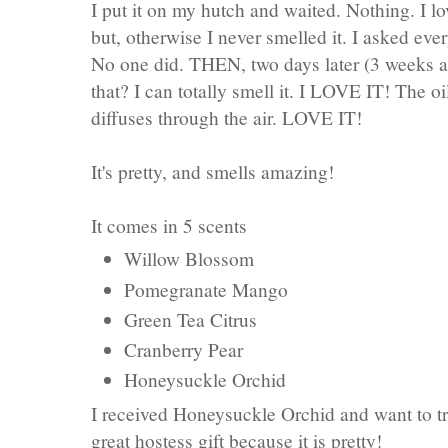
I put it on my hutch and waited. Nothing. I lo
but, otherwise I never smelled it. I asked eve
No one did. THEN, two days later (3 weeks ago
that? I can totally smell it. I LOVE IT! The o
diffuses through the air. LOVE IT!
It's pretty, and smells amazing!
It comes in 5 scents
Willow Blossom
Pomegranate Mango
Green Tea Citrus
Cranberry Pear
Honeysuckle Orchid
I received Honeysuckle Orchid and want to t
great hostess gift because it is pretty!