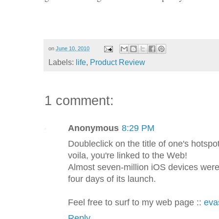
on
June 10, 2010
Labels:
life
,
Product Review
1 comment:
Anonymous
8:29 PM
Doubleclick on the title of one's hotsp
voila, you're linked to the Web!
Almost seven-million iOS devices were j
four days of its launch.
Feel free to surf to my web page ::
eva
Reply