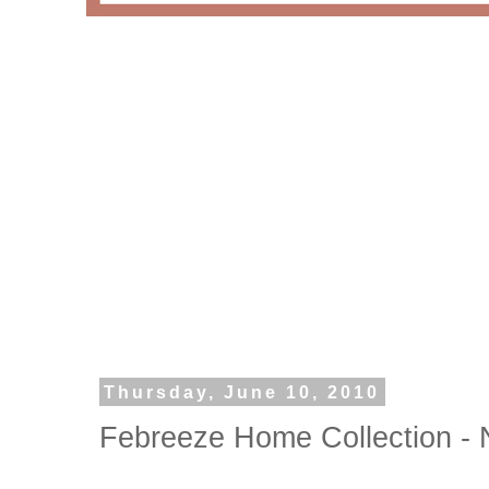
Thursday, June 10, 2010
Febreeze Home Collection - N