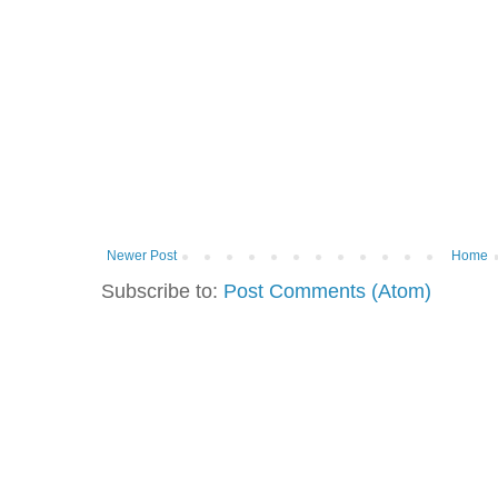
Newer Post
Home
Subscribe to:
Post Comments (Atom)