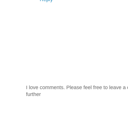
I love comments. Please feel free to leave a 
further