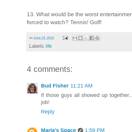
13. What would be the worst entertainment
forced to watch? Tennis! Golf!
on
June 24, 2010
Labels:
life
4 comments:
Bud Fisher
11:21 AM
If those guys all showed up together..
job!
Reply
Maria's Space
1:59 PM