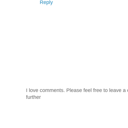
Reply
I love comments. Please feel free to leave a 
further