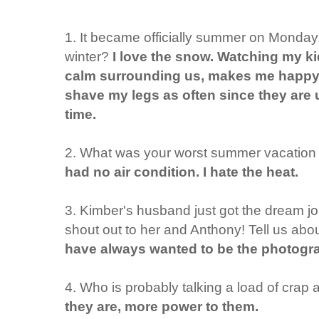
1. It became officially summer on Monday. 
winter?
I love the snow. Watching my ki
calm surrounding us, makes me happy
shave my legs as often since they are 
time.
2. What was your worst summer vacation
had no air condition. I hate the heat.
3. Kimber's husband just got the dream job
shout out to her and Anthony! Tell us abou
have always wanted to be the photograp
4. Who is probably talking a load of crap
they are, more power to them.