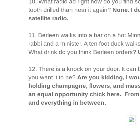
10. What radio ad right now do you find s
tooth drilled than hear it again?
None. I do
satellite radio.
11. Berleen walks into a bar on a hot Minne
rabbi and a minister. A ten foot duck walks 
What drink do you think Berleen orders?
12. There is a knock on your door. It can
you want it to be?
Are you kidding, I wo
holding champagne, flowers, and massa
an equal opportunity chick here. From 
and everything in between.