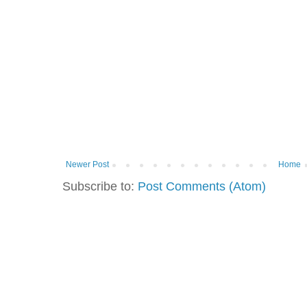
Newer Post
Home
Subscribe to:
Post Comments (Atom)