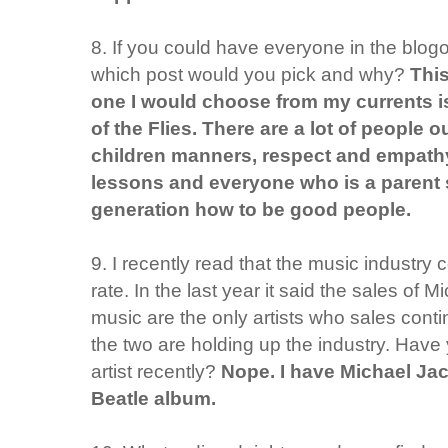
8. If you could have everyone in the blog
which post would you pick and why?
This
one I would choose from my currents is
of the Flies. There are a lot of people o
children manners, respect and empathy.
lessons and everyone who is a parent 
generation how to be good people.
9. I recently read that the music industry 
rate. In the last year it said the sales of
music are the only artists who sales contin
the two are holding up the industry. Have
artist recently?
Nope. I have Michael Jac
Beatle album.