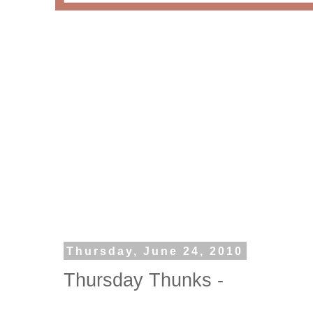
Thursday, June 24, 2010
Thursday Thunks -