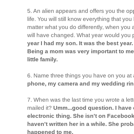
5. An alien appears and offers you the opp
life. You will still know everything that y
matter what you do differently, when you 
will have changed. What year would you 
year I had my son. It was the best year. I
Being a mom was very important to me 
little family.
6. Name three things you have on you at a
phone, my camera and my wedding rin
7. When was the last time you wrote a le
mailed it?
Umm...good question. I have 
electronic thing. She isn't on Facebook
haven't written her in a while. She pro
happened to me.