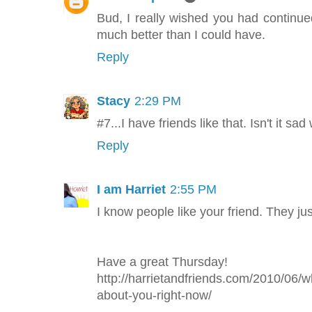
Bud, I really wished you had continu
much better than I could have.
Reply
Stacy
2:29 PM
#7...I have friends like that. Isn't it s
Reply
I am Harriet
2:55 PM
I know people like your friend. They just
Have a great Thursday!
http://harrietandfriends.com/2010/06/w
about-you-right-now/