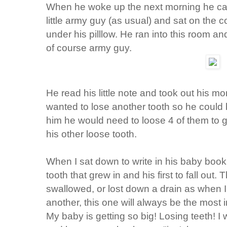
When he woke up the next morning he came
little army guy (as usual) and sat on the 
under his pilllow. He ran into this room 
of course army guy.
He read his little note and took out his
wanted to lose another tooth so he could 
him he would need to loose 4 of them to g
his other loose tooth.
When I sat down to write in his baby book I
tooth that grew in and his first to fall out. 
swallowed, or lost down a drain as when I
another, this one will always be the most 
My baby is getting so big! Losing teeth! I 