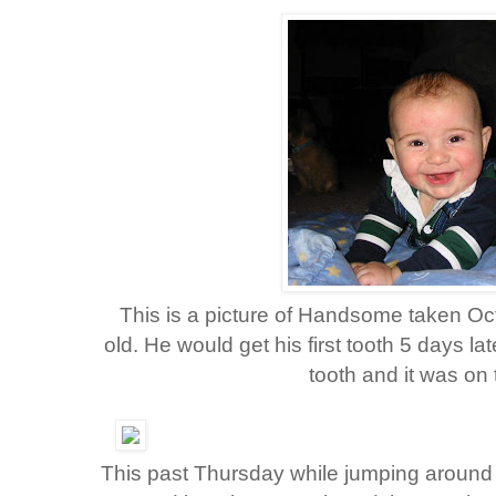
This is a picture of Handsome taken O
old. He would get his first tooth 5 days l
tooth and it was on 
This past Thursday while jumping around to