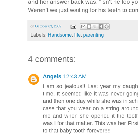
and her answer back was, "isn't he too yo
Weren't we just waiting for his teeth to co
on
October 03, 2009
Labels:
Handsome
,
life
,
parenting
4 comments:
Angels
12:43 AM
I am so jealous!! Last year my daugh
time. It seemed like it was never go
and then one day while she was in school
case that you wear on a string aroun
me and when she opened it the too
was I for that matter. This was her First
to that baby tooth forever!!!!