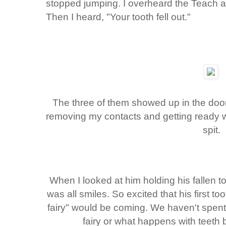
stopped jumping. I overheard the Teach 
Then I heard, "Your tooth fell out."
The three of them showed up in the doo
removing my contacts and getting ready w
spit.
When I looked at him holding his fallen 
was all smiles. So excited that his first to
fairy" would be coming. We haven't spent a
fairy or what happens with teeth