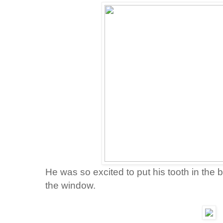
He was so excited to put his tooth in the 
the window.