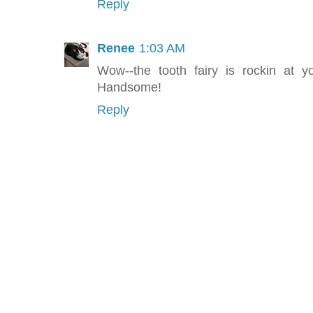
Reply
Renee
1:03 AM
Wow--the tooth fairy is rockin at 
Handsome!
Reply