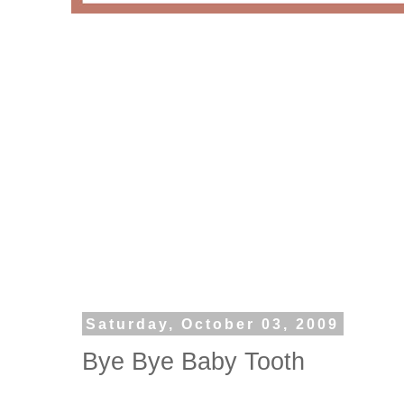
Saturday, October 03, 2009
Bye Bye Baby Tooth