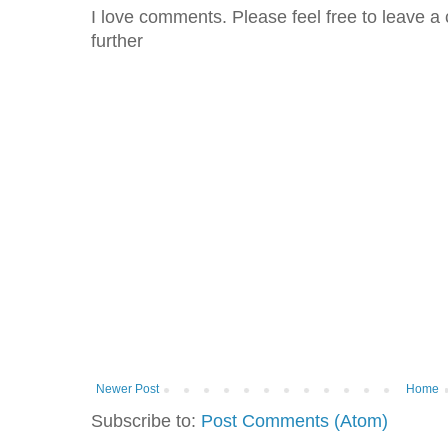
I love comments. Please feel free to leave a 
further
Newer Post
Home
Subscribe to:
Post Comments (Atom)