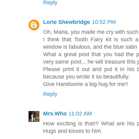
Reply
Lorie Shewbridge
10:52 PM
Oh, Maria, you made me cry with such 
I think that Tooth Fairy kit is such 
window is fabulous, and the blue satin
What a great post that you had the pi
very same post... he will treasure this
Please print it out and put it in his
because you wrote it so beautifully.
Give Handsome a big hug for me!!
Reply
Mrs.Who
11:02 AM
How exciting is that!!! What are his 
Hugs and kisses to him.