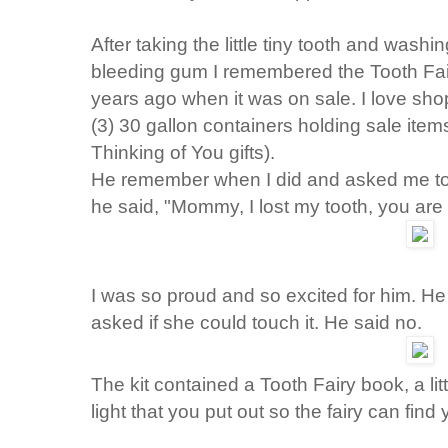
After taking the little tiny tooth and washi
bleeding gum I remembered the Tooth Fair
years ago when it was on sale. I love sh
(3) 30 gallon containers holding sale items
Thinking of You gifts).
He remember when I did and asked me to 
he said, "Mommy, I lost my tooth, you are
I was so proud and so excited for him. He l
asked if she could touch it. He said no.
The kit contained a Tooth Fairy book, a lit
light that you put out so the fairy can find 