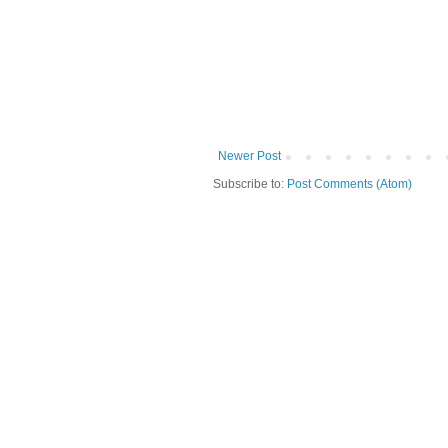
Newer Post
Subscribe to:
Post Comments (Atom)