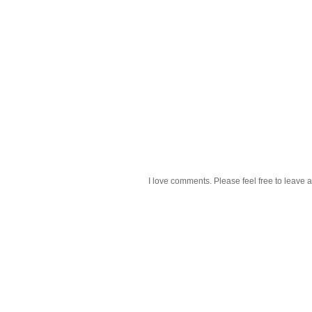
I love comments. Please feel free to leave a