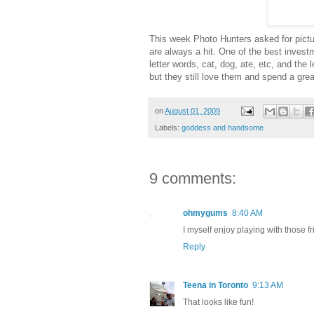
This week Photo Hunters asked for pictur
are always a hit. One of the best investm
letter words, cat, dog, ate, etc, and the 
but they still love them and spend a gre
on
August 01, 2009
Labels:
goddess and handsome
9 comments:
ohmygums
8:40 AM
I myself enjoy playing with those f
Reply
Teena in Toronto
9:13 AM
That looks like fun!