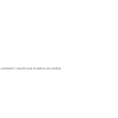
 comment. I would love to talk to you further