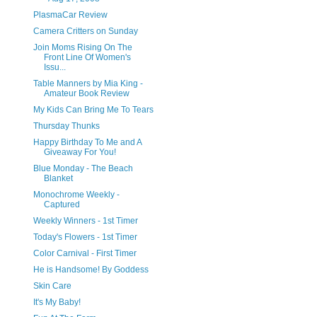
PlasmaCar Review
Camera Critters on Sunday
Join Moms Rising On The
Front Line Of Women's
Issu...
Table Manners by Mia King -
Amateur Book Review
My Kids Can Bring Me To Tears
Thursday Thunks
Happy Birthday To Me and A
Giveaway For You!
Blue Monday - The Beach
Blanket
Monochrome Weekly -
Captured
Weekly Winners - 1st Timer
Today's Flowers - 1st Timer
Color Carnival - First Timer
He is Handsome! By Goddess
Skin Care
It's My Baby!