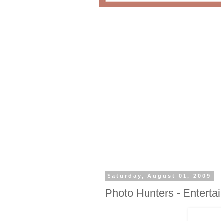
Saturday, August 01, 2009
Photo Hunters - Enterta