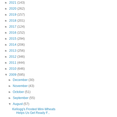
►
2021
(143)
►
2020
(262)
►
2019
(157)
►
2018
(201)
►
2017
(124)
►
2016
(152)
►
2015
(294)
►
2014
(206)
►
2013
(256)
►
2012
(346)
►
2011
(444)
►
2010
(646)
▼
2009
(595)
►
December
(30)
►
November
(43)
►
October
(51)
►
September
(55)
▼
August
(57)
Kellogg's Frosted Mini-Wheats
Helps Us Get Ready F...