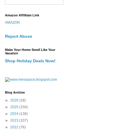
Amazon Affilliate Link
AMAZON
Report Abuse
Make Your Home Smell Like Your
Vacation
Shop Holiday Deals Now!
Blog Archive
►
2026
(18)
►
2025
(150)
►
2024
(136)
►
2023
(107)
►
2022
(76)