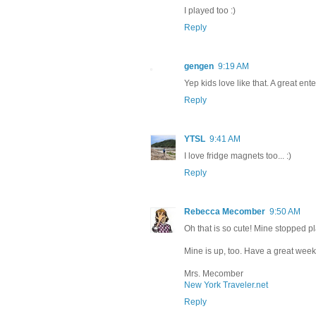
I played too :)
Reply
gengen
9:19 AM
Yep kids love like that. A great e
Reply
YTSL
9:41 AM
I love fridge magnets too... :)
Reply
Rebecca Mecomber
9:50 AM
Oh that is so cute! Mine stopped p
Mine is up, too. Have a great wee
Mrs. Mecomber
New York Traveler.net
Reply