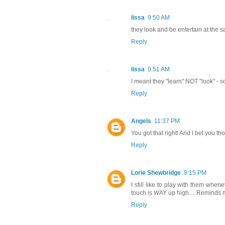
lissa
9:50 AM
they look and be entertain at the s
Reply
lissa
9:51 AM
I meant they "learn" NOT "look" - 
Reply
Angels
11:37 PM
You got that right! And I bet you t
Reply
Lorie Shewbridge
9:15 PM
I still like to play with them whe
touch is WAY up high.... Reminds m
Reply