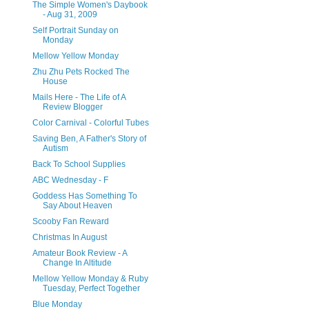
The Simple Women's Daybook
- Aug 31, 2009
Self Portrait Sunday on
Monday
Mellow Yellow Monday
Zhu Zhu Pets Rocked The
House
Mails Here - The Life of A
Review Blogger
Color Carnival - Colorful Tubes
Saving Ben, A Father's Story of
Autism
Back To School Supplies
ABC Wednesday - F
Goddess Has Something To
Say About Heaven
Scooby Fan Reward
Christmas In August
Amateur Book Review - A
Change In Altitude
Mellow Yellow Monday & Ruby
Tuesday, Perfect Together
Blue Monday