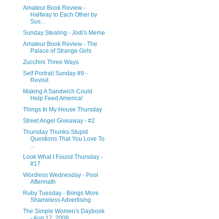
Amateur Book Review -
Halfway to Each Other by
Sus...
Sunday Stealing - Jodi's Meme
Amateur Book Review - The
Palace of Strange Girls
Zucchini Three Ways
Self Portrait Sunday #9 -
Revisit
Making A Sandwich Could
Help Feed America!
Things In My House Thursday
Street Angel Giveaway - #2
Thursday Thunks-Stupid
Questions That You Love To
...
Look What I Found Thursday -
#17
Wordless Wednesday - Pool
Aftermath
Ruby Tuesday - Brings More
Shameless Advertising
The Simple Women's Daybook
- Aug 17, 2008