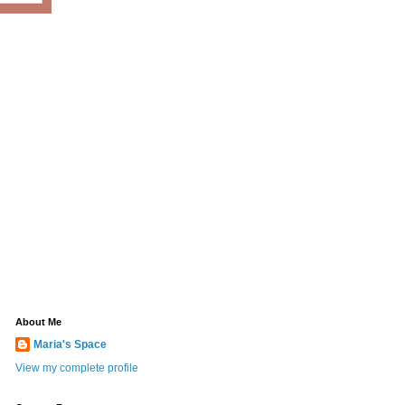
About Me
Maria's Space
View my complete profile