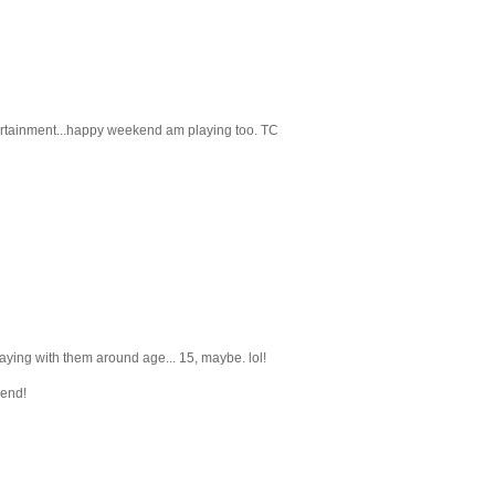
ntertainment...happy weekend am playing too. TC
laying with them around age... 15, maybe. lol!
kend!