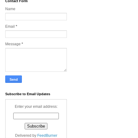
Contact Form
Name
Email
*
Message
*
Subscribe to Email Updates
Enter your email address:
Delivered by
FeedBurner