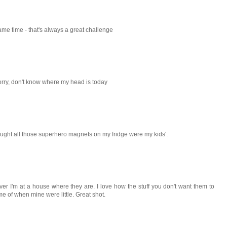
ame time - that's always a great challenge
sorry, don't know where my head is today
hought all those superhero magnets on my fridge were my kids'.
never I'm at a house where they are. I love how the stuff you don't want them to
e of when mine were little. Great shot.