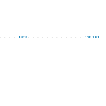
Home
Older Post