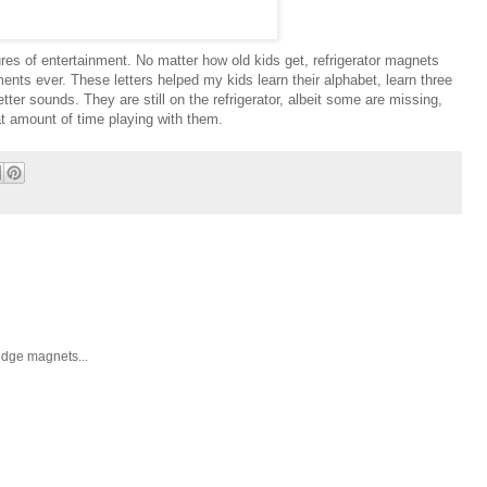
es of entertainment. No matter how old kids get, refrigerator magnets
ents ever. These letters helped my kids learn their alphabet, learn three
letter sounds. They are still on the refrigerator, albeit some are missing,
at amount of time playing with them.
ridge magnets...