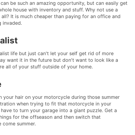
can be such an amazing opportunity, but can easily get
 whole house with inventory and stuff. Why not use a
t all? It is much cheaper than paying for an office and
g invaded.
alist
ist life but just can't let your self get rid of more
ay want it in the future but don't want to look like a
ore all of your stuff outside of your home.
e
 in your hair on your motorcycle during those summer
ustration when trying to fit that motorcycle in your
 have to turn your garage into a giant puzzle. Get a
things for the offseason and then switch that
le come summer.