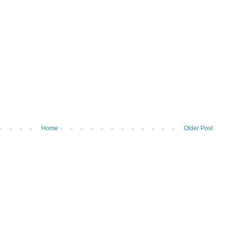
Home
Older Post