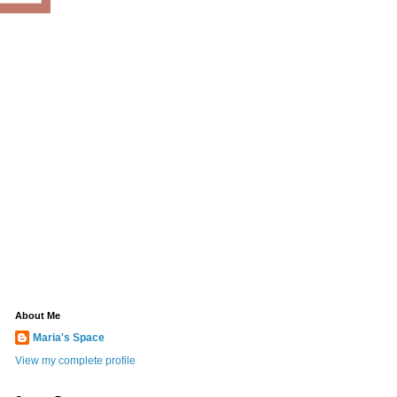
About Me
Maria's Space
View my complete profile