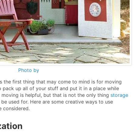
Photo by
s the first thing that may come to mind is for moving
 pack up all of your stuff and put it in a place while
moving is helpful, but that is not the only thing
storage
be used for. Here are some creative ways to use
e considered.
zation