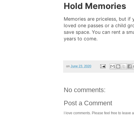
Hold Memories
Memories are priceless, but if
loved one passes or a child gr
save space. You can rent a sma
years to come.
on
June 23, 2020
No comments:
Post a Comment
I love comments. Please feel free to leave a