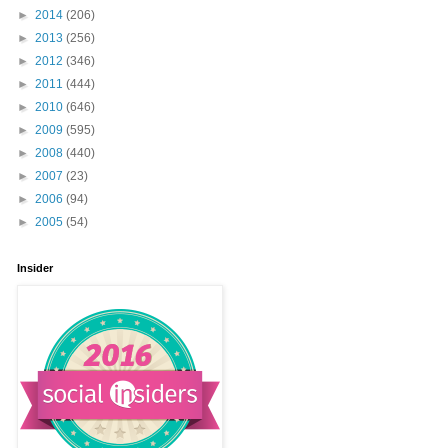
►
2014
(206)
►
2013
(256)
►
2012
(346)
►
2011
(444)
►
2010
(646)
►
2009
(595)
►
2008
(440)
►
2007
(23)
►
2006
(94)
►
2005
(54)
Insider