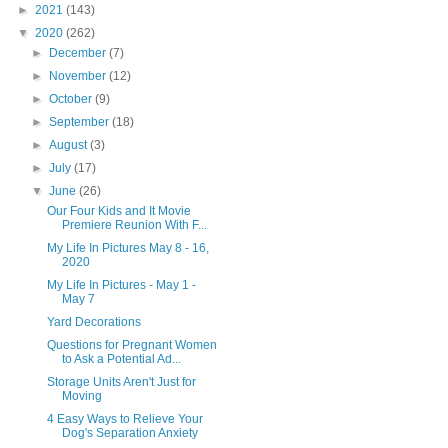
►
2021
(143)
▼
2020
(262)
►
December
(7)
►
November
(12)
►
October
(9)
►
September
(18)
►
August
(3)
►
July
(17)
▼
June
(26)
Our Four Kids and It Movie
Premiere Reunion With F...
My Life In Pictures May 8 - 16,
2020
My Life In Pictures - May 1 -
May 7
Yard Decorations
Questions for Pregnant Women
to Ask a Potential Ad...
Storage Units Aren't Just for
Moving
4 Easy Ways to Relieve Your
Dog's Separation Anxiety