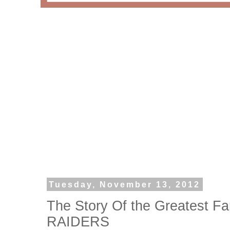
Tuesday, November 13, 2012
The Story Of the Greatest F
RAIDERS