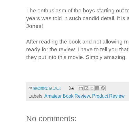
The enthusiasm of the boys starting out 
years was told in such candid detail. It is 
Jones!
After reading the book and not allowing my
ready for the review. I have to tell you t
they put into this movie. Simply amazing.
on
November 13, 2012
Labels:
Amateur Book Review
,
Product Review
No comments: