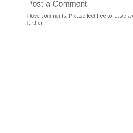
Post a Comment
I love comments. Please feel free to leave a 
further