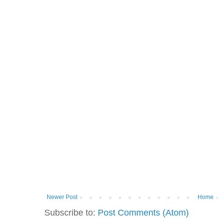
Newer Post
Home
Subscribe to:
Post Comments (Atom)