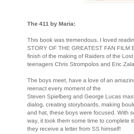
The 411 by Maria:
This book was tremendous. I loved readi
STORY OF THE GREATEST FAN FILM EVER
finish of the making of Raiders of the Los
teenagers Chris Strompolos and Eric Zal
The boys meet, have a love of an amazing
reenact every moment of
the
Steven Spielberg and George Lucas maste
dialog, creating storyboards, making bould
and hat, these boys were focused. With scho
way, it took them some time to complete it 
they receive a letter from SS himself!