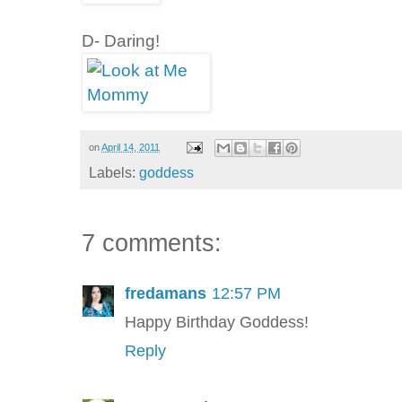
D- Daring!
on
April 14, 2011
Labels:
goddess
7 comments:
fredamans
12:57 PM
Happy Birthday Goddess!
Reply