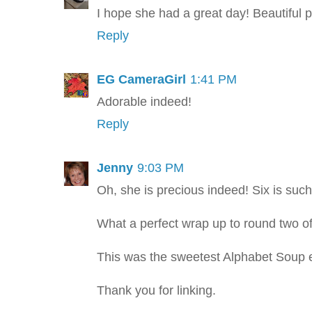
I hope she had a great day! Beautiful pi
Reply
EG CameraGirl
1:41 PM
Adorable indeed!
Reply
Jenny
9:03 PM
Oh, she is precious indeed! Six is suc
What a perfect wrap up to round two of
This was the sweetest Alphabet Soup 
Thank you for linking.