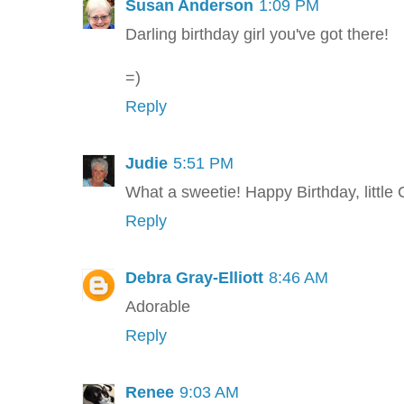
Susan Anderson
1:09 PM
Darling birthday girl you've got there!
=)
Reply
Judie
5:51 PM
What a sweetie! Happy Birthday, little
Reply
Debra Gray-Elliott
8:46 AM
Adorable
Reply
Renee
9:03 AM