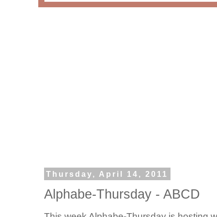
Thursday, April 14, 2011
Alphabe-Thursday - ABCD
This week Alphabe-Thursday is hosting w