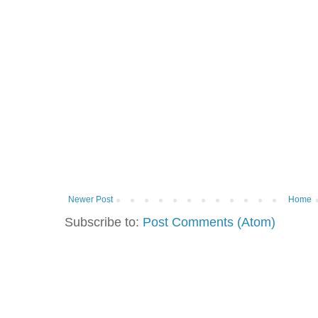
Newer Post
Home
Subscribe to:
Post Comments (Atom)