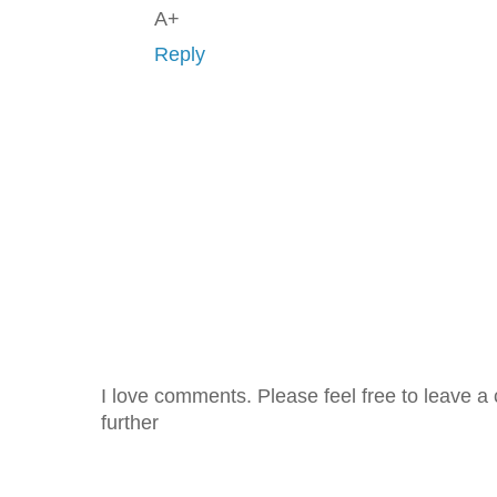
A+
Reply
I love comments. Please feel free to leave a 
further