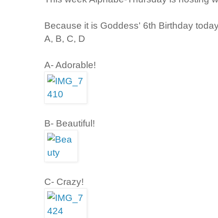
Because it is Goddess' 6th Birthday today,
A, B, C, D
A- Adorable!
B- Beautiful!
C- Crazy!