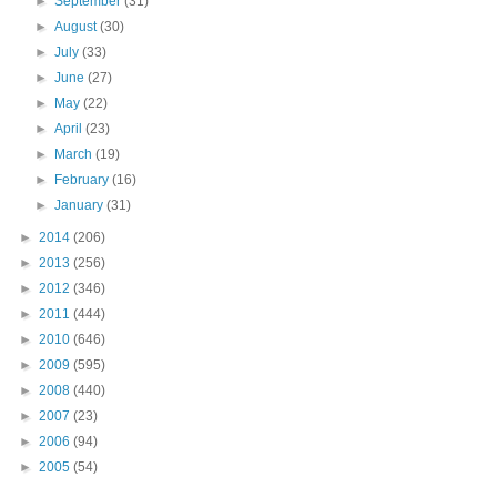
►
September
(31)
►
August
(30)
►
July
(33)
►
June
(27)
►
May
(22)
►
April
(23)
►
March
(19)
►
February
(16)
►
January
(31)
►
2014
(206)
►
2013
(256)
►
2012
(346)
►
2011
(444)
►
2010
(646)
►
2009
(595)
►
2008
(440)
►
2007
(23)
►
2006
(94)
►
2005
(54)