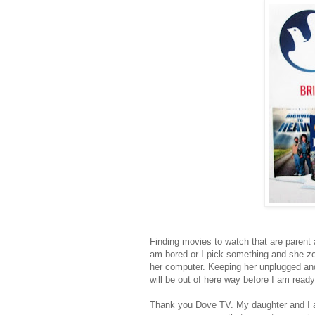
Finding movies to watch that are parent 
am bored or I pick something and she zo
her computer. Keeping her unplugged and
will be out of here way before I am ready
Thank you Dove TV. My daughter and I alw