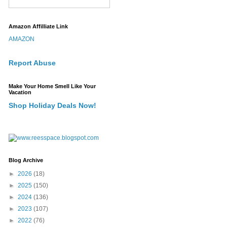
Amazon Affilliate Link
AMAZON
Report Abuse
Make Your Home Smell Like Your
Vacation
Shop Holiday Deals Now!
Blog Archive
►
2026
(18)
►
2025
(150)
►
2024
(136)
►
2023
(107)
►
2022
(76)