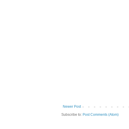
Newer Post
Subscribe to:
Post Comments (Atom)