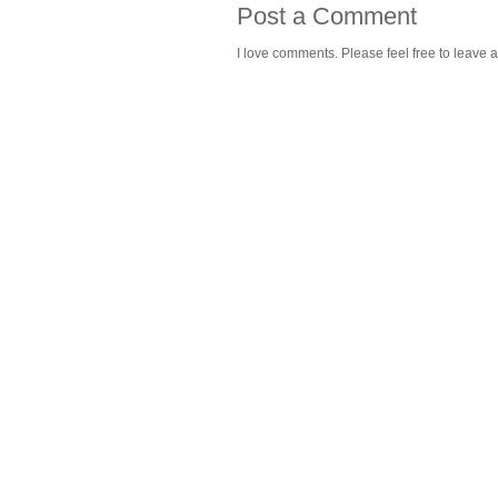
Post a Comment
I love comments. Please feel free to leave a