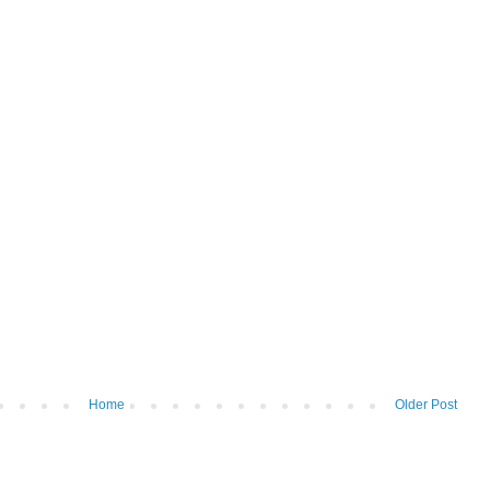
Home
Older Post