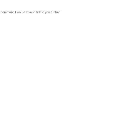
 comment. I would love to talk to you further