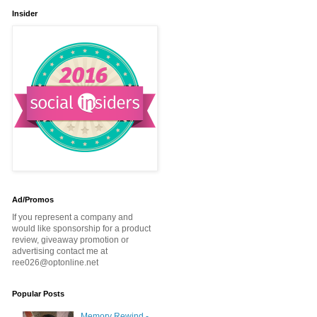
Insider
Ad/Promos
If you represent a company and
would like sponsorship for a product
review, giveaway promotion or
advertising contact me at
ree026@optonline.net
Popular Posts
Memory Rewind -