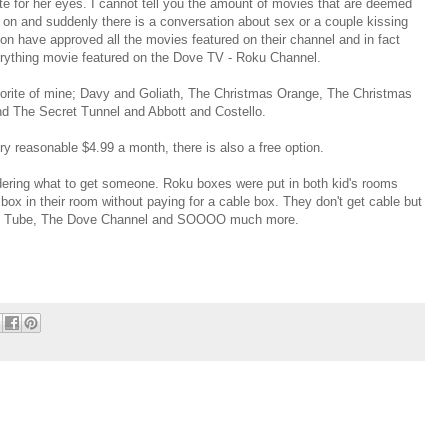
te for her eyes. I cannot tell you the amount of movies that are deemed
m on and suddenly there is a conversation about sex or a couple kissing
n have approved all the movies featured on their channel and in fact
erything movie featured on the Dove TV - Roku Channel.
vorite of mine; Davy and Goliath, The Christmas Orange, The Christmas
nd The Secret Tunnel and Abbott and Costello.
ery reasonable $4.99 a month, there is also a free option.
wondering what to get someone. Roku boxes were put in both kid's rooms
e box in their room without paying for a cable box. They don't get cable but
You Tube, The Dove Channel and SOOOO much more.