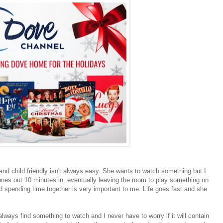
and child friendly isn't always easy. She wants to watch something but I
nes out 10 minutes in, eventually leaving the room to play something on
 spending time together is very important to me. Life goes fast and she
ays find something to watch and I never have to worry if it will contain