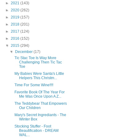
►
2021
(143)
►
2020
(262)
►
2019
(157)
►
2018
(201)
►
2017
(124)
►
2016
(152)
▼
2015
(294)
▼
December
(17)
Tic Stac Toe Is Way More
Challenging Then Tic Tac
Toe
My Babies Were Santa's Little
Helpers This Christm...
Time For Some Wine!!!!
Favorite Book Of The Year For
Me Was Once Upon A Z...
The Teddybear That Empowers
Our Children
Mary's Secret Ingrediants - The
Winter Box
Stocking Stuffer - Foot
Beautification - DREAM
WAL...