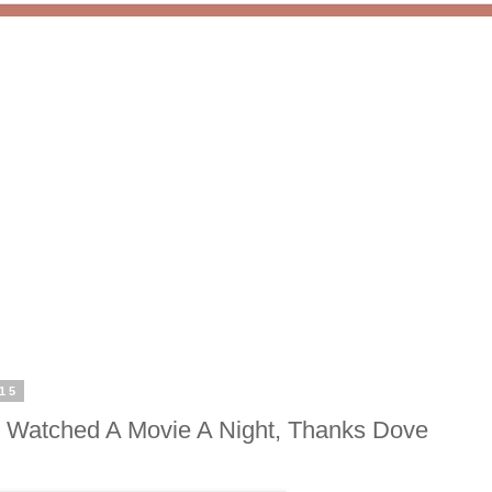
15
 Watched A Movie A Night, Thanks Dove