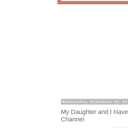
Wednesday, December 16, 20
My Daughter and I Have
Channel