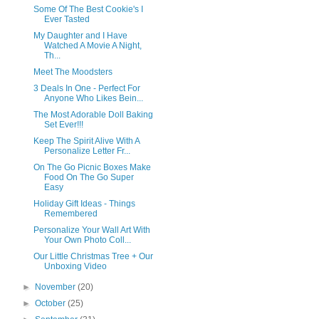
Some Of The Best Cookie's I
Ever Tasted
My Daughter and I Have
Watched A Movie A Night,
Th...
Meet The Moodsters
3 Deals In One - Perfect For
Anyone Who Likes Bein...
The Most Adorable Doll Baking
Set Ever!!!
Keep The Spirit Alive With A
Personalize Letter Fr...
On The Go Picnic Boxes Make
Food On The Go Super
Easy
Holiday Gift Ideas - Things
Remembered
Personalize Your Wall Art With
Your Own Photo Coll...
Our Little Christmas Tree + Our
Unboxing Video
►
November
(20)
►
October
(25)