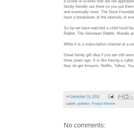
a scene or scenes that are not appropria
family friendly out there so you put the
and eventually more. The Dove Foundatio
have a breakdown of the intensity of ev
So far we have watched a child hood fa
Rabbit, The Velveteen Rabbit, Mandie a
While it is a subscription channel at a v
Great family gift idea if you are still 
three years ago. It is like having a cabl
they do get Amazon, Netflix, Yahoo, 
on
December 16, 2015
Labels:
goddess
,
Product Review
No comments: