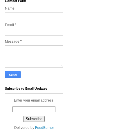
Contact Form
Name
Email
*
Message
*
Subscribe to Email Updates
Enter your email address:
Delivered by
FeedBurner