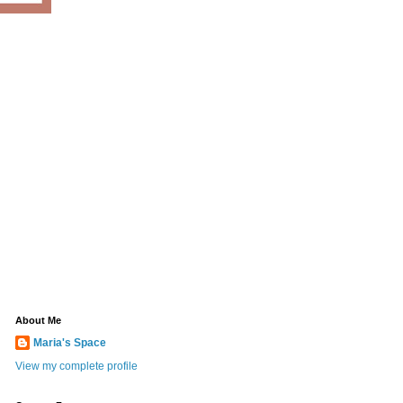
About Me
Maria's Space
View my complete profile