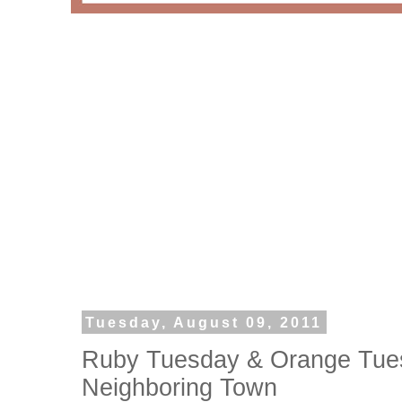
Tuesday, August 09, 2011
Ruby Tuesday & Orange Tuesd
Neighboring Town