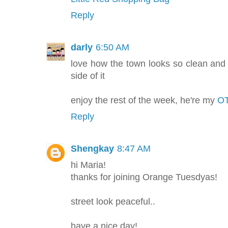
Reply
darly
6:50 AM
love how the town looks so clean and 
side of it
enjoy the rest of the week, he're my
OT
Reply
Shengkay
8:47 AM
hi Maria!
thanks for joining Orange Tuesdyas!
street look peaceful..
have a nice day!