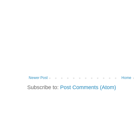
Newer Post
Home
Subscribe to:
Post Comments (Atom)