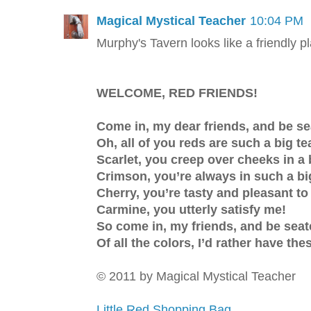
Magical Mystical Teacher
10:04 PM
Murphy's Tavern looks like a friendly p
WELCOME, RED FRIENDS!
Come in, my dear friends, and be s
Oh, all of you reds are such a big te
Scarlet, you creep over cheeks in a 
Crimson, you’re always in such a bi
Cherry, you’re tasty and pleasant to
Carmine, you utterly satisfy me!
So come in, my friends, and be sea
Of all the colors, I’d rather have the
© 2011 by Magical Mystical Teacher
Little Red Shopping Bag