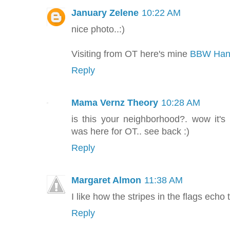
January Zelene
10:22 AM
nice photo..:)
Visiting from OT here's mine
BBW Hand
Reply
Mama Vernz Theory
10:28 AM
is this your neighborhood?. wow it's
was here for OT.. see back :)
Reply
Margaret Almon
11:38 AM
I like how the stripes in the flags echo 
Reply