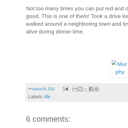
Not too many times you can put red and o
good. This is one of them! Took a drive lo
walked around a neighboring town and love
alive during dinner time.
on
August 09, 2011
Labels:
life
6 comments: