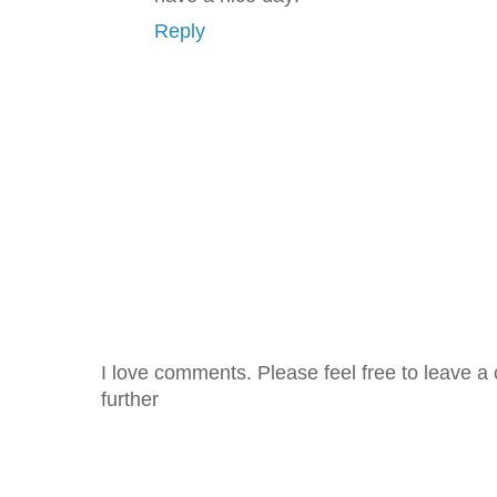
Reply
I love comments. Please feel free to leave a 
further