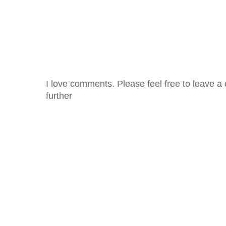
I love comments. Please feel free to leave a 
further