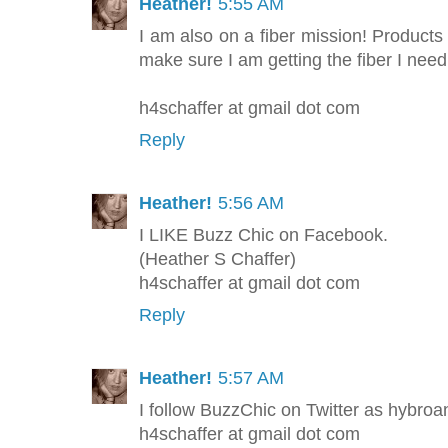
Heather!
5:55 AM
I am also on a fiber mission! Products
make sure I am getting the fiber I nee
h4schaffer at gmail dot com
Reply
Heather!
5:56 AM
I LIKE Buzz Chic on Facebook.
(Heather S Chaffer)
h4schaffer at gmail dot com
Reply
Heather!
5:57 AM
I follow BuzzChic on Twitter as hybroan
h4schaffer at gmail dot com