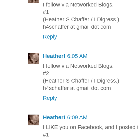
I follow via Networked Blogs.
#1
(Heather S Chaffer / I Digress.)
h4schaffer at gmail dot com
Reply
Heather!
6:05 AM
I follow via Networked Blogs.
#2
(Heather S Chaffer / I Digress.)
h4schaffer at gmail dot com
Reply
Heather!
6:09 AM
I LIKE you on Facebook, and I posted 
#1