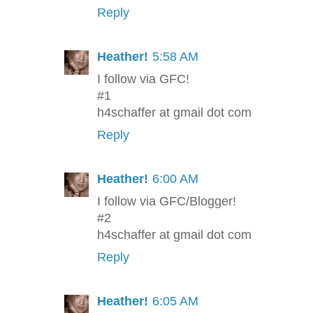
Reply
Heather!
5:58 AM
I follow via GFC!
#1
h4schaffer at gmail dot com
Reply
Heather!
6:00 AM
I follow via GFC/Blogger!
#2
h4schaffer at gmail dot com
Reply
Heather!
6:05 AM