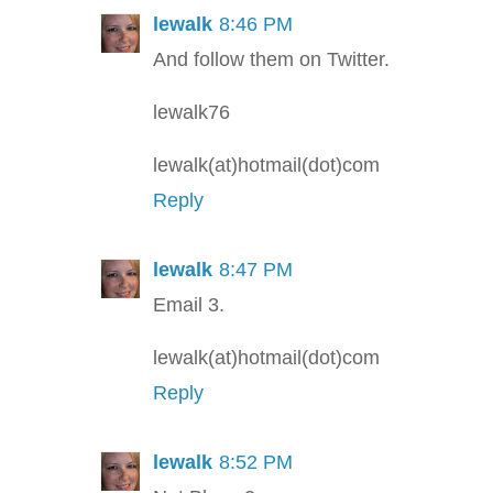
lewalk
8:46 PM
And follow them on Twitter.
lewalk76
lewalk(at)hotmail(dot)com
Reply
lewalk
8:47 PM
Email 3.
lewalk(at)hotmail(dot)com
Reply
lewalk
8:52 PM