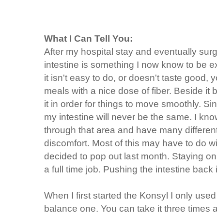
What I Can Tell You:
After my hospital stay and eventually surg
intestine is something I now know to be ex
it isn't easy to do, or doesn't taste good, y
meals with a nice dose of fiber. Beside it
it in order for things to move smoothly. Si
my intestine will never be the same. I k
through that area and have many differen
discomfort. Most of this may have to do wi
decided to pop out last month. Staying o
a full time job. Pushing the intestine back is
When I first started the Konsyl I only use
balance one. You can take it three times a