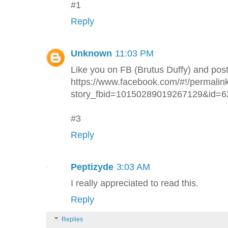
#1
Reply
Unknown
11:03 PM
Like you on FB (Brutus Duffy) and pos
https://www.facebook.com/#!/permalin
story_fbid=10150289019267129&id=
#3
Reply
Peptizyde
3:03 AM
I really appreciated to read this.
Reply
Replies