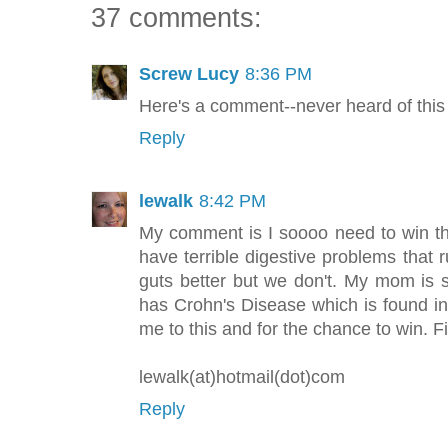
37 comments:
Screw Lucy
8:36 PM
Here's a comment--never heard of this
Reply
lewalk
8:42 PM
My comment is I soooo need to win th
have terrible digestive problems that r
guts better but we don't. My mom is s
has Crohn's Disease which is found in
me to this and for the chance to win. F
lewalk(at)hotmail(dot)com
Reply