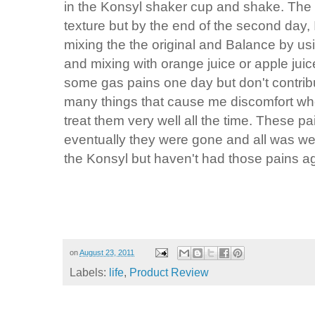
in the Konsyl shaker cup and shake. The fi
texture but by the end of the second day, I 
mixing the the original and Balance by us
and mixing with orange juice or apple juice.
some gas pains one day but don't contribu
many things that cause me discomfort when
treat them very well all the time. These p
eventually they were gone and all was well
the Konsyl but haven't had those pains a
on
August 23, 2011
Labels:
life
,
Product Review