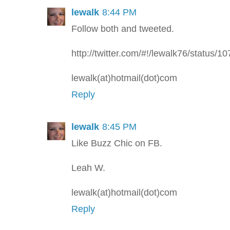
lewalk
8:44 PM
Follow both and tweeted.
http://twitter.com/#!/lewalk76/status
lewalk(at)hotmail(dot)com
Reply
lewalk
8:45 PM
Like Buzz Chic on FB.
Leah W.
lewalk(at)hotmail(dot)com
Reply