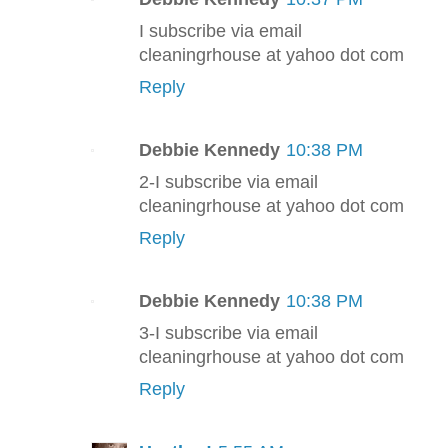
I subscribe via email
cleaningrhouse at yahoo dot com
Reply
Debbie Kennedy
10:38 PM
2-I subscribe via email
cleaningrhouse at yahoo dot com
Reply
Debbie Kennedy
10:38 PM
3-I subscribe via email
cleaningrhouse at yahoo dot com
Reply