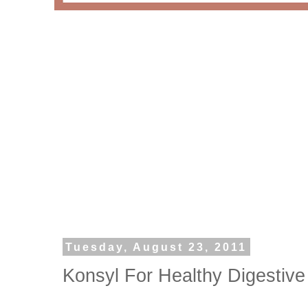
Tuesday, August 23, 2011
Konsyl For Healthy Digestive