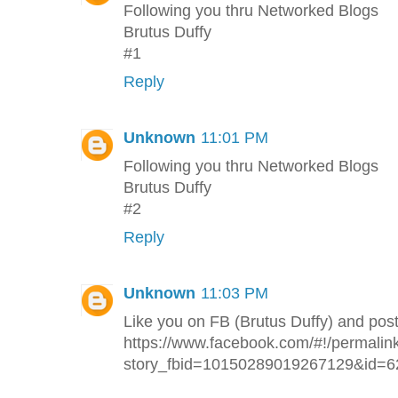
Following you thru Networked Blogs
Brutus Duffy
#1
Reply
Unknown
11:01 PM
Following you thru Networked Blogs
Brutus Duffy
#2
Reply
Unknown
11:03 PM
Like you on FB (Brutus Duffy) and pos
https://www.facebook.com/#!/permalin
story_fbid=10150289019267129&id=