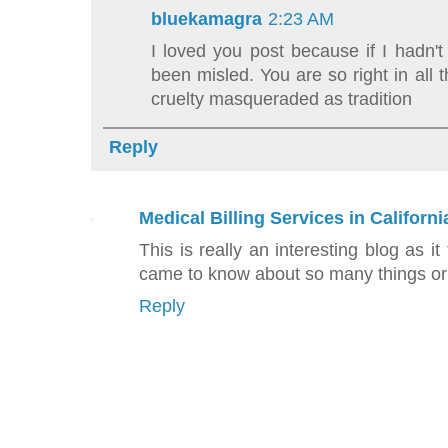
bluekamagra
2:23 AM
I loved you post because if I hadn't
been misled. You are so right in all
cruelty masqueraded as tradition
Reply
Medical Billing Services in Californi
This is really an interesting blog as it
came to know about so many things or 
Reply