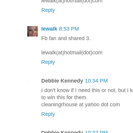
lewalk(at)hotmail(dot)com
Reply
lewalk
8:53 PM
Fb fan and shared 3.
lewalk(at)hotmail(dot)com
Reply
Debbie Kennedy
10:34 PM
I don't know if I need this or not, bu
to win this for them.
cleaningrhouse at yahoo dot com
Reply
Debbie Kennedy
10:37 PM