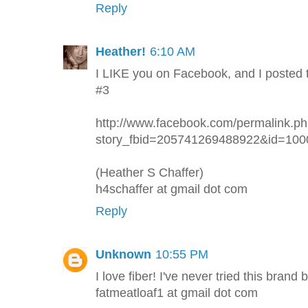
Reply
Heather!
6:10 AM
I LIKE you on Facebook, and I posted 
#3
http://www.facebook.com/permalink.p
story_fbid=205741269488922&id=10
(Heather S Chaffer)
h4schaffer at gmail dot com
Reply
Unknown
10:55 PM
I love fiber! I've never tried this brand 
fatmeatloaf1 at gmail dot com