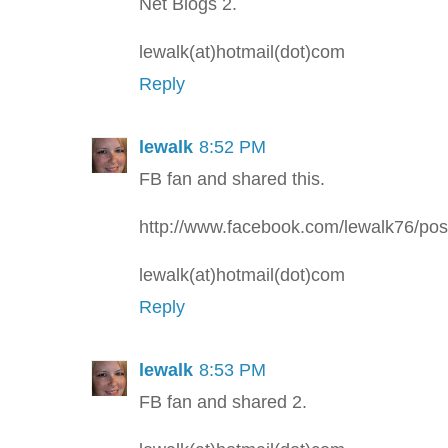
Net Blogs 2.
lewalk(at)hotmail(dot)com
Reply
lewalk
8:52 PM
FB fan and shared this.
http://www.facebook.com/lewalk76/p
lewalk(at)hotmail(dot)com
Reply
lewalk
8:53 PM
FB fan and shared 2.