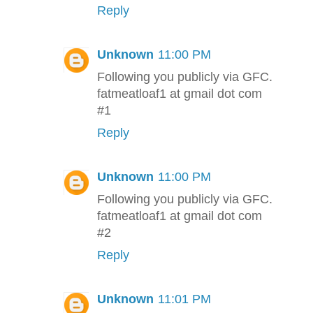
Reply
Unknown
11:00 PM
Following you publicly via GFC.
fatmeatloaf1 at gmail dot com
#1
Reply
Unknown
11:00 PM
Following you publicly via GFC.
fatmeatloaf1 at gmail dot com
#2
Reply
Unknown
11:01 PM