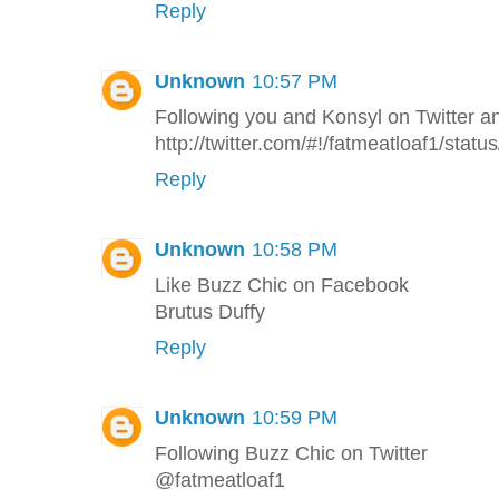
Reply
Unknown
10:57 PM
Following you and Konsyl on Twitter a
http://twitter.com/#!/fatmeatloaf1/st
Reply
Unknown
10:58 PM
Like Buzz Chic on Facebook
Brutus Duffy
Reply
Unknown
10:59 PM
Following Buzz Chic on Twitter
@fatmeatloaf1