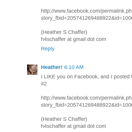
http://www.facebook.com/permalink.p
story_fbid=205741269488922&id=10
(Heather S Chaffer)
h4schaffer at gmail dot com
Reply
Heather!
6:10 AM
I LIKE you on Facebook, and I posted 
#2
http://www.facebook.com/permalink.p
story_fbid=205741269488922&id=10
(Heather S Chaffer)
h4schaffer at gmail dot com