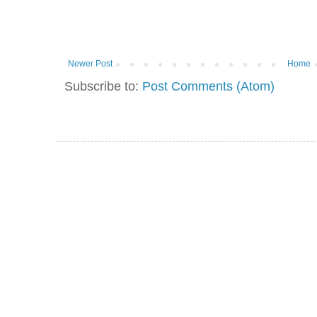
Newer Post
Home
Subscribe to:
Post Comments (Atom)