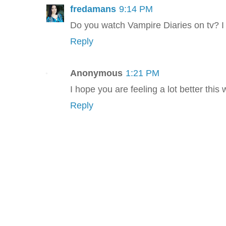
fredamans
9:14 PM
Do you watch Vampire Diaries on tv? I l
Reply
Anonymous
1:21 PM
I hope you are feeling a lot better this
Reply