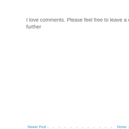
I love comments. Please feel free to leave a 
further
Newer Post
Home