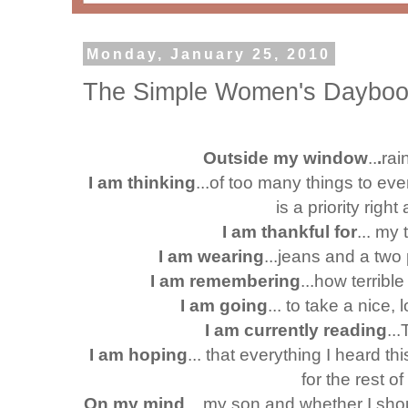
Monday, January 25, 2010
The Simple Women's Daybook
Outside my window
..
.
rai
I am thinking
...of too many things to ev
is a priority righ
I am thankful for
... my 
I am wearing
...jeans and a two
I am remembering
...how terribl
I am going
... to take a nice, 
I am currently reading
..
I am hoping
... that everything I heard 
for the rest of
On my mind
... my son and whether I sho