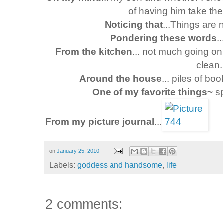
of having him take the 
Noticing that
...Things are
Pondering these words
.
From the kitchen
... not much going on 
clean.
Around the house
... piles of bo
One of my favorite things~
sp
From my picture journal
...
on
January 25, 2010
Labels:
goddess and handsome
,
life
2 comments: