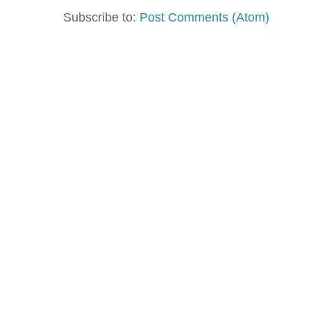
Subscribe to:
Post Comments (Atom)