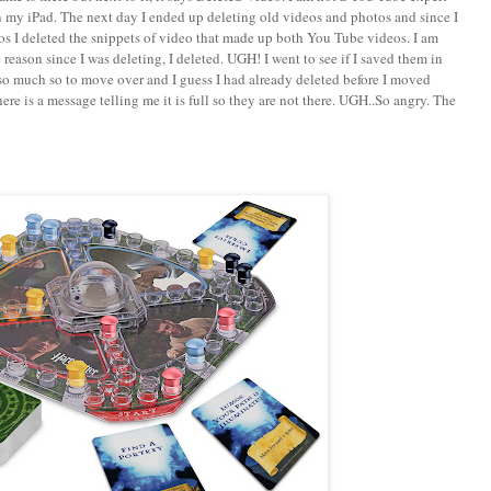
n my iPad. The next day I ended up deleting old videos and photos and since I
 I deleted the snippets of video that made up both You Tube videos. I am
 reason since I was deleting, I deleted. UGH! I went to see if I saved them in
so much so to move over and I guess I had already deleted before I moved
ere is a message telling me it is full so they are not there. UGH..So angry. The