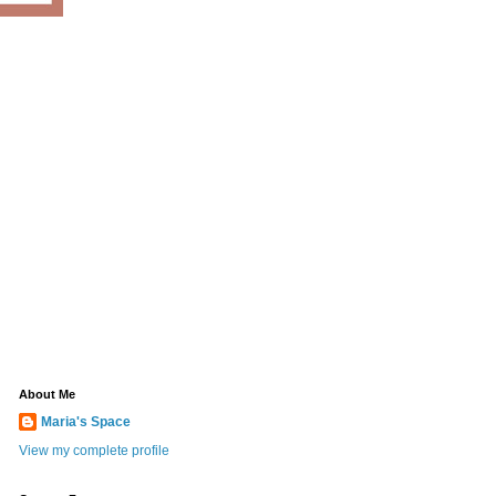
About Me
Maria's Space
View my complete profile