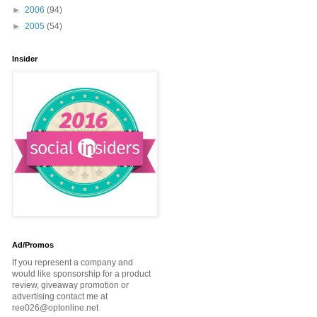
►
2006
(94)
►
2005
(54)
Insider
Ad/Promos
If you represent a company and
would like sponsorship for a product
review, giveaway promotion or
advertising contact me at
ree026@optonline.net