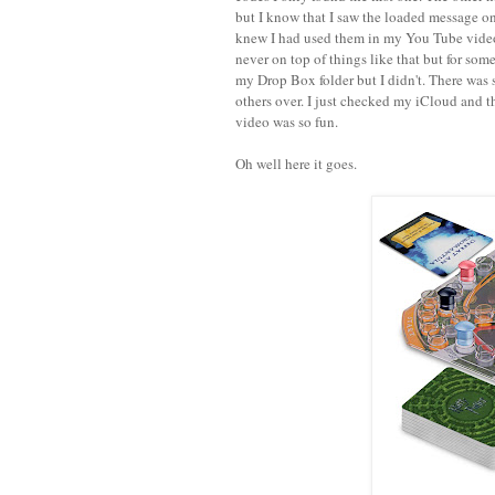
but I know that I saw the loaded message o
knew I had used them in my You Tube videos
never on top of things like that but for some
my Drop Box folder but I didn't. There was 
others over. I just checked my iCloud and th
video was so fun.
Oh well here it goes.