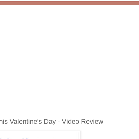
is Valentine's Day - Video Review