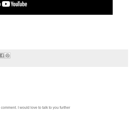
 comment. I would love to talk to you further