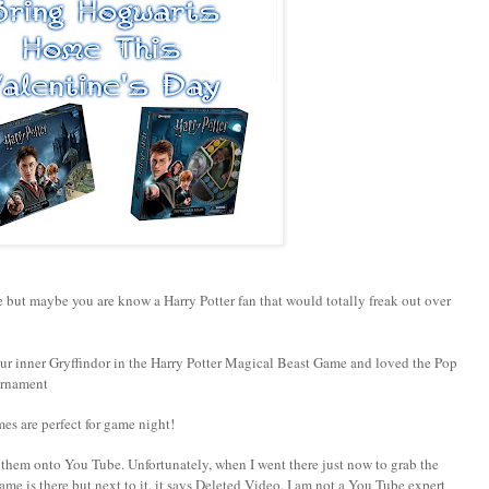
te but maybe you are know a Harry Potter fan that would totally freak out over
ur inner Gryffindor in the Harry Potter Magical Beast Game and loved the Pop
urnament
es are perfect for game night!
hem onto You Tube. Unfortunately, when I went there just now to grab the
name is there but next to it, it says Deleted Video. I am not a You Tube expert