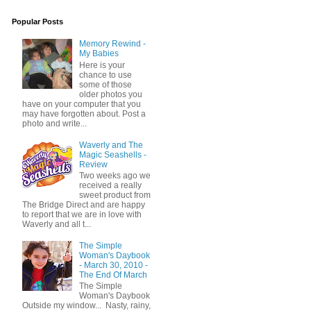
Popular Posts
Memory Rewind -
My Babies
Here is your
chance to use
some of those
older photos you
have on your computer that you
may have forgotten about. Post a
photo and write...
Waverly and The
Magic Seashells -
Review
Two weeks ago we
received a really
sweet product from
The Bridge Direct and are happy
to report that we are in love with
Waverly and all t...
The Simple
Woman's Daybook
- March 30, 2010 -
The End Of March
The Simple
Woman's Daybook
Outside my window... Nasty, rainy,