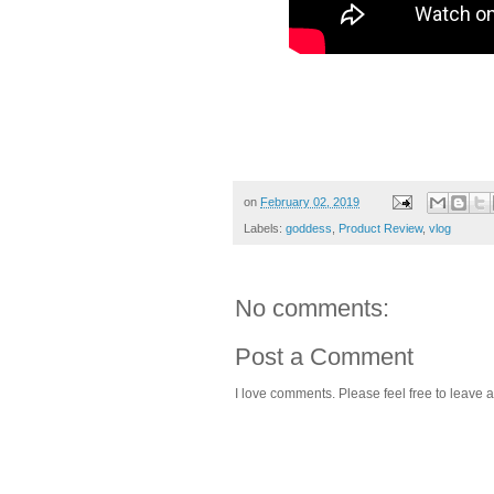
on
February 02, 2019
Labels:
goddess
,
Product Review
,
vlog
No comments:
Post a Comment
I love comments. Please feel free to leave a