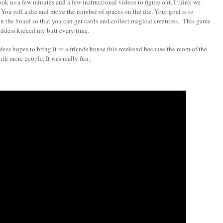
ok us a few minutes and a few instructional videos to figure out. I think we
 You roll a die and move the number of spaces on the die. Your goal is to
on the board so that you can get cards and collect magical creatures. This game
 Goddess kicked my butt every time.
dess hopes to bring it to a friends house this weekend because the mom of the
with more people. It was really fun.