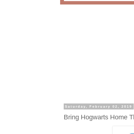
Saturday, February 02, 2019
Bring Hogwarts Home Th