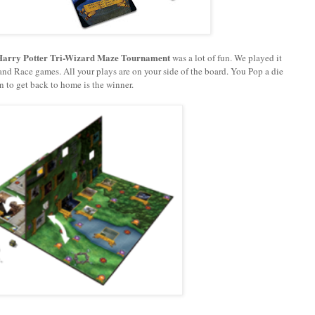
Harry Potter
Tri-Wizard Maze
Tournament
was a lot of fun. We played it
p and Race games. All your plays are on your side of the board. You Pop a die
n to get back to home is the winner.