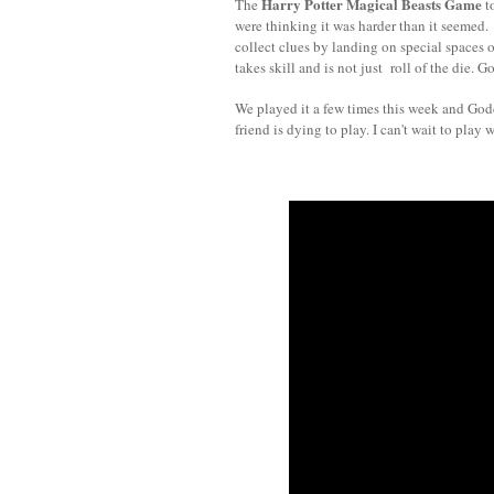
Harry Potter Magical Beasts Game
The
to
were thinking it was harder than it seemed.
collect clues by landing on special spaces 
takes skill and is not just roll of the die.
We played it a few times this week and God
friend is dying to play. I can't wait to play 