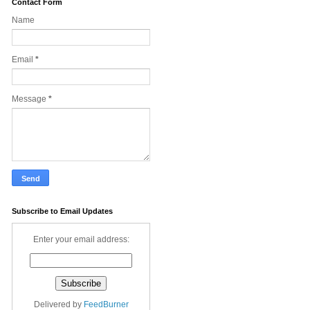
Contact Form
Name
Email
*
Message
*
Subscribe to Email Updates
Enter your email address:
Delivered by
FeedBurner