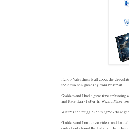
I know Valentine's is all about the chocola
these two new games by from Pressman.
Goddess and I had a great time embracing o
and Race Harry Potter Tri-Wizard Maze To
Wizards and muggles both agree - these gam
Goddess and I made two videos and loaded t
codes I only found the first one. The other 