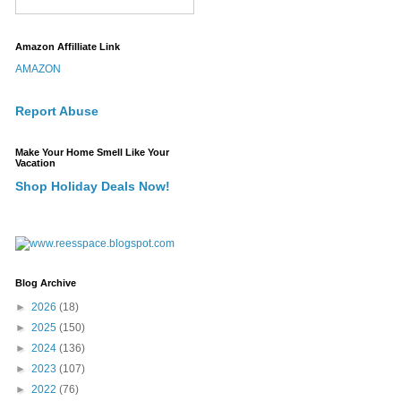
Amazon Affilliate Link
AMAZON
Report Abuse
Make Your Home Smell Like Your
Vacation
Shop Holiday Deals Now!
Blog Archive
►
2026
(18)
►
2025
(150)
►
2024
(136)
►
2023
(107)
►
2022
(76)