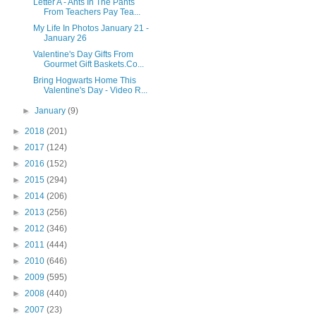
Letter A - Ants In The Pants
From Teachers Pay Tea...
My Life In Photos January 21 -
January 26
Valentine's Day Gifts From
Gourmet Gift Baskets.Co...
Bring Hogwarts Home This
Valentine's Day - Video R...
►
January
(9)
►
2018
(201)
►
2017
(124)
►
2016
(152)
►
2015
(294)
►
2014
(206)
►
2013
(256)
►
2012
(346)
►
2011
(444)
►
2010
(646)
►
2009
(595)
►
2008
(440)
►
2007
(23)