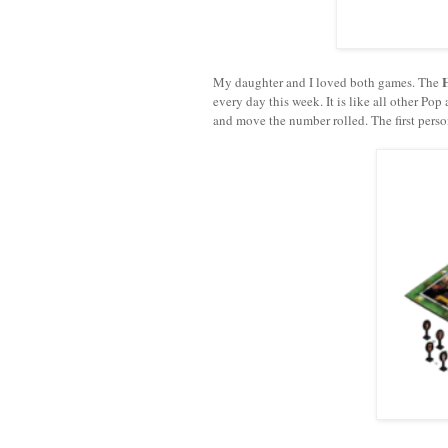
My daughter and I loved both games. The
every day this week. It is like all other Po
and move the number rolled. The first perso