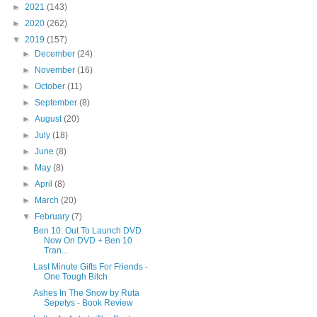
►
2021
(143)
►
2020
(262)
▼
2019
(157)
►
December
(24)
►
November
(16)
►
October
(11)
►
September
(8)
►
August
(20)
►
July
(18)
►
June
(8)
►
May
(8)
►
April
(8)
►
March
(20)
▼
February
(7)
Ben 10: Out To Launch DVD
Now On DVD + Ben 10
Tran...
Last Minute Gifts For Friends -
One Tough Bitch
Ashes In The Snow by Ruta
Sepetys - Book Review