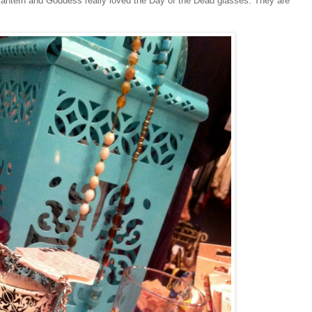
 lantern and Goddess really loved the Day of the Dead glasses. They are