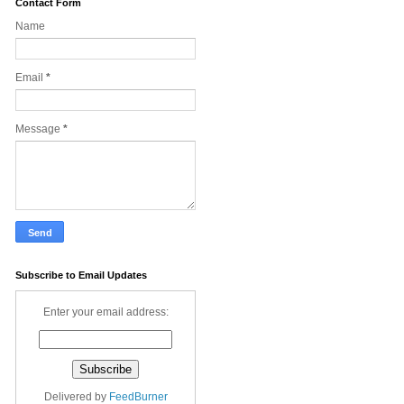
Contact Form
Name
Email
*
Message
*
Subscribe to Email Updates
Enter your email address:
Delivered by
FeedBurner