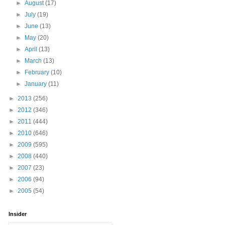
►
August
(17)
►
July
(19)
►
June
(13)
►
May
(20)
►
April
(13)
►
March
(13)
►
February
(10)
►
January
(11)
►
2013
(256)
►
2012
(346)
►
2011
(444)
►
2010
(646)
►
2009
(595)
►
2008
(440)
►
2007
(23)
►
2006
(94)
►
2005
(54)
Insider