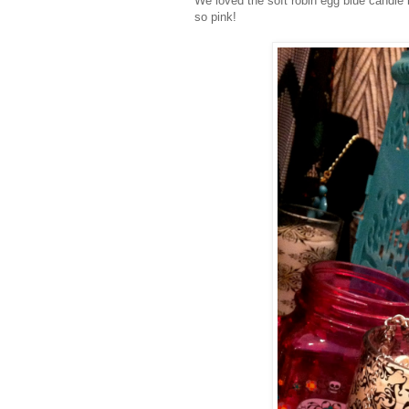
We loved the soft robin egg blue candle
so pink!