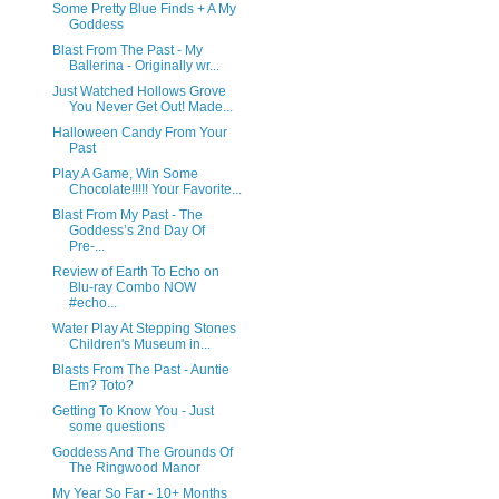
Some Pretty Blue Finds + A My
Goddess
Blast From The Past - My
Ballerina - Originally wr...
Just Watched Hollows Grove
You Never Get Out! Made...
Halloween Candy From Your
Past
Play A Game, Win Some
Chocolate!!!!! Your Favorite...
Blast From My Past - The
Goddess’s 2nd Day Of
Pre-...
Review of Earth To Echo on
Blu-ray Combo NOW
#echo...
Water Play At Stepping Stones
Children's Museum in...
Blasts From The Past - Auntie
Em? Toto?
Getting To Know You - Just
some questions
Goddess And The Grounds Of
The Ringwood Manor
My Year So Far - 10+ Months