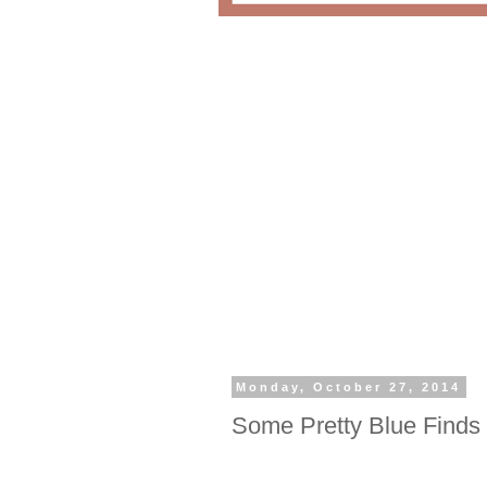
Monday, October 27, 2014
Some Pretty Blue Finds