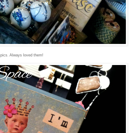
 pics. Always loved them!