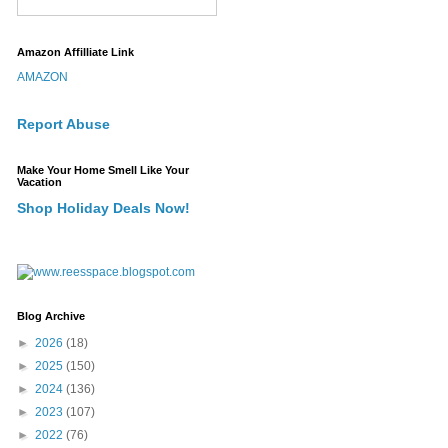
Amazon Affilliate Link
AMAZON
Report Abuse
Make Your Home Smell Like Your
Vacation
Shop Holiday Deals Now!
Blog Archive
►
2026
(18)
►
2025
(150)
►
2024
(136)
►
2023
(107)
►
2022
(76)