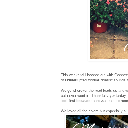
This weekend I headed out with Goddess 
of uninterrupted football doesn't sounds
We go wherever the road leads us and w
but never went in. Thankfully yesterday, 
look first because there was just so man
We loved all the colors but especially all