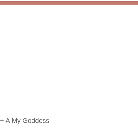
 + A My Goddess