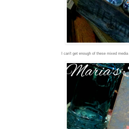
I can't get enough of these mixed media