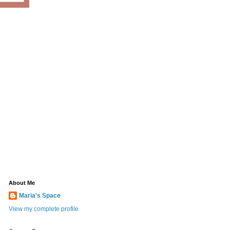
About Me
Maria's Space
View my complete profile