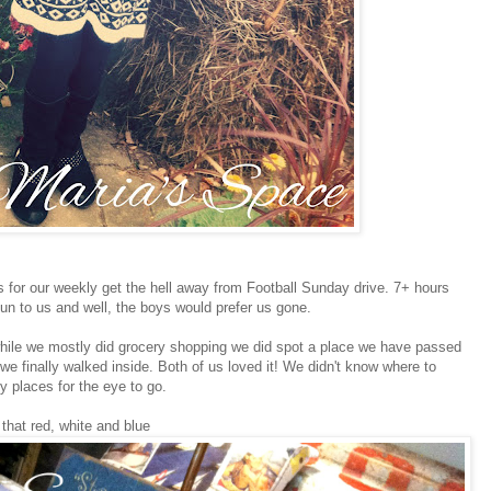
for our weekly get the hell away from Football Sunday drive. 7+ hours
 fun to us and well, the boys would prefer us gone.
hile we mostly did grocery shopping we did spot a place we have passed
we finally walked inside. Both of us loved it! We didn't know where to
y places for the eye to go.
 that red, white and blue