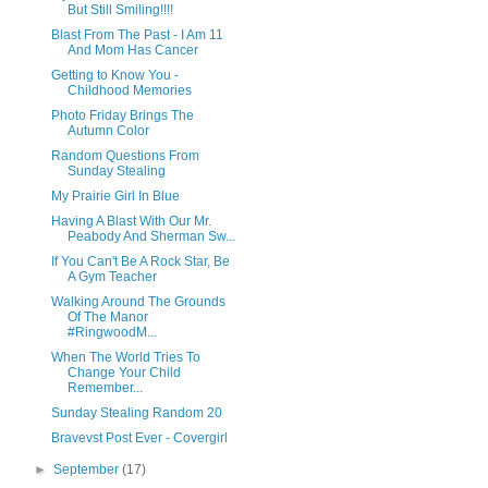
But Still Smiling!!!!
Blast From The Past - I Am 11
And Mom Has Cancer
Getting to Know You -
Childhood Memories
Photo Friday Brings The
Autumn Color
Random Questions From
Sunday Stealing
My Prairie Girl In Blue
Having A Blast With Our Mr.
Peabody And Sherman Sw...
If You Can't Be A Rock Star, Be
A Gym Teacher
Walking Around The Grounds
Of The Manor
#RingwoodM...
When The World Tries To
Change Your Child
Remember...
Sunday Stealing Random 20
Bravevst Post Ever - Covergirl
►
September
(17)