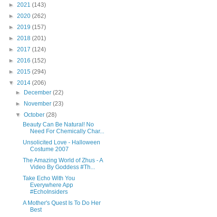
►
2021
(143)
►
2020
(262)
►
2019
(157)
►
2018
(201)
►
2017
(124)
►
2016
(152)
►
2015
(294)
▼
2014
(206)
►
December
(22)
►
November
(23)
▼
October
(28)
Beauty Can Be Natural! No
Need For Chemically Char...
Unsolicited Love - Halloween
Costume 2007
The Amazing World of Zhus - A
Video By Goddess #Th...
Take Echo With You
Everywhere App
#EchoInsiders
A Mother's Quest Is To Do Her
Best