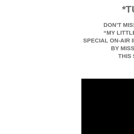
*T
DON’T MI
“MY LITTL
SPECIAL ON-AIR
BY MIS
THIS