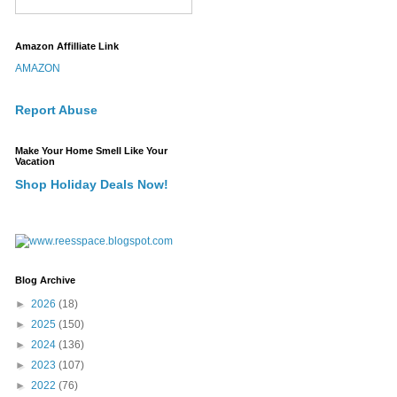
Amazon Affilliate Link
AMAZON
Report Abuse
Make Your Home Smell Like Your
Vacation
Shop Holiday Deals Now!
Blog Archive
►
2026
(18)
►
2025
(150)
►
2024
(136)
►
2023
(107)
►
2022
(76)