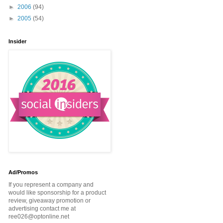
►
2006
(94)
►
2005
(54)
Insider
Ad/Promos
If you represent a company and
would like sponsorship for a product
review, giveaway promotion or
advertising contact me at
ree026@optonline.net