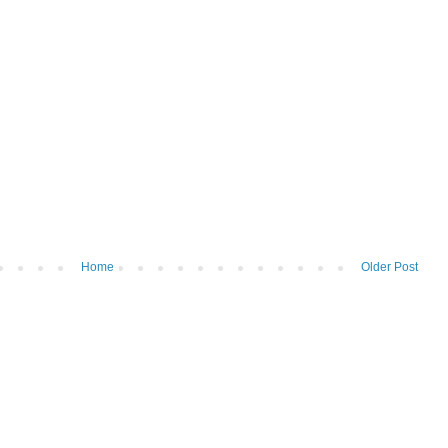
Home
Older Post