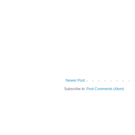
Newer Post
Subscribe to:
Post Comments (Atom)