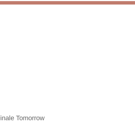
Finale Tomorrow