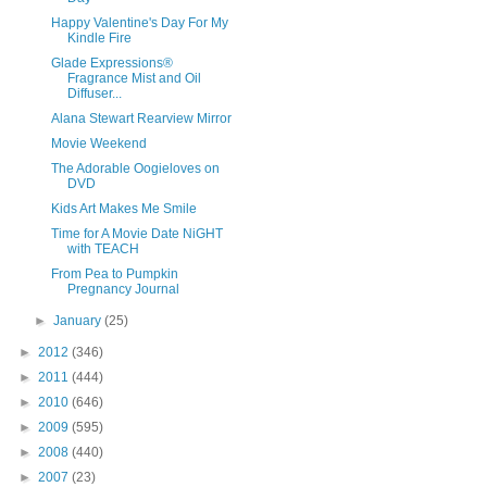
Happy Valentine's Day For My
Kindle Fire
Glade Expressions®
Fragrance Mist and Oil
Diffuser...
Alana Stewart Rearview Mirror
Movie Weekend
The Adorable Oogieloves on
DVD
Kids Art Makes Me Smile
Time for A Movie Date NiGHT
with TEACH
From Pea to Pumpkin
Pregnancy Journal
►
January
(25)
►
2012
(346)
►
2011
(444)
►
2010
(646)
►
2009
(595)
►
2008
(440)
►
2007
(23)