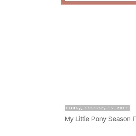
Friday, February 15, 2013
My Little Pony Season 