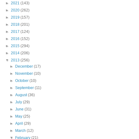
►
2021
(143)
►
2020
(262)
►
2019
(157)
►
2018
(201)
►
2017
(124)
►
2016
(152)
►
2015
(294)
►
2014
(206)
▼
2013
(256)
►
December
(17)
►
November
(10)
►
October
(10)
►
September
(11)
►
August
(36)
►
July
(29)
►
June
(31)
►
May
(25)
►
April
(29)
►
March
(12)
▼
February
(21)