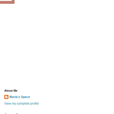
About Me
Maria's Space
View my complete profile