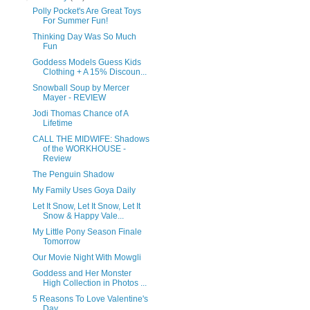
Polly Pocket's Are Great Toys
For Summer Fun!
Thinking Day Was So Much
Fun
Goddess Models Guess Kids
Clothing + A 15% Discoun...
Snowball Soup by Mercer
Mayer - REVIEW
Jodi Thomas Chance of A
Lifetime
CALL THE MIDWIFE: Shadows
of the WORKHOUSE -
Review
The Penguin Shadow
My Family Uses Goya Daily
Let It Snow, Let It Snow, Let It
Snow & Happy Vale...
My Little Pony Season Finale
Tomorrow
Our Movie Night With Mowgli
Goddess and Her Monster
High Collection in Photos ...
5 Reasons To Love Valentine's
Day