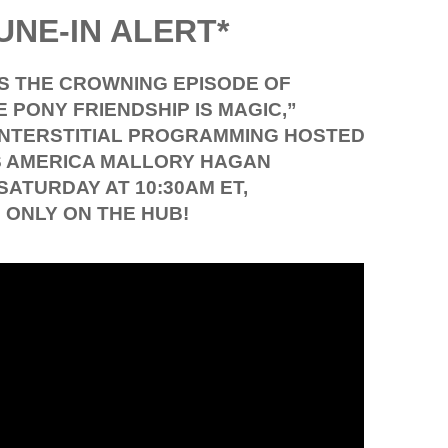
UNE-IN ALERT*
SS THE CROWNING EPISODE OF
E PONY FRIENDSHIP IS MAGIC,”
 INTERSTITIAL PROGRAMMING HOSTED
S AMERICA MALLORY HAGAN
 SATURDAY AT 10:30AM ET,
ONLY ON THE HUB!