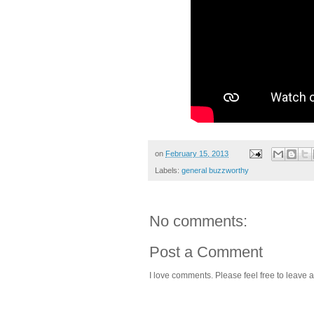
on
February 15, 2013
Labels:
general buzzworthy
No comments:
Post a Comment
I love comments. Please feel free to leave a