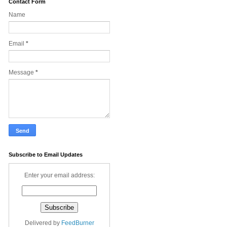
Contact Form
Name
Email
*
Message
*
Subscribe to Email Updates
Enter your email address:
Delivered by
FeedBurner