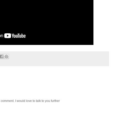
 comment. I would love to talk to you further