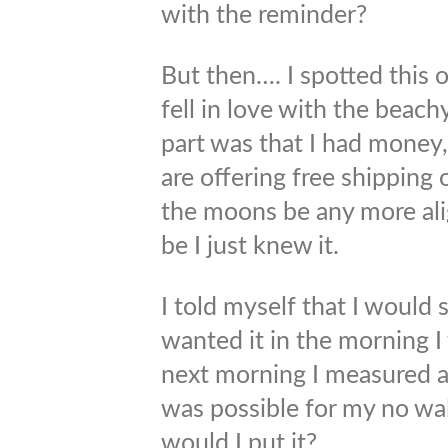
with the reminder?
But then…. I spotted this 
fell in love with the beachy
part was that I had money, 
are offering free shipping
the moons be any more ali
be I just knew it.
I told myself that I would sl
wanted it in the morning I
next morning I measured a
was possible for my no wal
would I put it?