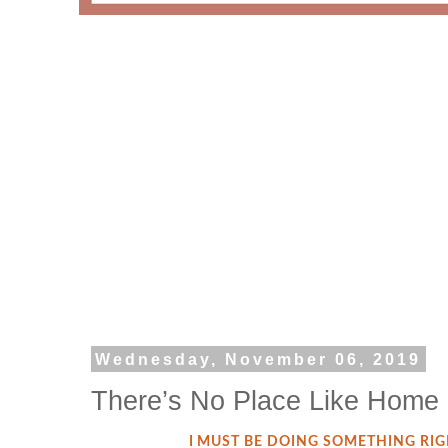
Wednesday, November 06, 2019
There’s No Place Like Home
I MUST BE DOING SOMETHING RI