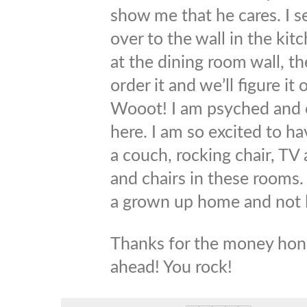
show me that he cares. I s
over to the wall in the kitc
at the dining room wall, t
order it and we’ll figure it
Wooot! I am psyched and ca
here. I am so excited to h
a couch, rocking chair, TV
and chairs in these rooms. It
a grown up home and not 
Thanks for the money hone
ahead! You rock!