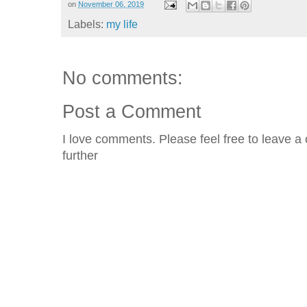
on
November 06, 2019
Labels:
my life
No comments:
Post a Comment
I love comments. Please feel free to leave a 
further