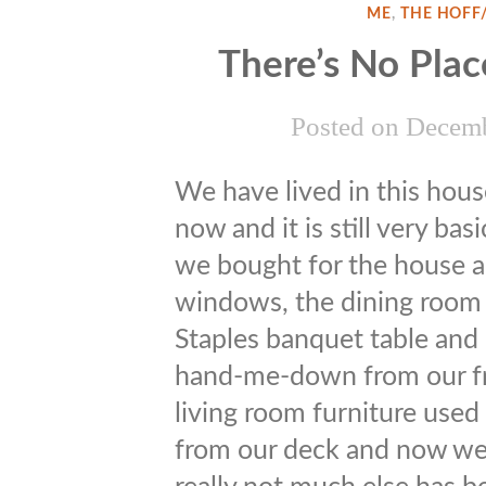
ME
,
THE HOFF
There’s No Pla
Posted on
Decemb
We have lived in this hous
now and it is still very bas
we bought for the house are
windows, the dining room 
Staples banquet table and n
hand-me-down from our fr
living room furniture used
from our deck and now we