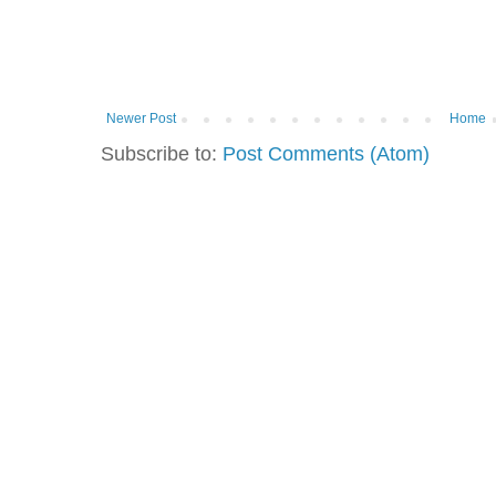
Newer Post
Home
Subscribe to:
Post Comments (Atom)