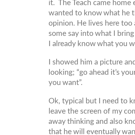
it. The Teach came home ea
wanted to know what he t
opinion. He lives here too
some say into what I bring 
I already know what you w
I showed him a picture an
looking; “go ahead it’s yo
you want”.
Ok, typical but I need to kn
leave the screen of my co
away thinking and also k
that he will eventually wan