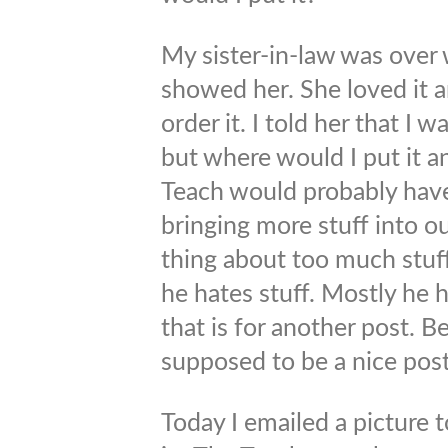
My sister-in-law was over 
showed her. She loved it a
order it. I told her that I w
but where would I put it 
Teach would probably have
bringing more stuff into o
thing about too much stuf
he hates stuff. Mostly he 
that is for another post. Be
supposed to be a nice post
Today I emailed a picture 