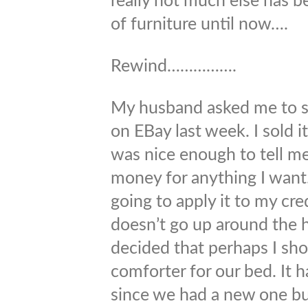
really not much else has 
of furniture until now….
Rewind…………….
My husband asked me to s
on EBay last week. I sold 
was nice enough to tell me
money for anything I want.
going to apply it to my cr
doesn’t go up around the h
decided that perhaps I sh
comforter for our bed. It 
since we had a new one bu