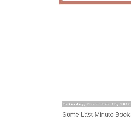
Saturday, December 15, 201
Some Last Minute Book 