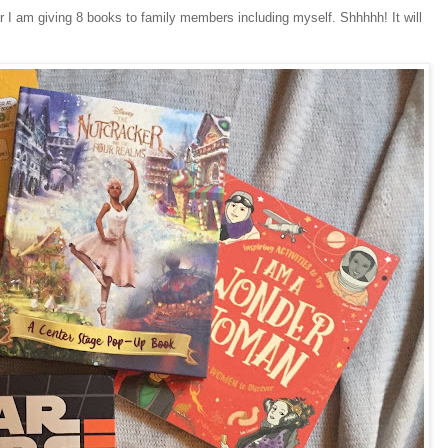
ar I am giving 8 books to family members including myself. Shhhhh! It will