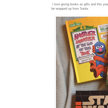
I love giving books as gifts and this ye
be wrapped up from Santa.