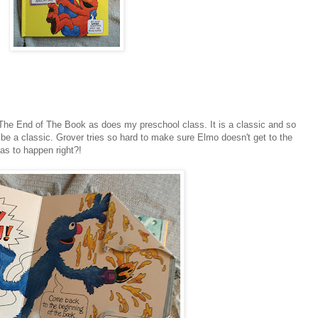
The End of The Book as does my preschool class. It is a classic and so
 be a classic. Grover tries so hard to make sure Elmo doesn't get to the
has to happen right?!