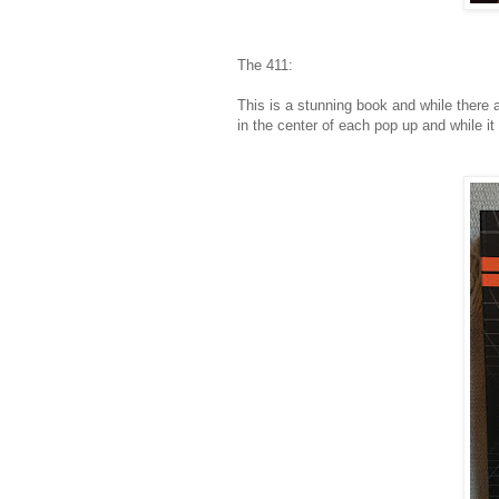
The 411:
This is a stunning book and while there a
in the center of each pop up and while it i