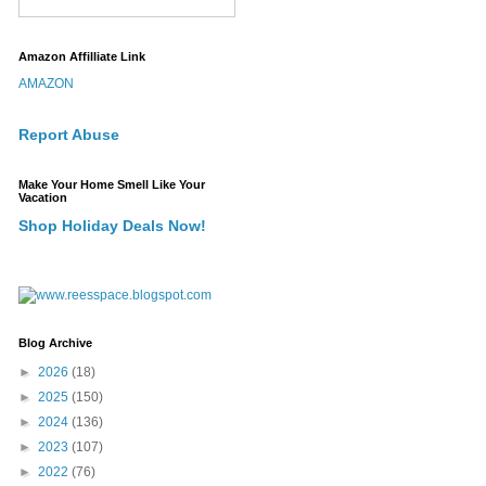
Amazon Affilliate Link
AMAZON
Report Abuse
Make Your Home Smell Like Your
Vacation
Shop Holiday Deals Now!
Blog Archive
►
2026
(18)
►
2025
(150)
►
2024
(136)
►
2023
(107)
►
2022
(76)