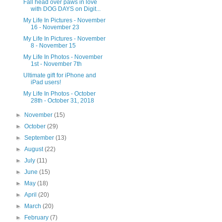
Fall head over paws in love
with DOG DAYS on Digit...
My Life In Pictures - November
16 - November 23
My Life In Pictures - November
8 - November 15
My Life In Photos - November
1st - November 7th
Ultimate gift for iPhone and
iPad users!
My Life In Photos - October
28th - October 31, 2018
►
November
(15)
►
October
(29)
►
September
(13)
►
August
(22)
►
July
(11)
►
June
(15)
►
May
(18)
►
April
(20)
►
March
(20)
►
February
(7)