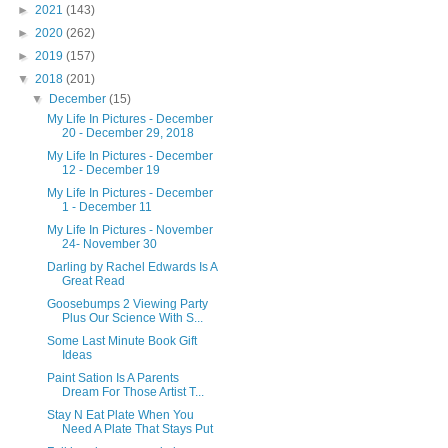
►
2021
(143)
►
2020
(262)
►
2019
(157)
▼
2018
(201)
▼
December
(15)
My Life In Pictures - December
20 - December 29, 2018
My Life In Pictures - December
12 - December 19
My Life In Pictures - December
1 - December 11
My Life In Pictures - November
24- November 30
Darling by Rachel Edwards Is A
Great Read
Goosebumps 2 Viewing Party
Plus Our Science With S...
Some Last Minute Book Gift
Ideas
Paint Sation Is A Parents
Dream For Those Artist T...
Stay N Eat Plate When You
Need A Plate That Stays Put