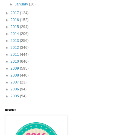
►
January
(16)
►
2017
(124)
►
2016
(152)
►
2015
(294)
►
2014
(206)
►
2013
(256)
►
2012
(346)
►
2011
(444)
►
2010
(646)
►
2009
(595)
►
2008
(440)
►
2007
(23)
►
2006
(94)
►
2005
(54)
Insider