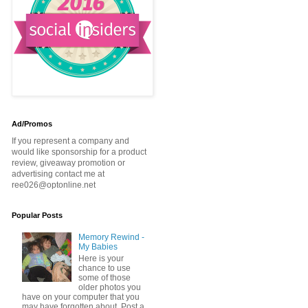
Ad/Promos
If you represent a company and
would like sponsorship for a product
review, giveaway promotion or
advertising contact me at
ree026@optonline.net
Popular Posts
Memory Rewind -
My Babies
Here is your
chance to use
some of those
older photos you
have on your computer that you
may have forgotten about. Post a