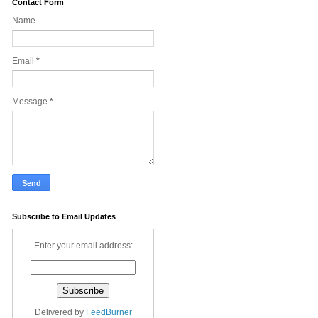
Contact Form
Name
Email
*
Message
*
Subscribe to Email Updates
Enter your email address:
Delivered by
FeedBurner