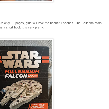
re only 10 pages, girls will love the beautiful scenes. The Ballerina stars
s a short book it is very pretty.