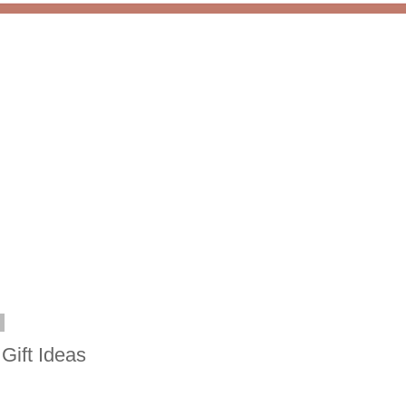
8
Gift Ideas