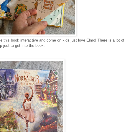
e this book interactive and come on kids just love Elmo! There is a lot of
 just to get into the book.