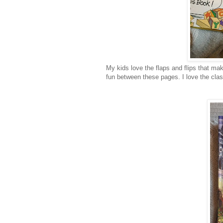
My kids love the flaps and flips that mak
fun between these pages. I love the clasp