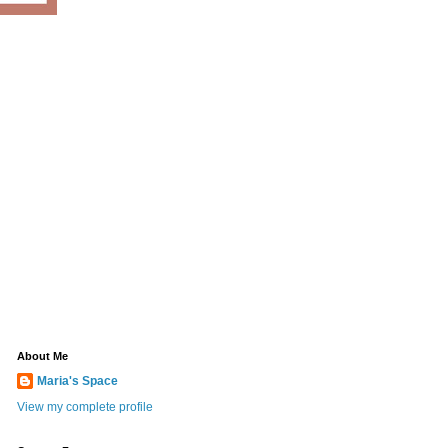
About Me
Maria's Space
View my complete profile