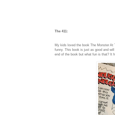
The 411:
My kids loved the book The Monster At 
funny. This book is just as good and will
end of the book but what fun is that? It 