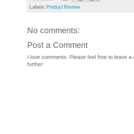
Labels:
Product Review
No comments:
Post a Comment
I love comments. Please feel free to leave a 
further