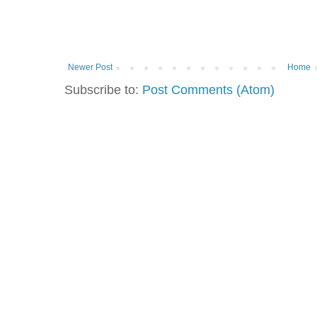
Newer Post
Home
Subscribe to:
Post Comments (Atom)