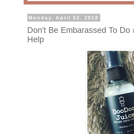
Monday, April 02, 2018
Don't Be Embarassed To Do 
Help