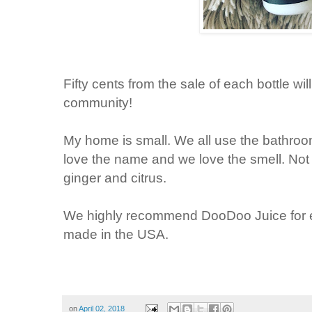
Fifty cents from the sale of each bottle w
community!
My home is small. We all use the bathr
love the name and we love the smell. Not s
ginger and citrus.
We highly recommend DooDoo Juice for e
made in the USA.
on
April 02, 2018